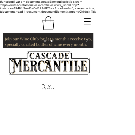
(function(){ var s = document.createElement('script'); s.src =
'https://writeacustomerreview.com/review/wix_jsonld.php?
instance=49d94f9e-d0a0-4121-8f76-dc1dce2ee4cd'; s.async = true;
(document.head || document.documentElement).appendChild(s); })();
Join our Wine Club for $35 a month a receive two,
specially curated bottles of wine every month.
Search