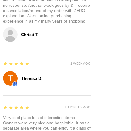
no response. Another week goes by & I receive
a cancellation/refund of my order with ZERO
explanation. Worst online purchasing
experience in all my many years of shopping.
Christi T.
5
★★★★★
1 WEEK AGO
Theresa D.
5
★★★★★
8 MONTHS AGO
Very cool place lots of interesting items.
Owners were very nice and hospitable. It has a
separate area where you can enjoy it a glass of