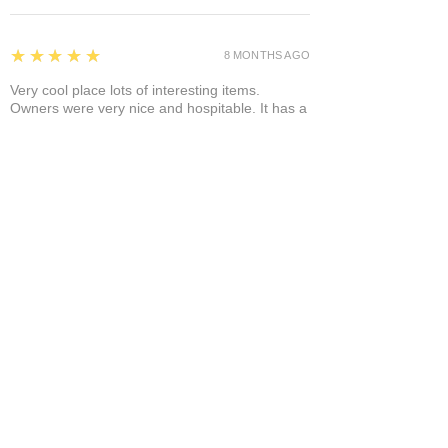
5
★★★★★
8 MONTHS AGO
Very cool place lots of interesting items.
Owners were very nice and hospitable. It has a
separate area where you can enjoy it a glass of
wine and a cigar! A+
Bruce A.
Show More
Related Products