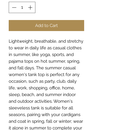
Add to Cart
Lightweight, breathable, and stretchy
to wear in daily life as casual clothes
in summer, like yoga, sports, and
pajama tops on hot summer, spring,
and fall days. The summer casual
women's tank top is perfect for any
occasion, such as party, club, daily
life, work, shopping, office, home,
sleep, beach, and summer indoor
and outdoor activities. Women's
sleeveless tank is suitable for all
seasons, pairing with your cardigans
and coat in spring, fall or winter; wear
it alone in summer to complete your