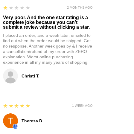
1
★★★★★
2 MONTHS AGO
Very poor. And the one star rating is a
complete joke because you can't
submit a review without clicking a star.
I placed an order, and a week later, emailed to
find out when the order would be shipped. Got
no response. Another week goes by & I receive
a cancellation/refund of my order with ZERO
explanation. Worst online purchasing
experience in all my many years of shopping.
Christi T.
5
★★★★★
1 WEEK AGO
Theresa D.