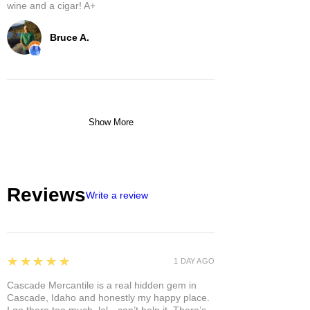
wine and a cigar! A+
Bruce A.
Show More
Reviews
Write a review
5
★★★★★
1 DAY AGO
Cascade Mercantile is a real hidden gem in
Cascade, Idaho and honestly my happy place.
I go there too much, lol—can’t help it. There’s