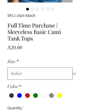
SKU: 2501-black
Full Time Purchase |
Sleeveless Basic Cami
Tank Tops
Price
$20.00
Size
*
Color
*
Quantity
*