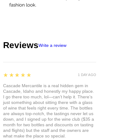
fashion look.
Reviews
Write a review
5
★★★★★
1 DAY AGO
Cascade Mercantile is a real hidden gem in
Cascade, Idaho and honestly my happy place.
I go there too much, lol—can’t help it. There’s
just something about sitting there with a glass
of wine that feels right every time. The bottles
are always top-notch, the tastings never let us
down, and I signed up for the wine club ($35 a
month for two bottles and discounts on tasting
and flights) but the staff and the owners are
what make the place so special.