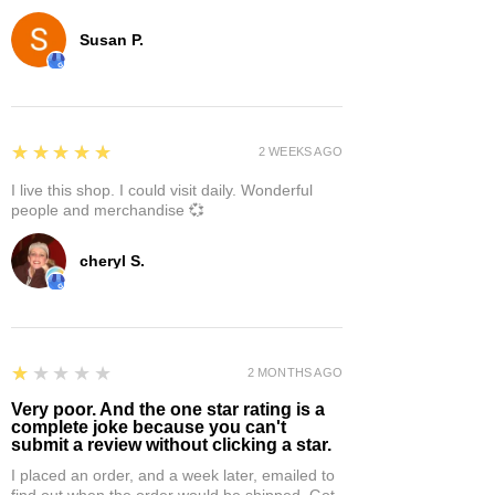
Susan P.
5
★★★★★
2 WEEKS AGO
I live this shop. I could visit daily. Wonderful
people and merchandise 💞
cheryl S.
1
★★★★★
2 MONTHS AGO
Very poor. And the one star rating is a
complete joke because you can't
submit a review without clicking a star.
I placed an order, and a week later, emailed to
find out when the order would be shipped. Got