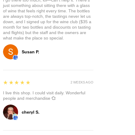
just something about sitting there with a glass
of wine that feels right every time. The bottles
are always top-notch, the tastings never let us
down, and I signed up for the wine club ($35 a
month for two bottles and discounts on tasting
and flights) but the staff and the owners are
what make the place so special.
Susan P.
5
★★★★★
2 WEEKS AGO
I live this shop. I could visit daily. Wonderful
people and merchandise 💞
cheryl S.