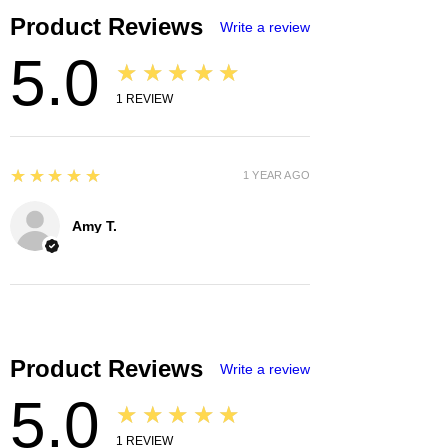
Product Reviews
Write a review
5.0
★★★★★
1
REVIEW
5
★★★★★
1 YEAR AGO
Amy T.
Product Reviews
Write a review
5.0
★★★★★
1
REVIEW