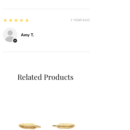
5
★★★★★
1 YEAR AGO
Amy T.
Related Products