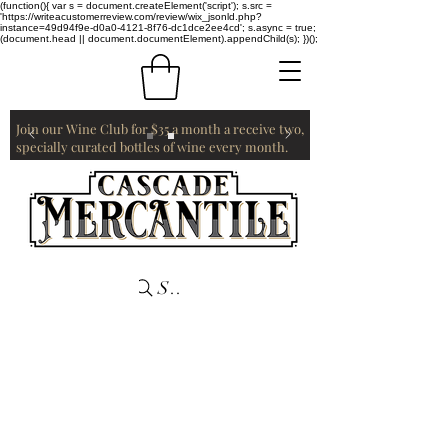
(function(){ var s = document.createElement('script'); s.src =
'https://writeacustomerreview.com/review/wix_jsonld.php?
instance=49d94f9e-d0a0-4121-8f76-dc1dce2ee4cd'; s.async = true;
(document.head || document.documentElement).appendChild(s); })();
Join our Wine Club for $35 a month a receive two,
specially curated bottles of wine every month.
Search