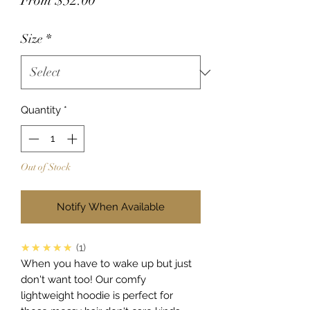
From
$52.00
Price
Size
*
Quantity
*
Out of Stock
Notify When Available
5.0
★★★★★
1
When you have to wake up but just
don't want too! Our comfy
lightweight hoodie is perfect for