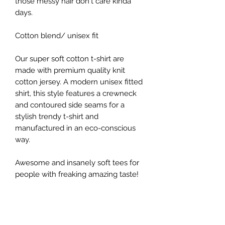
those messy hair don't care kinda
days.
Cotton blend/ unisex fit
Our super soft cotton t-shirt are
made with premium quality knit
cotton jersey. A modern unisex fitted
shirt, this style features a crewneck
and contoured side seams for a
stylish trendy t-shirt and
manufactured in an eco-conscious
way.
Awesome and insanely soft tees for
people with freaking amazing taste!