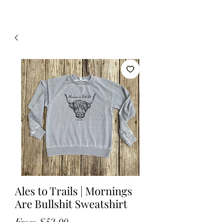
Ales to Trails | Mornings
Are Bullshit Sweatshirt
Sale