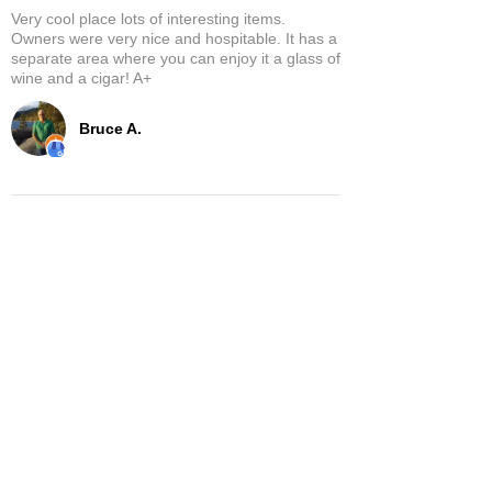
Very cool place lots of interesting items.
Owners were very nice and hospitable. It has a
separate area where you can enjoy it a glass of
wine and a cigar! A+
Bruce A.
Show More
Related Products