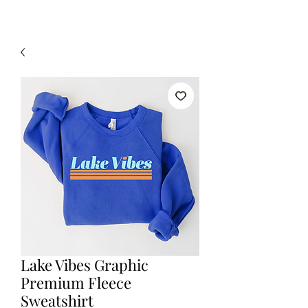
Lake Vibes Graphic
Premium Fleece
Sweatshirt