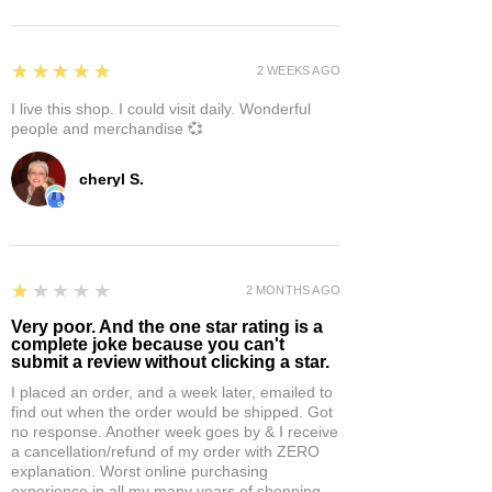
5
★★★★★
2 WEEKS AGO
I live this shop. I could visit daily. Wonderful
people and merchandise 💞
cheryl S.
1
★★★★★
2 MONTHS AGO
Very poor. And the one star rating is a
complete joke because you can't
submit a review without clicking a star.
I placed an order, and a week later, emailed to
find out when the order would be shipped. Got
no response. Another week goes by & I receive
a cancellation/refund of my order with ZERO
explanation. Worst online purchasing
experience in all my many years of shopping.