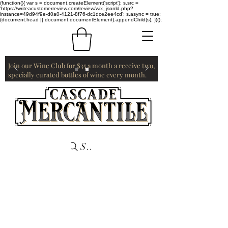
(function(){ var s = document.createElement('script'); s.src =
'https://writeacustomerreview.com/review/wix_jsonld.php?
instance=49d94f9e-d0a0-4121-8f76-dc1dce2ee4cd'; s.async = true;
(document.head || document.documentElement).appendChild(s); })();
Join our Wine Club for $35 a month a receive two,
specially curated bottles of wine every month.
Search