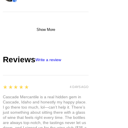
Show More
Reviews
Write a review
5
★★★★★
4 DAYS AGO
Cascade Mercantile is a real hidden gem in
Cascade, Idaho and honestly my happy place.
I go there too much, lol—can’t help it. There’s
just something about sitting there with a glass
of wine that feels right every time. The bottles
are always top-notch, the tastings never let us
down, and I signed up for the wine club ($35 a