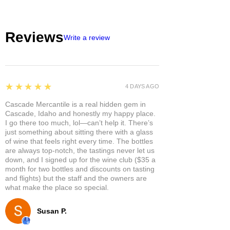
Reviews
Write a review
5
★★★★★
4 DAYS AGO
Cascade Mercantile is a real hidden gem in
Cascade, Idaho and honestly my happy place.
I go there too much, lol—can’t help it. There’s
just something about sitting there with a glass
of wine that feels right every time. The bottles
are always top-notch, the tastings never let us
down, and I signed up for the wine club ($35 a
month for two bottles and discounts on tasting
and flights) but the staff and the owners are
what make the place so special.
Susan P.