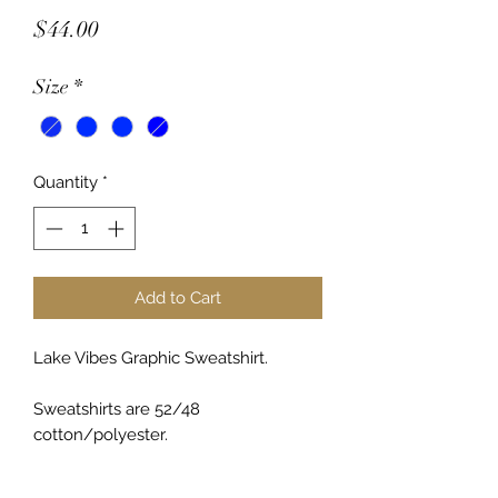
Price
$44.00
Size
*
Quantity
*
Add to Cart
Lake Vibes Graphic Sweatshirt.
Sweatshirts are 52/48
cotton/polyester.