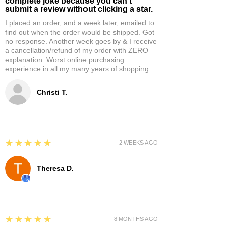
complete joke because you can't
submit a review without clicking a star.
I placed an order, and a week later, emailed to
find out when the order would be shipped. Got
no response. Another week goes by & I receive
a cancellation/refund of my order with ZERO
explanation. Worst online purchasing
experience in all my many years of shopping.
Christi T.
5
★★★★★
2 WEEKS AGO
Theresa D.
5
★★★★★
8 MONTHS AGO