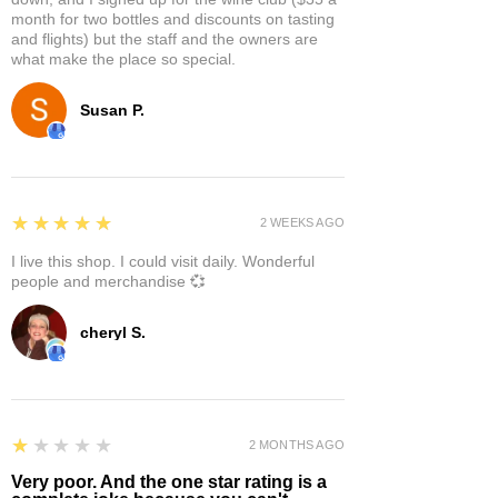
month for two bottles and discounts on tasting
and flights) but the staff and the owners are
what make the place so special.
Susan P.
5
★★★★★
2 WEEKS AGO
I live this shop. I could visit daily. Wonderful
people and merchandise 💞
cheryl S.
1
★★★★★
2 MONTHS AGO
Very poor. And the one star rating is a