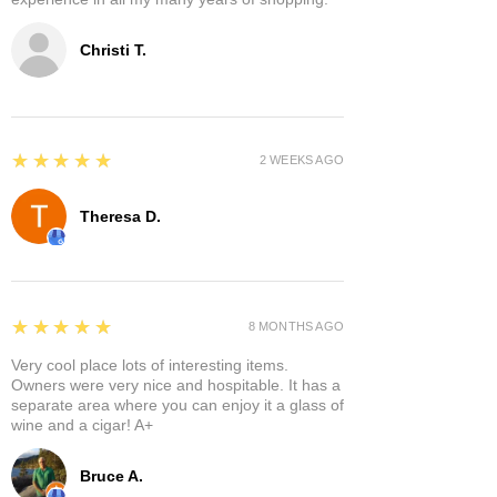
Christi T.
5
★★★★★
2 WEEKS AGO
Theresa D.
5
★★★★★
8 MONTHS AGO
Very cool place lots of interesting items.
Owners were very nice and hospitable. It has a
separate area where you can enjoy it a glass of
wine and a cigar! A+
Bruce A.