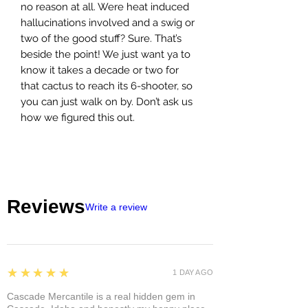
no reason at all. Were heat induced
hallucinations involved and a swig or
two of the good stuff? Sure. That’s
beside the point! We just want ya to
know it takes a decade or two for
that cactus to reach its 6-shooter, so
you can just walk on by. Don’t ask us
how we figured this out.
Reviews
Write a review
5
★★★★★
1 DAY AGO
Cascade Mercantile is a real hidden gem in