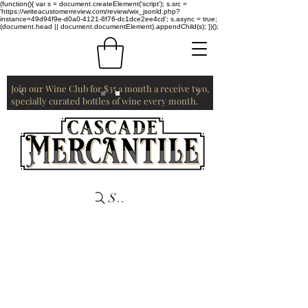
(function(){ var s = document.createElement('script'); s.src =
'https://writeacustomerreview.com/review/wix_jsonld.php?
instance=49d94f9e-d0a0-4121-8f76-dc1dce2ee4cd'; s.async = true;
(document.head || document.documentElement).appendChild(s); })();
Join our Wine Club for $35 a month a receive two,
specially curated bottles of wine every month.
Search