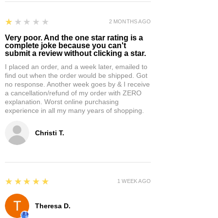
1
★★★★★
2 MONTHS AGO
Very poor. And the one star rating is a
complete joke because you can't
submit a review without clicking a star.
I placed an order, and a week later, emailed to
find out when the order would be shipped. Got
no response. Another week goes by & I receive
a cancellation/refund of my order with ZERO
explanation. Worst online purchasing
experience in all my many years of shopping.
Christi T.
5
★★★★★
1 WEEK AGO
Theresa D.