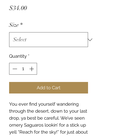
Price
$34.00
Size
*
Quantity
*
Add to Cart
You ever find yourself wandering
through the desert, down to your last
drop, ya best be careful. We’ve seen
ornery Saguaros lookin’ for a stick up
yell “Reach for the sky!” for just about