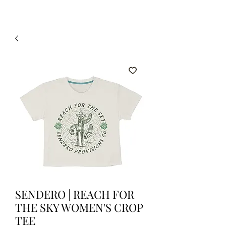
SENDERO | REACH FOR
THE SKY WOMEN'S CROP
TEE