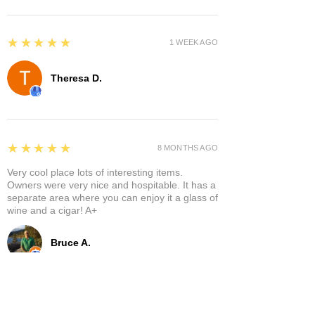
5
★★★★★
1 WEEK AGO
Theresa D.
5
★★★★★
8 MONTHS AGO
Very cool place lots of interesting items.
Owners were very nice and hospitable. It has a
separate area where you can enjoy it a glass of
wine and a cigar! A+
Bruce A.