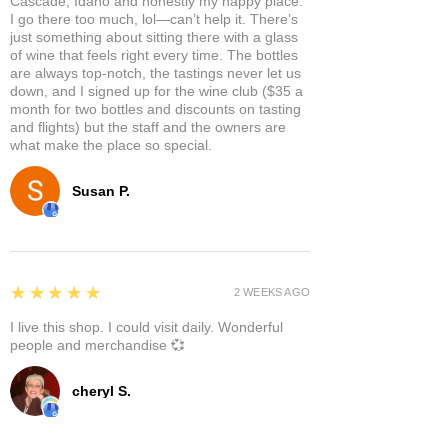
Cascade, Idaho and honestly my happy place.
I go there too much, lol—can’t help it. There’s
just something about sitting there with a glass
of wine that feels right every time. The bottles
are always top-notch, the tastings never let us
down, and I signed up for the wine club ($35 a
month for two bottles and discounts on tasting
and flights) but the staff and the owners are
what make the place so special.
Susan P.
5
★★★★★
2 WEEKS AGO
I live this shop. I could visit daily. Wonderful
people and merchandise 💞
cheryl S.