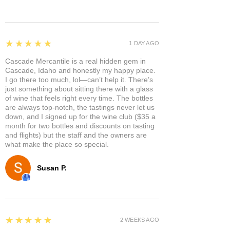
5
★★★★★
1 DAY AGO
Cascade Mercantile is a real hidden gem in
Cascade, Idaho and honestly my happy place.
I go there too much, lol—can’t help it. There’s
just something about sitting there with a glass
of wine that feels right every time. The bottles
are always top-notch, the tastings never let us
down, and I signed up for the wine club ($35 a
month for two bottles and discounts on tasting
and flights) but the staff and the owners are
what make the place so special.
Susan P.
5
★★★★★
2 WEEKS AGO