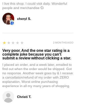
I live this shop. I could visit daily. Wonderful
people and merchandise 💞
cheryl S.
1
★★★★★
2 MONTHS AGO
Very poor. And the one star rating is a
complete joke because you can't
submit a review without clicking a star.
I placed an order, and a week later, emailed to
find out when the order would be shipped. Got
no response. Another week goes by & I receive
a cancellation/refund of my order with ZERO
explanation. Worst online purchasing
experience in all my many years of shopping.
Christi T.