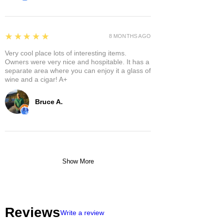
5
★★★★★
8 MONTHS AGO
Very cool place lots of interesting items.
Owners were very nice and hospitable. It has a
separate area where you can enjoy it a glass of
wine and a cigar! A+
Bruce A.
Show More
Reviews
Write a review