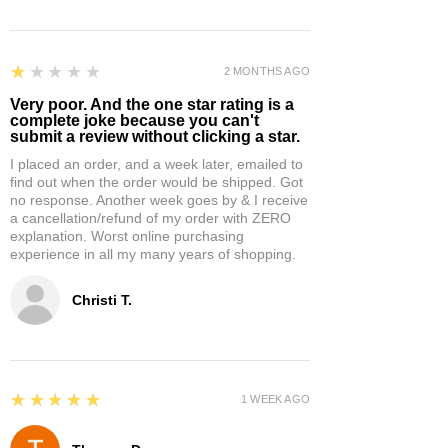
1
★★★★★
2 MONTHS AGO
Very poor. And the one star rating is a
complete joke because you can't
submit a review without clicking a star.
I placed an order, and a week later, emailed to
find out when the order would be shipped. Got
no response. Another week goes by & I receive
a cancellation/refund of my order with ZERO
explanation. Worst online purchasing
experience in all my many years of shopping.
Christi T.
5
★★★★★
1 WEEK AGO