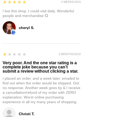
5
★★★★★
2 WEEKS AGO
I live this shop. I could visit daily. Wonderful
people and merchandise 💞
cheryl S.
1
★★★★★
2 MONTHS AGO
Very poor. And the one star rating is a
complete joke because you can't
submit a review without clicking a star.
I placed an order, and a week later, emailed to
find out when the order would be shipped. Got
no response. Another week goes by & I receive
a cancellation/refund of my order with ZERO
explanation. Worst online purchasing
experience in all my many years of shopping.
Christi T.