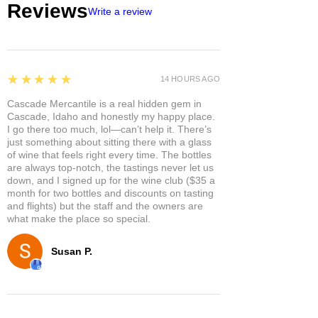
Reviews
Write a review
5
★★★★★
14 HOURS AGO
Cascade Mercantile is a real hidden gem in
Cascade, Idaho and honestly my happy place.
I go there too much, lol—can’t help it. There’s
just something about sitting there with a glass
of wine that feels right every time. The bottles
are always top-notch, the tastings never let us
down, and I signed up for the wine club ($35 a
month for two bottles and discounts on tasting
and flights) but the staff and the owners are
what make the place so special.
Susan P.