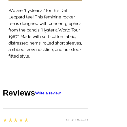
We are "hysterical" for this Def
Leppard tee! This feminine rocker
tee is designed with concert graphics
from the band's "Hysteria World Tour
1987". Made with soft cotton fabric,
distressed hems, rolled short sleeves,
a ribbed crew neckline, and our sleek
fitted style.
Reviews
Write a review
5
★★★★★
14 HOURS AGO