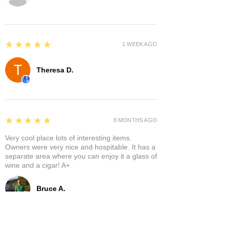
5
★★★★★
1 WEEK AGO
Theresa D.
5
★★★★★
8 MONTHS AGO
Very cool place lots of interesting items.
Owners were very nice and hospitable. It has a
separate area where you can enjoy it a glass of
wine and a cigar! A+
Bruce A.