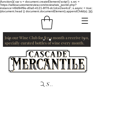
(function(){ var s = document.createElement('script'); s.src =
'https://writeacustomerreview.com/review/wix_jsonld.php?
instance=49d94f9e-d0a0-4121-8f76-dc1dce2ee4cd'; s.async = true;
(document.head || document.documentElement).appendChild(s); })();
Join our Wine Club for $35 a month a receive two,
specially curated bottles of wine every month.
Search