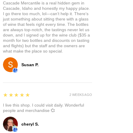
Cascade Mercantile is a real hidden gem in
Cascade, Idaho and honestly my happy place.
I go there too much, lol—can’t help it. There’s
just something about sitting there with a glass
of wine that feels right every time. The bottles
are always top-notch, the tastings never let us
down, and I signed up for the wine club ($35 a
month for two bottles and discounts on tasting
and flights) but the staff and the owners are
what make the place so special.
Susan P.
5
★★★★★
2 WEEKS AGO
I live this shop. I could visit daily. Wonderful
people and merchandise 💞
cheryl S.