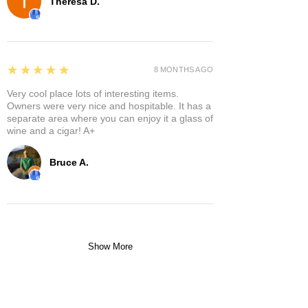
Theresa D.
5
★★★★★
8 MONTHS AGO
Very cool place lots of interesting items.
Owners were very nice and hospitable. It has a
separate area where you can enjoy it a glass of
wine and a cigar! A+
Bruce A.
Show More