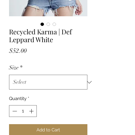
Recycled Karma | Def
Leppard White
Price
$52.00
Size
*
Quantity
*
Add to Cart