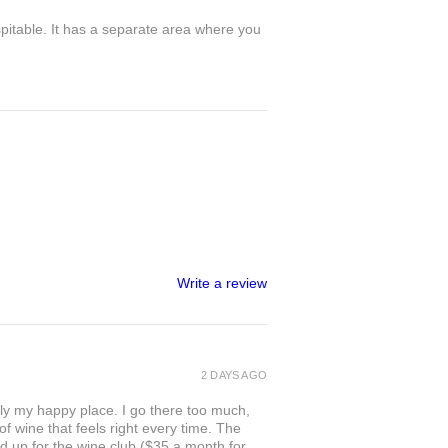
spitable. It has a separate area where you
Write a review
2 DAYS AGO
ly my happy place. I go there too much,
of wine that feels right every time. The
ed up for the wine club ($35 a month for