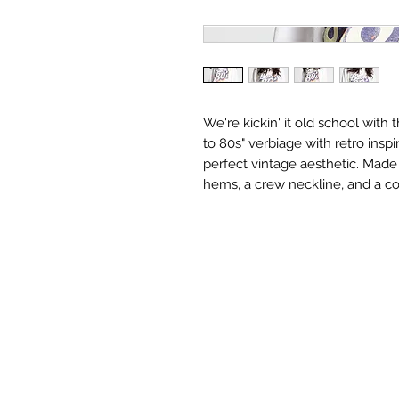
We're kickin' it old school with 
to 80s" verbiage with retro inspi
perfect vintage aesthetic. Made 
hems, a crew neckline, and a co