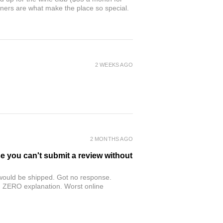
owners are what make the place so special.
2 WEEKS AGO
2 MONTHS AGO
se you can't submit a review without
r would be shipped. Got no response.
th ZERO explanation. Worst online