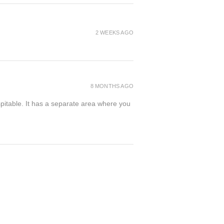
2 WEEKS AGO
8 MONTHS AGO
spitable. It has a separate area where you