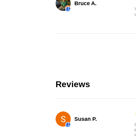
Bruce A.
Reviews
Susan P.