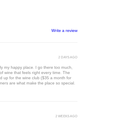
Write a review
2 DAYS AGO
ly my happy place. I go there too much,
of wine that feels right every time. The
ed up for the wine club ($35 a month for
owners are what make the place so special.
2 WEEKS AGO