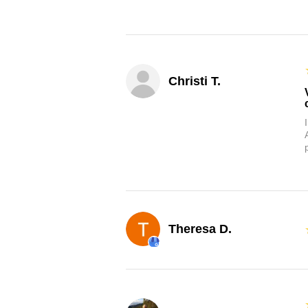
Christi T.
Theresa D.