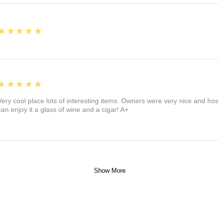
5
★★★★★
5
★★★★★
Very cool place lots of interesting items. Owners were very nice and ho
can enjoy it a glass of wine and a cigar! A+
Show More