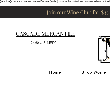
(function(){ var s = document.createElement('script'); s.src = 'https://writeacustomerreview.c
Join our Wine Club for $35
CASCADE MERCANTILE
(208) 428-MERC
Home
Shop Women