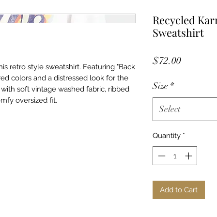
Recycled Karm
Sweatshirt
Price
$72.00
this retro style sweatshirt. Featuring "Back
red colors and a distressed look for the
Size
*
with soft vintage washed fabric, ribbed
mfy oversized fit.
Select
Quantity
*
Add to Cart