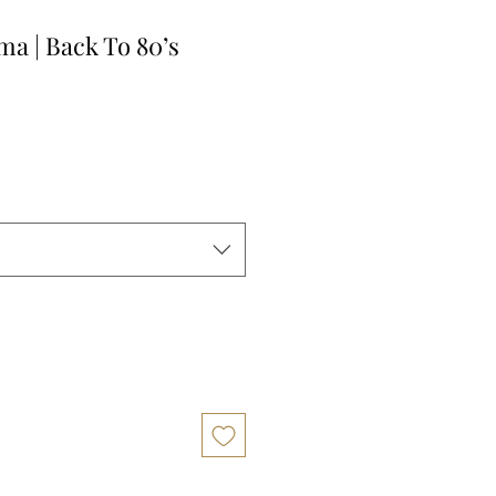
a | Back To 80’s