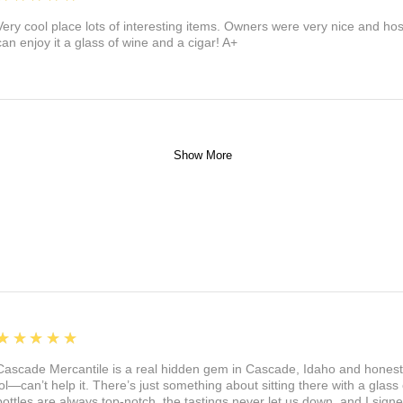
Very cool place lots of interesting items. Owners were very nice and ho
can enjoy it a glass of wine and a cigar! A+
Show More
5
★★★★★
Cascade Mercantile is a real hidden gem in Cascade, Idaho and honest
lol—can’t help it. There’s just something about sitting there with a glass 
bottles are always top-notch, the tastings never let us down, and I sign