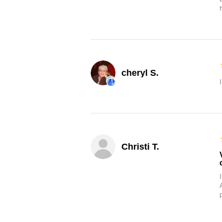
cheryl S.
Christi T.