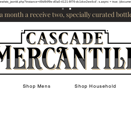
om/review/wix_jsonld.php?instance=49d94f9e-d0a0-4121-8f76-dc1dce2ee4cd'; s.async = true; (docum
 a month a receive two, specially curated bott
Shop Mens
Shop Household