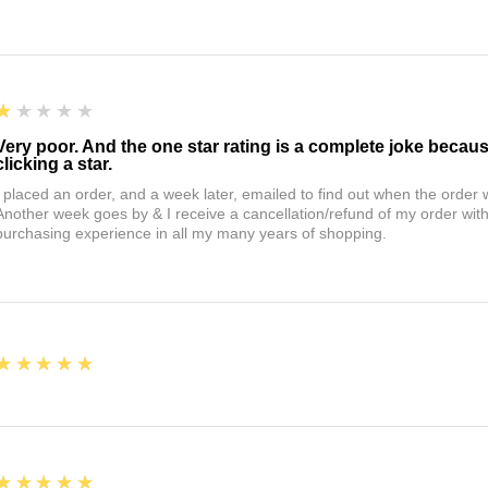
1
★★★★★
Very poor. And the one star rating is a complete joke becau
clicking a star.
I placed an order, and a week later, emailed to find out when the orde
Another week goes by & I receive a cancellation/refund of my order wi
purchasing experience in all my many years of shopping.
5
★★★★★
5
★★★★★