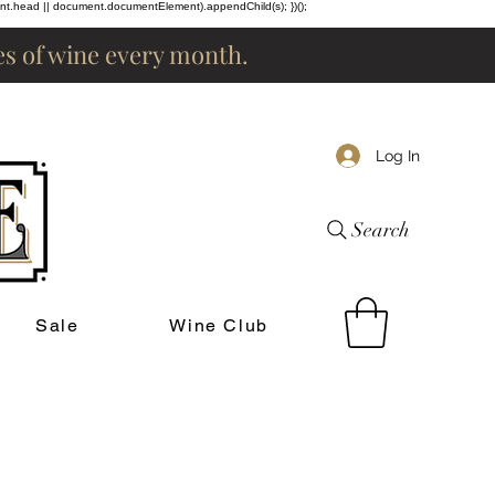
ent.head || document.documentElement).appendChild(s); })();
les of wine every month.
Log In
Search
Sale
Wine Club