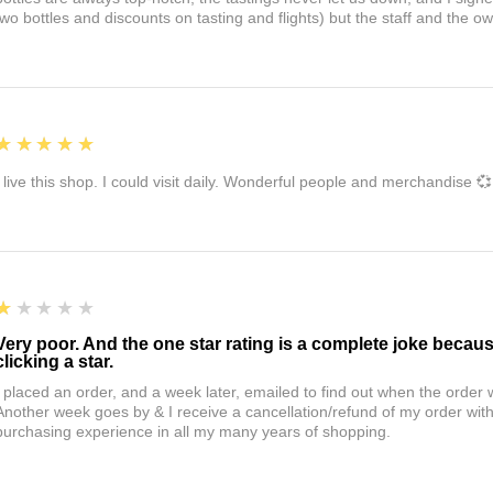
two bottles and discounts on tasting and flights) but the staff and the 
5
★★★★★
I live this shop. I could visit daily. Wonderful people and merchandise 💞
1
★★★★★
Very poor. And the one star rating is a complete joke becau
clicking a star.
I placed an order, and a week later, emailed to find out when the orde
Another week goes by & I receive a cancellation/refund of my order wi
purchasing experience in all my many years of shopping.