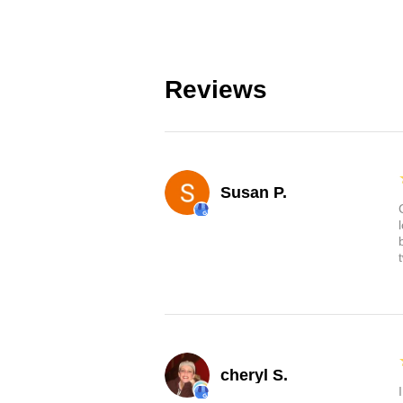
Reviews
Susan P.
cheryl S.