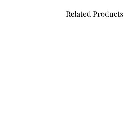
Related Products