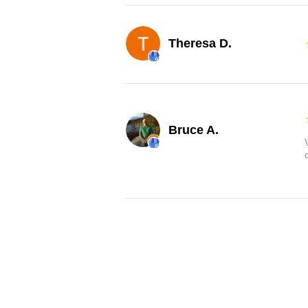
Theresa D.
Bruce A.