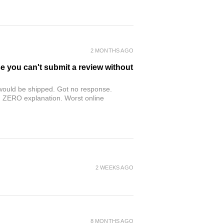
2 MONTHS AGO
se you can't submit a review without
r would be shipped. Got no response.
th ZERO explanation. Worst online
2 WEEKS AGO
8 MONTHS AGO