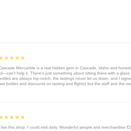
5
★★★★★
Cascade Mercantile is a real hidden gem in Cascade, Idaho and honest
lol—can’t help it. There’s just something about sitting there with a glass 
bottles are always top-notch, the tastings never let us down, and I sign
two bottles and discounts on tasting and flights) but the staff and the 
5
★★★★★
I live this shop. I could visit daily. Wonderful people and merchandise 💞