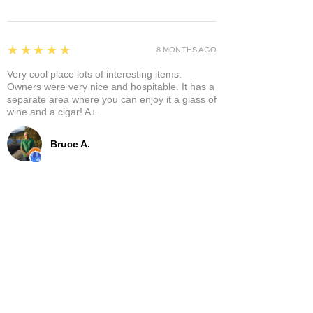
5
★★★★★
8 MONTHS AGO
Very cool place lots of interesting items.
Owners were very nice and hospitable. It has a
separate area where you can enjoy it a glass of
wine and a cigar! A+
Bruce A.
Show More
Related Products