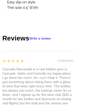
Easy slip-on style
Thin sole 0.5" (EVA)
Reviews
Write a review
5
★★★★★
2 DAYS AGO
Cascade Mercantile is a real hidden gem in
Cascade, Idaho and honestly my happy place.
I go there too much, lol—can’t help it. There’s
just something about sitting there with a glass
of wine that feels right every time. The bottles
are always top-notch, the tastings never let us
down, and I signed up for the wine club ($35 a
month for two bottles and discounts on tasting
and flights) but the staff and the owners are