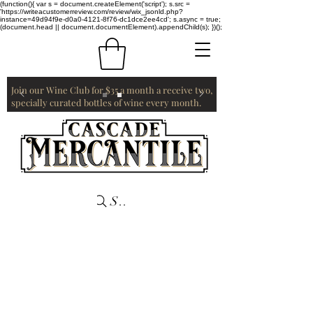
(function(){ var s = document.createElement('script'); s.src =
'https://writeacustomerreview.com/review/wix_jsonld.php?
instance=49d94f9e-d0a0-4121-8f76-dc1dce2ee4cd'; s.async = true;
(document.head || document.documentElement).appendChild(s); })();
Join our Wine Club for $35 a month a receive two,
specially curated bottles of wine every month.
Search