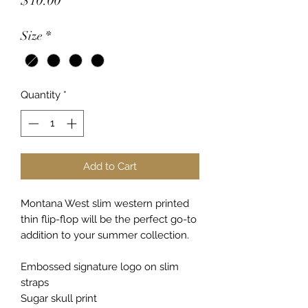
$10.00
Size
*
Quantity
*
Add to Cart
Montana West slim western printed
thin flip-flop will be the perfect go-to
addition to your summer collection.
Embossed signature logo on slim
straps
Sugar skull print