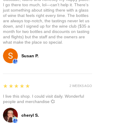
I go there too much, lol—can’t help it. There’s
just something about sitting there with a glass
of wine that feels right every time. The bottles
are always top-notch, the tastings never let us
down, and I signed up for the wine club ($35 a
month for two bottles and discounts on tasting
and flights) but the staff and the owners are
what make the place so special.
Susan P.
5
★★★★★
2 WEEKS AGO
I live this shop. I could visit daily. Wonderful
people and merchandise 💞
cheryl S.