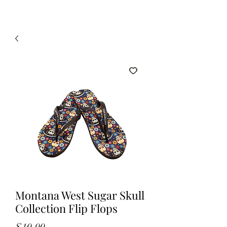
Montana West Sugar Skull
Collection Flip Flops
Price