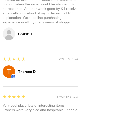
find out when the order would be shipped. Got
no response. Another week goes by & I receive
a cancellation/refund of my order with ZERO
explanation. Worst online purchasing
experience in all my many years of shopping.
Christi T.
5
★★★★★
2 WEEKS AGO
Theresa D.
5
★★★★★
8 MONTHS AGO
Very cool place lots of interesting items.
Owners were very nice and hospitable. It has a