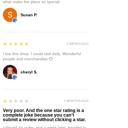
what make the place so special.
Susan P.
5
★★★★★
2 WEEKS AGO
I live this shop. I could visit daily. Wonderful
people and merchandise 💞
cheryl S.
1
★★★★★
2 MONTHS AGO
Very poor. And the one star rating is a
complete joke because you can't
submit a review without clicking a star.
I placed an order, and a week later, emailed to