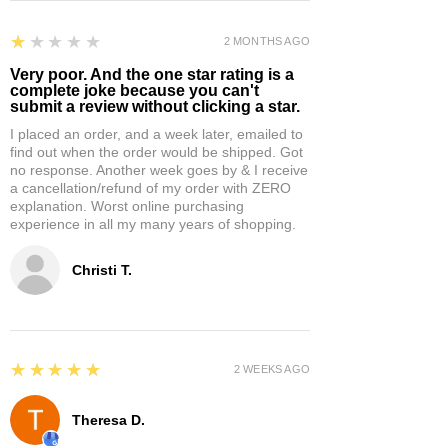
1
★★★★★
2 MONTHS AGO
Very poor. And the one star rating is a
complete joke because you can't
submit a review without clicking a star.
I placed an order, and a week later, emailed to
find out when the order would be shipped. Got
no response. Another week goes by & I receive
a cancellation/refund of my order with ZERO
explanation. Worst online purchasing
experience in all my many years of shopping.
Christi T.
5
★★★★★
2 WEEKS AGO
Theresa D.