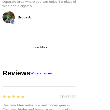
separate area where you can enjoy it a glass of
wine and a cigar! A+
Bruce A.
Show More
Reviews
Write a review
5
★★★★★
2 DAYS AGO
Cascade Mercantile is a real hidden gem in
Cascade, Idaho and honestly my happy place.