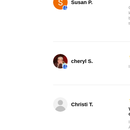
Susan P.
cheryl S.
Christi T.