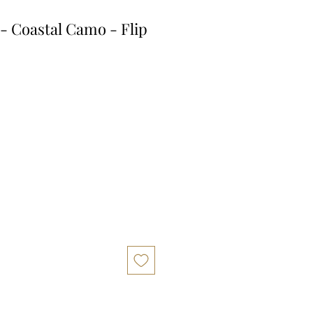
- Coastal Camo - Flip