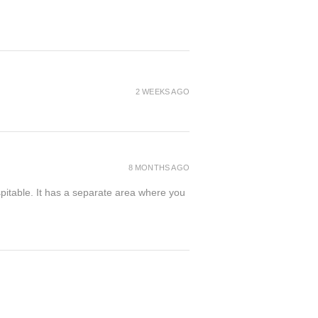
2 WEEKS AGO
8 MONTHS AGO
spitable. It has a separate area where you