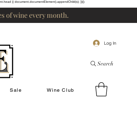
ent.head || document.documentElement).appendChild(s); })();
les of wine every month.
Log In
Search
Sale
Wine Club