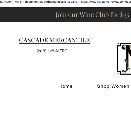
(function(){ var s = document.createElement('script'); s.src = 'https://writeacustomerreview.c
Join our Wine Club for $35
CASCADE MERCANTILE
(208) 428-MERC
Home
Shop Women