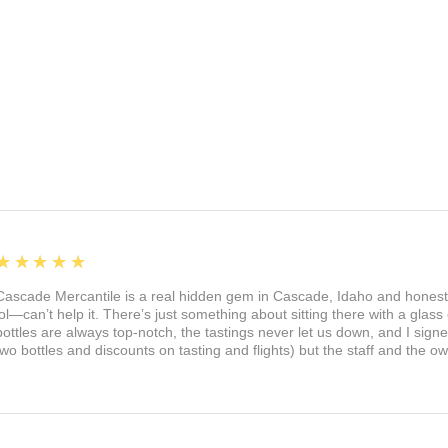
5
★★★★★
Cascade Mercantile is a real hidden gem in Cascade, Idaho and honest
lol—can’t help it. There’s just something about sitting there with a glass 
bottles are always top-notch, the tastings never let us down, and I sign
two bottles and discounts on tasting and flights) but the staff and the 