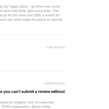
ly my happy place. I go there too much,
of wine that feels right every time. The
ed up for the wine club ($35 a month for
owners are what make the place so special.
2 WEEKS AGO
2 MONTHS AGO
se you can't submit a review without
r would be shipped. Got no response.
th ZERO explanation. Worst online