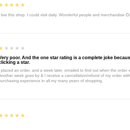
5
★★★★★
I live this shop. I could visit daily. Wonderful people and merchandise 💞
1
★★★★★
Very poor. And the one star rating is a complete joke becau
clicking a star.
I placed an order, and a week later, emailed to find out when the orde
Another week goes by & I receive a cancellation/refund of my order wi
purchasing experience in all my many years of shopping.
5
★★★★★