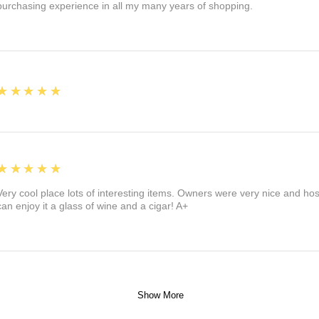
purchasing experience in all my many years of shopping.
5
★★★★★
5
★★★★★
Very cool place lots of interesting items. Owners were very nice and ho
can enjoy it a glass of wine and a cigar! A+
Show More