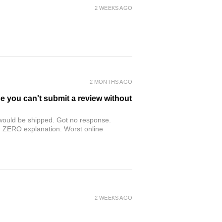
2 WEEKS AGO
2 MONTHS AGO
se you can't submit a review without
r would be shipped. Got no response.
th ZERO explanation. Worst online
2 WEEKS AGO