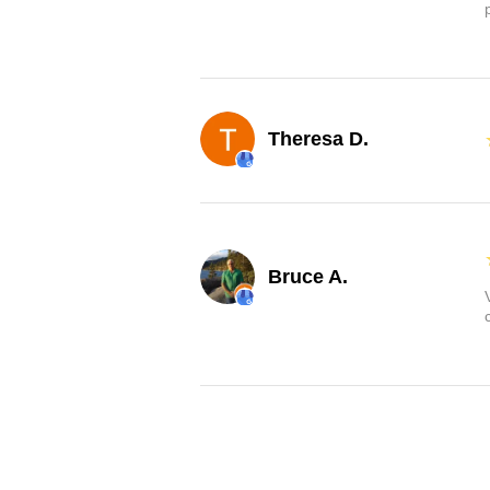
Theresa D.
Bruce A.