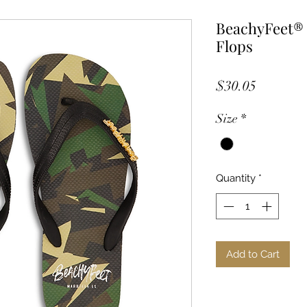
BeachyFeet® 
Flops
Price
$30.05
Size
*
Quantity
*
Add to Cart