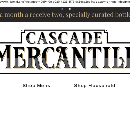
om/review/wix_jsonld.php?instance=49d94f9e-d0a0-4121-8f76-dc1dce2ee4cd'; s.async = true; (docum
 a month a receive two, specially curated bott
Shop Mens
Shop Household