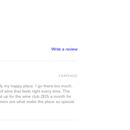
Write a review
2 DAYS AGO
ly my happy place. I go there too much,
of wine that feels right every time. The
ed up for the wine club ($35 a month for
owners are what make the place so special.