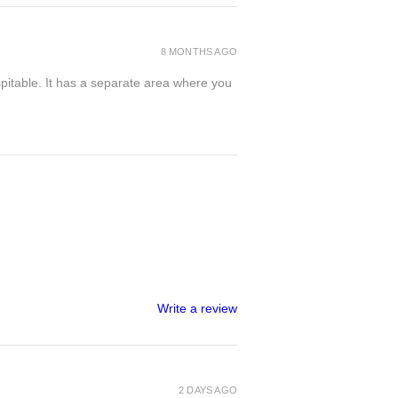
8 MONTHS AGO
spitable. It has a separate area where you
Write a review
2 DAYS AGO