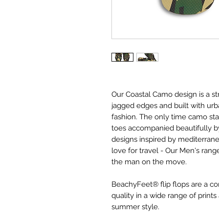
Our Coastal Camo design is a st
jagged edges and built with urba
fashion. The only time camo st
toes accompanied beautifully 
designs inspired by mediterran
love for travel - Our Men's ran
the man on the move.
BeachyFeet® flip flops are a 
quality in a wide range of prin
summer style.