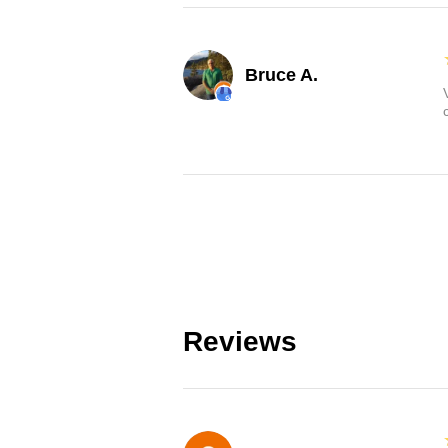
Bruce A.
Reviews