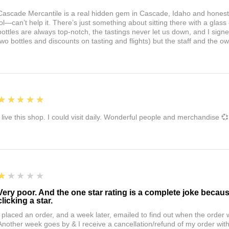
Cascade Mercantile is a real hidden gem in Cascade, Idaho and honest
lol—can’t help it. There’s just something about sitting there with a glass 
bottles are always top-notch, the tastings never let us down, and I sign
two bottles and discounts on tasting and flights) but the staff and the 
5
★★★★★
I live this shop. I could visit daily. Wonderful people and merchandise 💞
1
★★★★★
Very poor. And the one star rating is a complete joke becau
clicking a star.
I placed an order, and a week later, emailed to find out when the orde
Another week goes by & I receive a cancellation/refund of my order wi