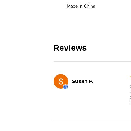
Made in China
Reviews
Susan P.