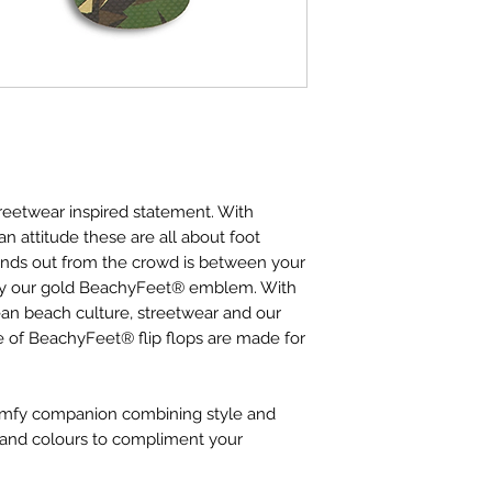
reetwear inspired statement. With
n attitude these are all about foot
ands out from the crowd is between your
by our gold BeachyFeet® emblem. With
ean beach culture, streetwear and our
ge of BeachyFeet® flip flops are made for
comfy companion combining style and
ts and colours to compliment your