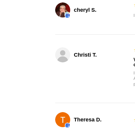
cheryl S.
Christi T.
Theresa D.