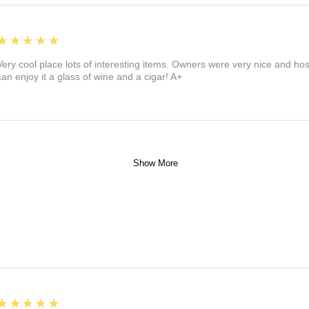
5
★★★★★
Very cool place lots of interesting items. Owners were very nice and ho
can enjoy it a glass of wine and a cigar! A+
Show More
5
★★★★★