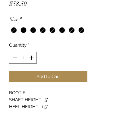
Price
$58.50
Size
*
Quantity
*
Add to Cart
BOOTIE
SHAFT HEIGHT : 5"
HEEL HEIGHT : 1.5"