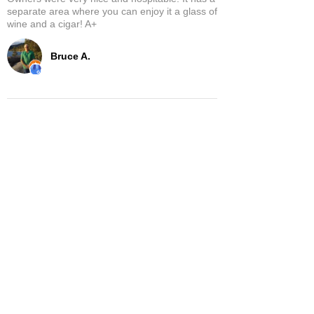
separate area where you can enjoy it a glass of
wine and a cigar! A+
Bruce A.
Show More
Related Products