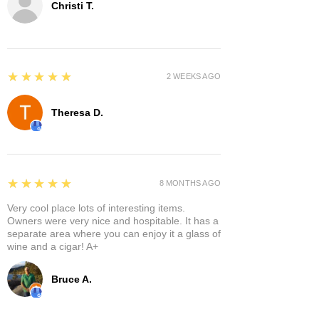
Christi T.
5
★★★★★
2 WEEKS AGO
Theresa D.
5
★★★★★
8 MONTHS AGO
Very cool place lots of interesting items.
Owners were very nice and hospitable. It has a
separate area where you can enjoy it a glass of
wine and a cigar! A+
Bruce A.