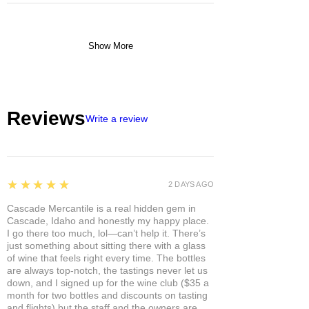
Show More
Reviews
Write a review
5
★★★★★
2 DAYS AGO
Cascade Mercantile is a real hidden gem in
Cascade, Idaho and honestly my happy place.
I go there too much, lol—can’t help it. There’s
just something about sitting there with a glass
of wine that feels right every time. The bottles
are always top-notch, the tastings never let us
down, and I signed up for the wine club ($35 a
month for two bottles and discounts on tasting
and flights) but the staff and the owners are