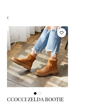
CCOCCI ZELDA BOOTIE