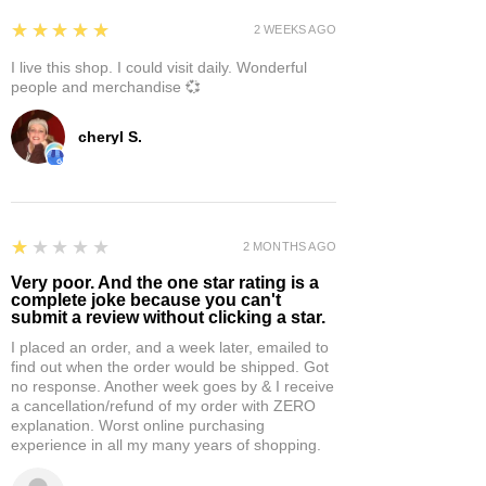
5
★★★★★
2 WEEKS AGO
I live this shop. I could visit daily. Wonderful
people and merchandise 💞
cheryl S.
1
★★★★★
2 MONTHS AGO
Very poor. And the one star rating is a
complete joke because you can't
submit a review without clicking a star.
I placed an order, and a week later, emailed to
find out when the order would be shipped. Got
no response. Another week goes by & I receive
a cancellation/refund of my order with ZERO
explanation. Worst online purchasing
experience in all my many years of shopping.