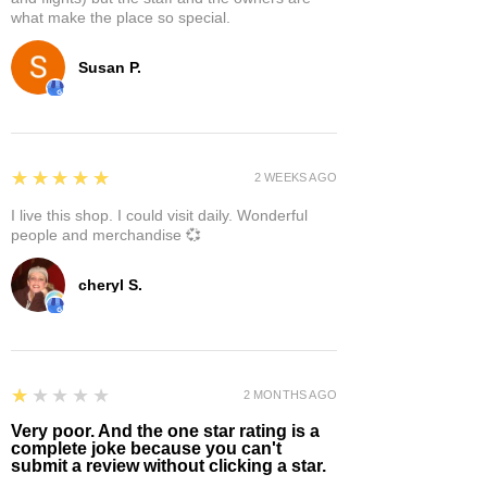
what make the place so special.
Susan P.
5
★★★★★
2 WEEKS AGO
I live this shop. I could visit daily. Wonderful
people and merchandise 💞
cheryl S.
1
★★★★★
2 MONTHS AGO
Very poor. And the one star rating is a
complete joke because you can't
submit a review without clicking a star.