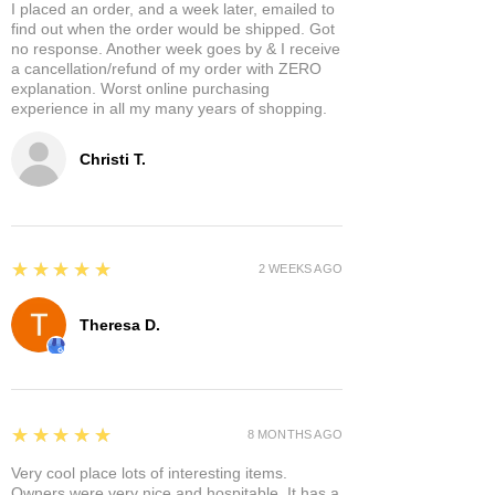
I placed an order, and a week later, emailed to
find out when the order would be shipped. Got
no response. Another week goes by & I receive
a cancellation/refund of my order with ZERO
explanation. Worst online purchasing
experience in all my many years of shopping.
Christi T.
5
★★★★★
2 WEEKS AGO
Theresa D.
5
★★★★★
8 MONTHS AGO
Very cool place lots of interesting items.
Owners were very nice and hospitable. It has a