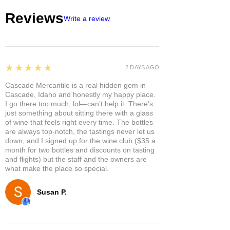
Reviews
Write a review
5
★★★★★
2 DAYS AGO
Cascade Mercantile is a real hidden gem in
Cascade, Idaho and honestly my happy place.
I go there too much, lol—can’t help it. There’s
just something about sitting there with a glass
of wine that feels right every time. The bottles
are always top-notch, the tastings never let us
down, and I signed up for the wine club ($35 a
month for two bottles and discounts on tasting
and flights) but the staff and the owners are
what make the place so special.
Susan P.