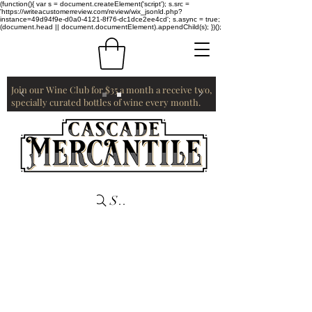
(function(){ var s = document.createElement('script'); s.src =
'https://writeacustomerreview.com/review/wix_jsonld.php?
instance=49d94f9e-d0a0-4121-8f76-dc1dce2ee4cd'; s.async = true;
(document.head || document.documentElement).appendChild(s); })();
Join our Wine Club for $35 a month a receive two,
specially curated bottles of wine every month.
Search