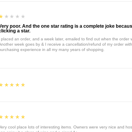
1
★★★★★
Very poor. And the one star rating is a complete joke becau
clicking a star.
I placed an order, and a week later, emailed to find out when the orde
Another week goes by & I receive a cancellation/refund of my order wi
purchasing experience in all my many years of shopping.
5
★★★★★
5
★★★★★
Very cool place lots of interesting items. Owners were very nice and ho