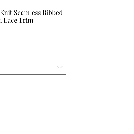
 Knit Seamless Ribbed
h Lace Trim