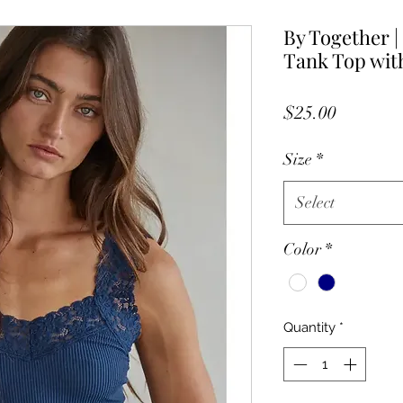
By Together |
Tank Top wit
Price
$25.00
Size
*
Select
Color
*
Quantity
*