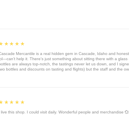
5
★★★★★
Cascade Mercantile is a real hidden gem in Cascade, Idaho and honest
lol—can’t help it. There’s just something about sitting there with a glass 
bottles are always top-notch, the tastings never let us down, and I sign
two bottles and discounts on tasting and flights) but the staff and the 
5
★★★★★
I live this shop. I could visit daily. Wonderful people and merchandise 💞