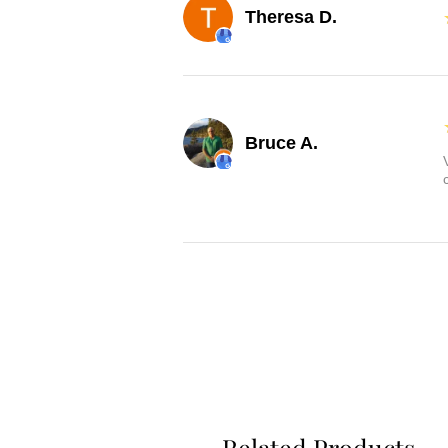
Theresa D.
Bruce A.
Related Products