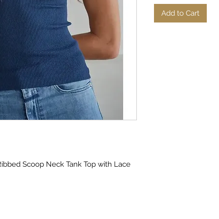
Add to Cart
Ribbed Scoop Neck Tank Top with Lace