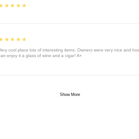
5
★★★★★
5
★★★★★
Very cool place lots of interesting items. Owners were very nice and ho
can enjoy it a glass of wine and a cigar! A+
Show More