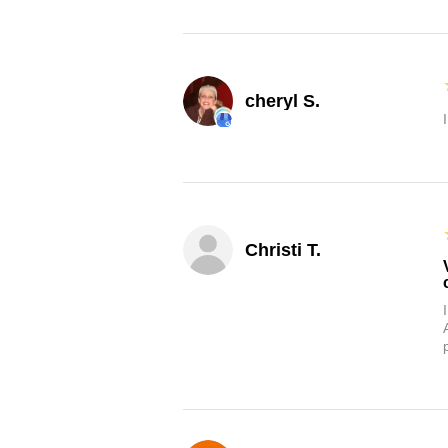
cheryl S.
Christi T.