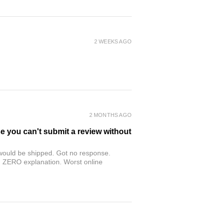
2 WEEKS AGO
2 MONTHS AGO
se you can't submit a review without
r would be shipped. Got no response.
th ZERO explanation. Worst online