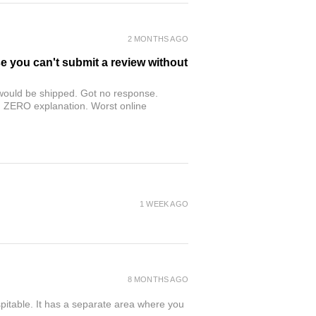
2 MONTHS AGO
se you can't submit a review without
r would be shipped. Got no response.
th ZERO explanation. Worst online
1 WEEK AGO
8 MONTHS AGO
spitable. It has a separate area where you