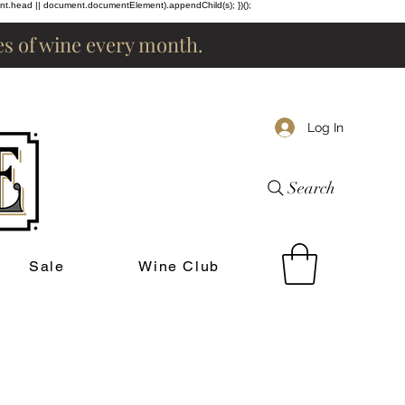
ent.head || document.documentElement).appendChild(s); })();
les of wine every month.
Log In
Search
Sale
Wine Club