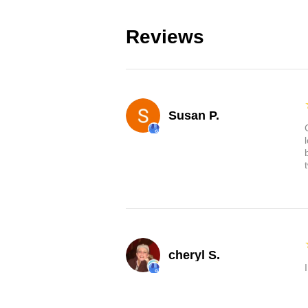
Reviews
Susan P.
cheryl S.