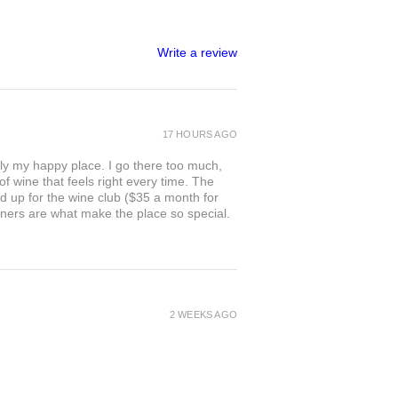
Write a review
17 HOURS AGO
ly my happy place. I go there too much,
of wine that feels right every time. The
ed up for the wine club ($35 a month for
owners are what make the place so special.
2 WEEKS AGO