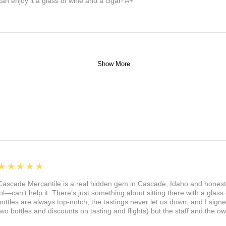
can enjoy it a glass of wine and a cigar! A+
Show More
5
★★★★★
Cascade Mercantile is a real hidden gem in Cascade, Idaho and honest
lol—can’t help it. There’s just something about sitting there with a glass 
bottles are always top-notch, the tastings never let us down, and I sign
two bottles and discounts on tasting and flights) but the staff and the 