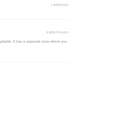
1 WEEK AGO
8 MONTHS AGO
spitable. It has a separate area where you