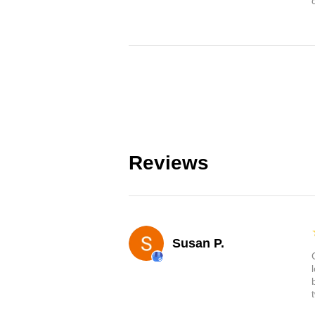
Reviews
Susan P.