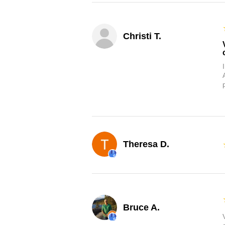
Christi T.
Theresa D.
Bruce A.