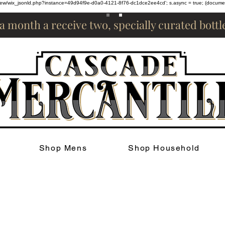
om/review/wix_jsonld.php?instance=49d94f9e-d0a0-4121-8f76-dc1dce2ee4cd'; s.async = true; (docum
 a month a receive two, specially curated bott
Shop Mens
Shop Household