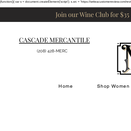
(function(){ var s = document.createElement('script'); s.src = 'https://writeacustomerreview.c
Join our Wine Club for $35
CASCADE MERCANTILE
(208) 428-MERC
Home
Shop Women