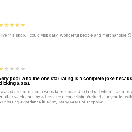
5
★★★★★
I live this shop. I could visit daily. Wonderful people and merchandise 💞
1
★★★★★
Very poor. And the one star rating is a complete joke becau
clicking a star.
I placed an order, and a week later, emailed to find out when the orde
Another week goes by & I receive a cancellation/refund of my order wi
purchasing experience in all my many years of shopping.