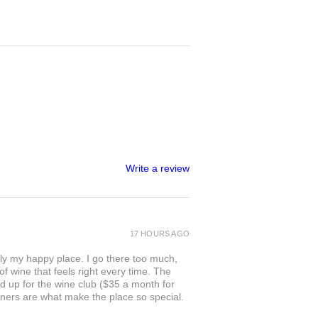
Write a review
17 HOURS AGO
ly my happy place. I go there too much,
of wine that feels right every time. The
ed up for the wine club ($35 a month for
owners are what make the place so special.