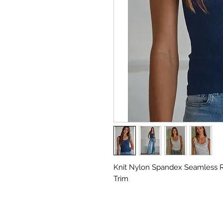
Knit Nylon Spandex Seamless 
Trim