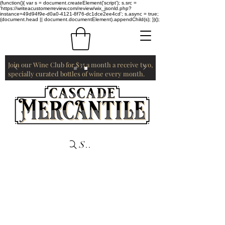
(function(){ var s = document.createElement('script'); s.src =
'https://writeacustomerreview.com/review/wix_jsonld.php?
instance=49d94f9e-d0a0-4121-8f76-dc1dce2ee4cd'; s.async = true;
(document.head || document.documentElement).appendChild(s); })();
Join our Wine Club for $35 a month a receive two,
specially curated bottles of wine every month.
Search