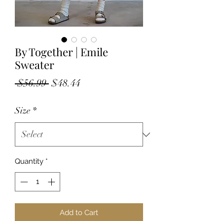
By Together | Emile
Sweater
Regular
Sale
 $56.99 
$48.44
Price
Price
Size
*
Quantity
*
Add to Cart