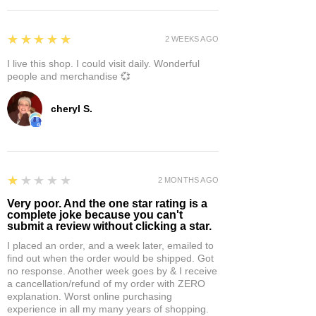
5
★★★★★
2 WEEKS AGO
I live this shop. I could visit daily. Wonderful
people and merchandise 💞
cheryl S.
1
★★★★★
2 MONTHS AGO
Very poor. And the one star rating is a
complete joke because you can't
submit a review without clicking a star.
I placed an order, and a week later, emailed to
find out when the order would be shipped. Got
no response. Another week goes by & I receive
a cancellation/refund of my order with ZERO
explanation. Worst online purchasing
experience in all my many years of shopping.