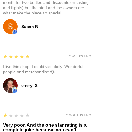
month for two bottles and discounts on tasting
and flights) but the staff and the owners are
what make the place so special.
Susan P.
5
★★★★★
2 WEEKS AGO
I live this shop. I could visit daily. Wonderful
people and merchandise 💞
cheryl S.
1
★★★★★
2 MONTHS AGO
Very poor. And the one star rating is a
complete joke because you can't