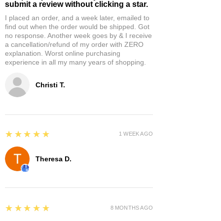
submit a review without clicking a star.
I placed an order, and a week later, emailed to
find out when the order would be shipped. Got
no response. Another week goes by & I receive
a cancellation/refund of my order with ZERO
explanation. Worst online purchasing
experience in all my many years of shopping.
Christi T.
5
★★★★★
1 WEEK AGO
Theresa D.
5
★★★★★
8 MONTHS AGO