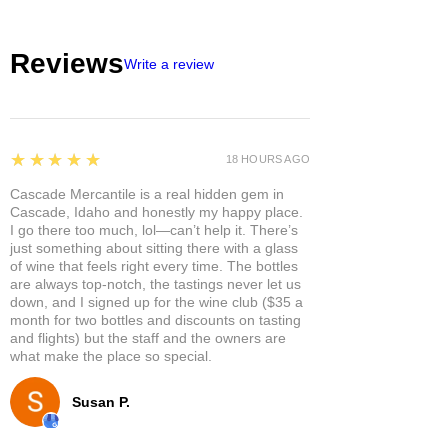
Reviews
Write a review
5
★★★★★
18 HOURS AGO
Cascade Mercantile is a real hidden gem in
Cascade, Idaho and honestly my happy place.
I go there too much, lol—can’t help it. There’s
just something about sitting there with a glass
of wine that feels right every time. The bottles
are always top-notch, the tastings never let us
down, and I signed up for the wine club ($35 a
month for two bottles and discounts on tasting
and flights) but the staff and the owners are
what make the place so special.
Susan P.