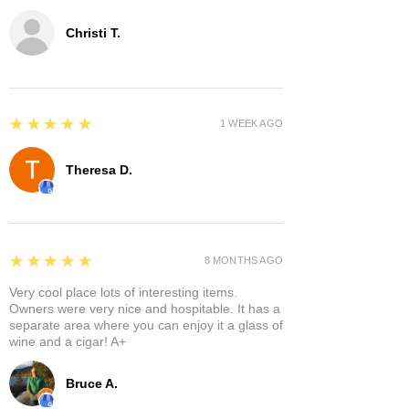
Christi T.
5
★★★★★
1 WEEK AGO
Theresa D.
5
★★★★★
8 MONTHS AGO
Very cool place lots of interesting items.
Owners were very nice and hospitable. It has a
separate area where you can enjoy it a glass of
wine and a cigar! A+
Bruce A.