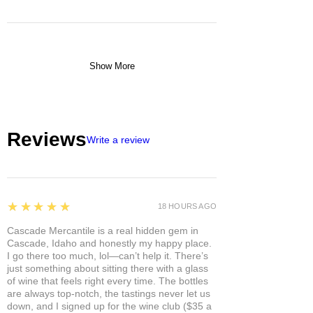
Show More
Reviews
Write a review
5
★★★★★
18 HOURS AGO
Cascade Mercantile is a real hidden gem in
Cascade, Idaho and honestly my happy place.
I go there too much, lol—can’t help it. There’s
just something about sitting there with a glass
of wine that feels right every time. The bottles
are always top-notch, the tastings never let us
down, and I signed up for the wine club ($35 a