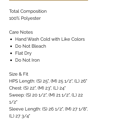
Total Composition
100% Polyester
Care Notes
Hand Wash Cold with Like Colors
Do Not Bleach
Flat Dry
Do Not Iron
Size & Fit
HPS Length: (S) 25", (M) 25 1/2", (L) 26"
Chest: (S) 22", (M) 23", (L) 24"
Sweep: (S) 20 1/2", (M) 21 1/2", (L) 22
1/2"
Sleeve Length: (S) 26 1/2", (M) 27 1/8",
(L) 27 3/4"