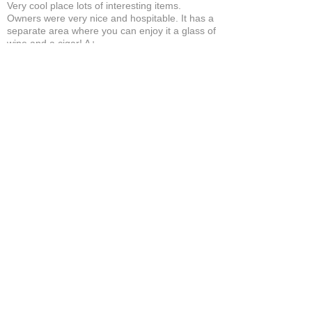
Very cool place lots of interesting items.
Owners were very nice and hospitable. It has a
separate area where you can enjoy it a glass of
wine and a cigar! A+
Bruce A.
Show More
Related Products