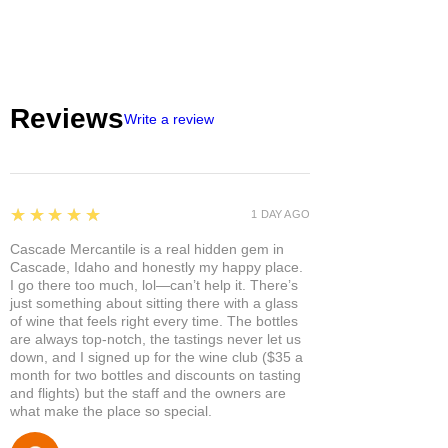
Reviews
Write a review
5
★★★★★
1 DAY AGO
Cascade Mercantile is a real hidden gem in
Cascade, Idaho and honestly my happy place.
I go there too much, lol—can’t help it. There’s
just something about sitting there with a glass
of wine that feels right every time. The bottles
are always top-notch, the tastings never let us
down, and I signed up for the wine club ($35 a
month for two bottles and discounts on tasting
and flights) but the staff and the owners are
what make the place so special.