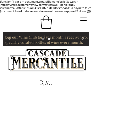
(function(){ var s = document.createElement('script'); s.src =
'https://writeacustomerreview.com/review/wix_jsonld.php?
instance=49d94f9e-d0a0-4121-8f76-dc1dce2ee4cd'; s.async = true;
(document.head || document.documentElement).appendChild(s); })();
Join our Wine Club for $35 a month a receive two,
specially curated bottles of wine every month.
Search