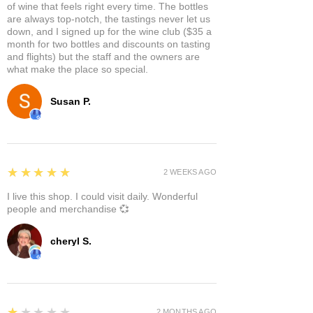
of wine that feels right every time. The bottles
are always top-notch, the tastings never let us
down, and I signed up for the wine club ($35 a
month for two bottles and discounts on tasting
and flights) but the staff and the owners are
what make the place so special.
Susan P.
5
★★★★★
2 WEEKS AGO
I live this shop. I could visit daily. Wonderful
people and merchandise 💞
cheryl S.
1
★★★★★
2 MONTHS AGO