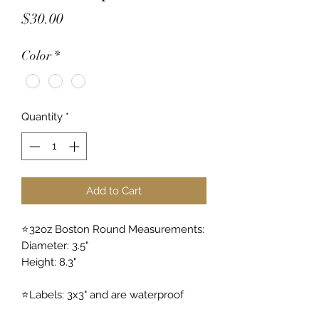
Price
$30.00
Color
*
Quantity
*
Add to Cart
⭐️32oz Boston Round Measurements:
Diameter: 3.5"
Height: 8.3"
⭐️Labels: 3x3" and are waterproof