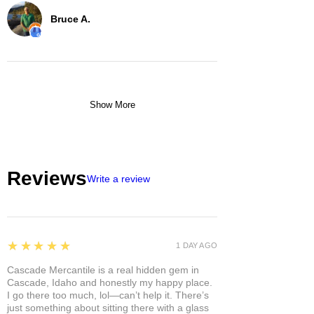
Bruce A.
Show More
Reviews
Write a review
5
★★★★★
1 DAY AGO
Cascade Mercantile is a real hidden gem in
Cascade, Idaho and honestly my happy place.
I go there too much, lol—can’t help it. There’s
just something about sitting there with a glass