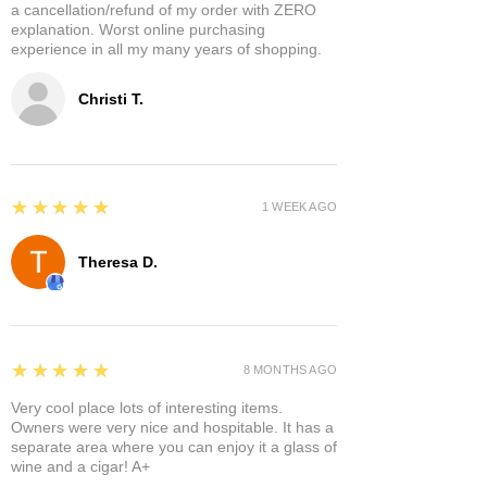
a cancellation/refund of my order with ZERO
explanation. Worst online purchasing
experience in all my many years of shopping.
Christi T.
5
★★★★★
1 WEEK AGO
Theresa D.
5
★★★★★
8 MONTHS AGO
Very cool place lots of interesting items.
Owners were very nice and hospitable. It has a
separate area where you can enjoy it a glass of
wine and a cigar! A+