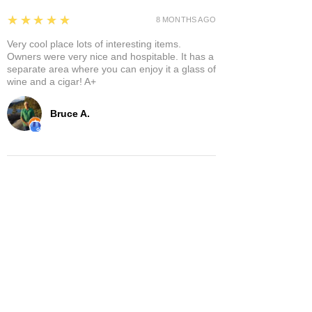
5
★★★★★
8 MONTHS AGO
Very cool place lots of interesting items.
Owners were very nice and hospitable. It has a
separate area where you can enjoy it a glass of
wine and a cigar! A+
Bruce A.
Show More
Related Products