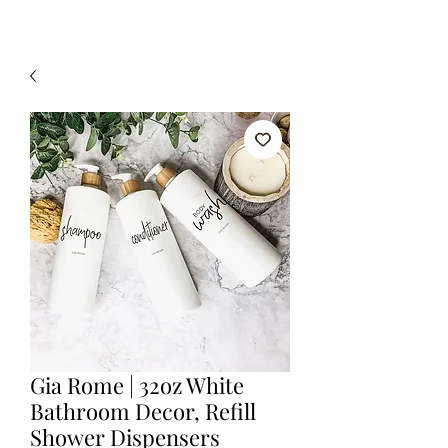
Gia Rome | 32oz White
Bathroom Decor, Refill
Shower Dispensers