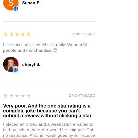
Susan P.
5
★★★★★
2 WEEKS AGO
I live this shop. I could visit daily. Wonderful
people and merchandise 💞
cheryl S.
1
★★★★★
2 MONTHS AGO
Very poor. And the one star rating is a
complete joke because you can't
submit a review without clicking a star.
I placed an order, and a week later, emailed to
find out when the order would be shipped. Got
no response. Another week goes by & I receive