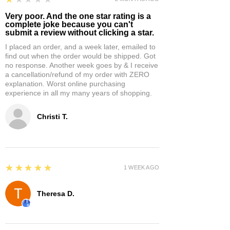
Very poor. And the one star rating is a
complete joke because you can't
submit a review without clicking a star.
I placed an order, and a week later, emailed to
find out when the order would be shipped. Got
no response. Another week goes by & I receive
a cancellation/refund of my order with ZERO
explanation. Worst online purchasing
experience in all my many years of shopping.
Christi T.
5
★★★★★
1 WEEK AGO
Theresa D.