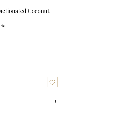
actionated Coconut
rte
d Coconut Oil is an all-natural