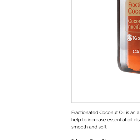
Fractionated Coconut Oil is an ab
help to increase essential oil di
smooth and soft.