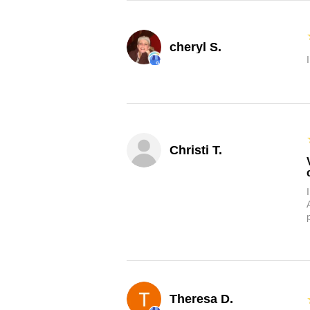
cheryl S.
Christi T.
Theresa D.