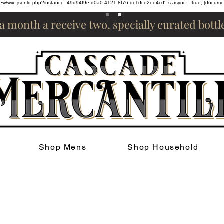
om/review/wix_jsonld.php?instance=49d94f9e-d0a0-4121-8f76-dc1dce2ee4cd'; s.async = true; (docum
 a month a receive two, specially curated bott
Shop Mens
Shop Household