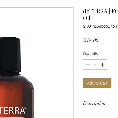
doTERRA | Fr
Oil
SKU: 31640001|30m
Price
$18.00
Quantity
*
Add to Cart
Description
doTERRA Fractionate