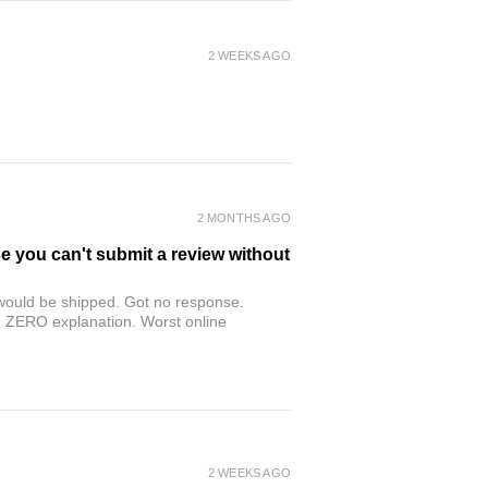
2 WEEKS AGO
2 MONTHS AGO
se you can't submit a review without
r would be shipped. Got no response.
th ZERO explanation. Worst online
2 WEEKS AGO