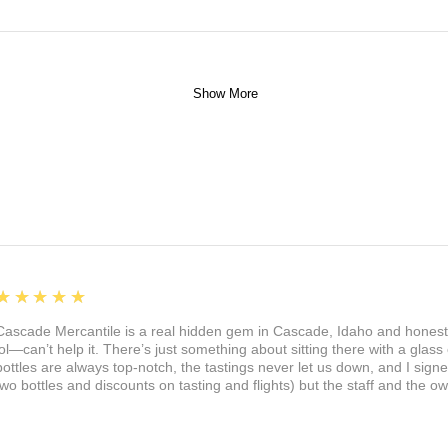
Show More
5
★★★★★
Cascade Mercantile is a real hidden gem in Cascade, Idaho and honest
lol—can’t help it. There’s just something about sitting there with a glass 
bottles are always top-notch, the tastings never let us down, and I sign
two bottles and discounts on tasting and flights) but the staff and the 