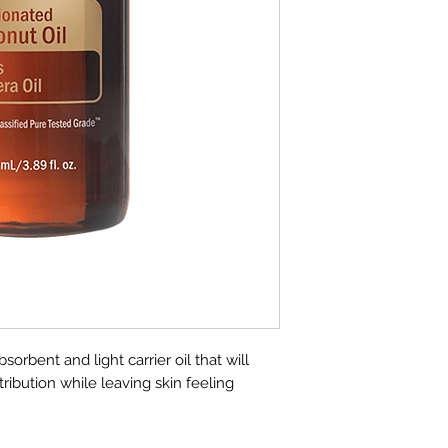
carrier oil that rea
it an ideal oil for to
emollient effect pr
clogging pores and 
skin. It leaves ski
greasy, unlike other
Fractionated Cocon
with all essential o
will not stain.
Uses
Apply topically 
interfering with
blends
Mix with calmin
and shoulders fo
Dilute stronger 
sorbent and light carrier oil that will
applying topicall
stribution while leaving skin feeling
Directions for Use
Use as a light carrie
essential oils. Dilut