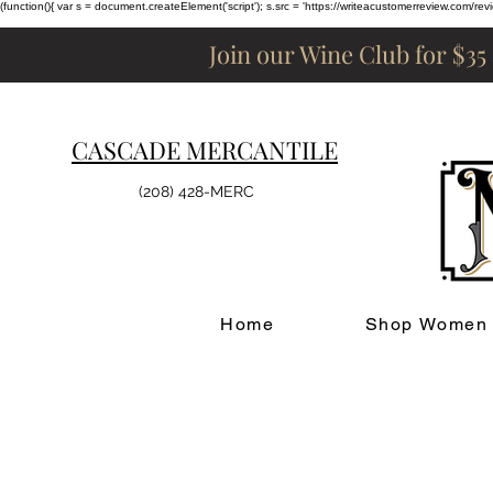
(function(){ var s = document.createElement('script'); s.src = 'https://writeacustomerreview.c
Join our Wine Club for $35
CASCADE MERCANTILE
(208) 428-MERC
Home
Shop Women