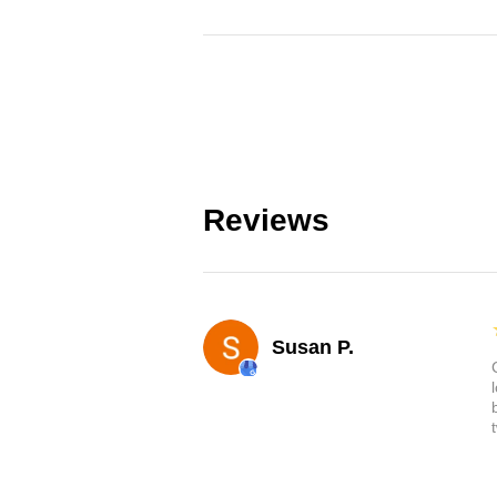
Reviews
Susan P.