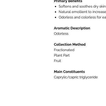
Primary Benefits
Softens and soothes dry skin
Natural emollient to increase 
Odorless and colorless for ea
Aromatic Description
Odorless
Collection Method
Fractionated
Plant Part
Fruit
Main Constituents
Caprylic/capric triglyceride