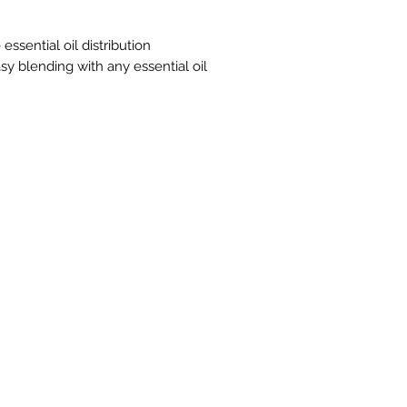
parts or more of Fr
depending on skin s
essential oil label.
essential oil distribution
minimize sensitive s
sy blending with any essential oil
applying directly to
only.
This oil is Kosher cer
Cautions
Keep out of reach o
nursing, or under a
physician. Avoid co
sensitive areas.