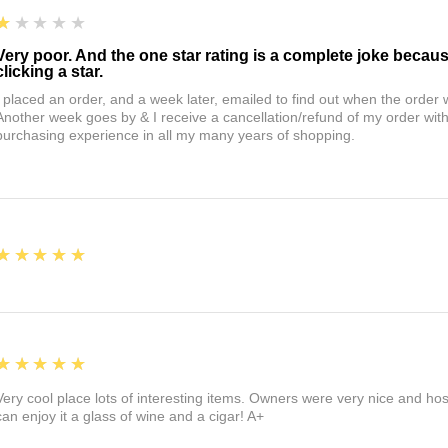
1
★★★★★
Very poor. And the one star rating is a complete joke becau
clicking a star.
I placed an order, and a week later, emailed to find out when the orde
Another week goes by & I receive a cancellation/refund of my order wi
purchasing experience in all my many years of shopping.
5
★★★★★
5
★★★★★
Very cool place lots of interesting items. Owners were very nice and ho
can enjoy it a glass of wine and a cigar! A+