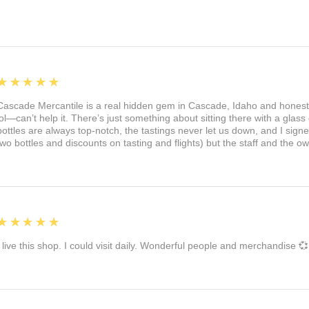
5
★★★★★
Cascade Mercantile is a real hidden gem in Cascade, Idaho and honest
lol—can’t help it. There’s just something about sitting there with a glass 
bottles are always top-notch, the tastings never let us down, and I sign
two bottles and discounts on tasting and flights) but the staff and the 
5
★★★★★
I live this shop. I could visit daily. Wonderful people and merchandise 💞