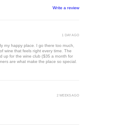
Write a review
1 DAY AGO
ly my happy place. I go there too much,
of wine that feels right every time. The
ed up for the wine club ($35 a month for
owners are what make the place so special.
2 WEEKS AGO