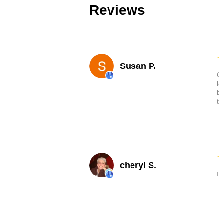
Reviews
Susan P.
cheryl S.