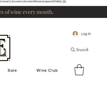
ent.head || document.documentElement).appendChild(s); })();
les of wine every month.
Log In
Search
Sale
Wine Club