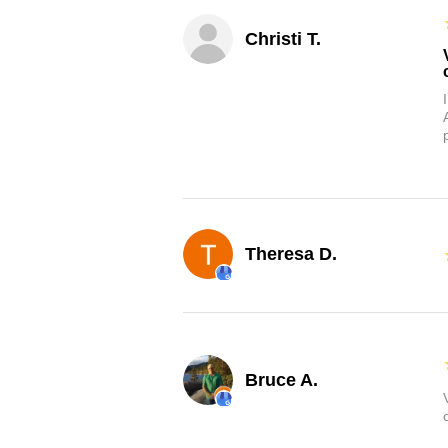
Christi T.
Theresa D.
Bruce A.