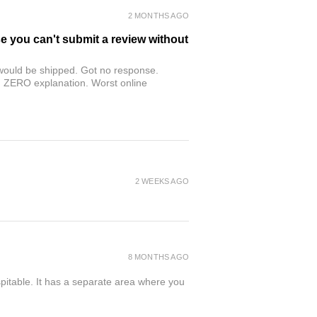
2 MONTHS AGO
se you can't submit a review without
r would be shipped. Got no response.
th ZERO explanation. Worst online
2 WEEKS AGO
8 MONTHS AGO
spitable. It has a separate area where you