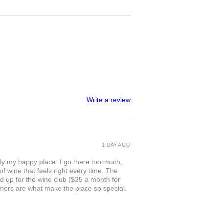
Write a review
1 DAY AGO
ly my happy place. I go there too much,
of wine that feels right every time. The
ed up for the wine club ($35 a month for
owners are what make the place so special.