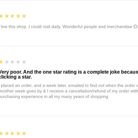
5
★★★★★
I live this shop. I could visit daily. Wonderful people and merchandise 💞
1
★★★★★
Very poor. And the one star rating is a complete joke becau
clicking a star.
I placed an order, and a week later, emailed to find out when the orde
Another week goes by & I receive a cancellation/refund of my order wi
purchasing experience in all my many years of shopping.
5
★★★★★