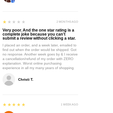
1
★★★★★
2 MONTHS AGO
Very poor. And the one star rating is a
complete joke because you can't
submit a review without clicking a star.
I placed an order, and a week later, emailed to
find out when the order would be shipped. Got
no response. Another week goes by & I receive
a cancellation/refund of my order with ZERO
explanation. Worst online purchasing
experience in all my many years of shopping.
Christi T.
5
★★★★★
1 WEEK AGO