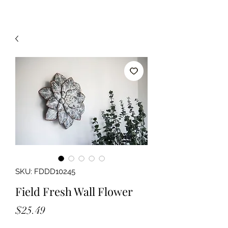
SKU: FDDD10245
Field Fresh Wall Flower
Price
$25.49