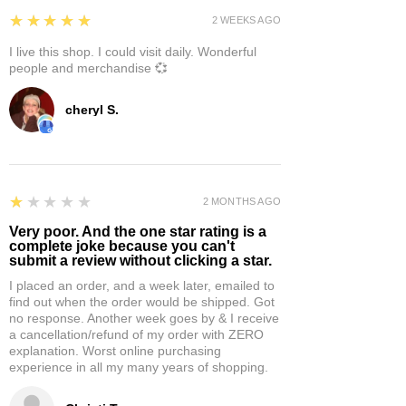
5
★★★★★
2 WEEKS AGO
I live this shop. I could visit daily. Wonderful
people and merchandise 💞
cheryl S.
1
★★★★★
2 MONTHS AGO
Very poor. And the one star rating is a
complete joke because you can't
submit a review without clicking a star.
I placed an order, and a week later, emailed to
find out when the order would be shipped. Got
no response. Another week goes by & I receive
a cancellation/refund of my order with ZERO
explanation. Worst online purchasing
experience in all my many years of shopping.