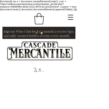
(function(){ var s = document.createElement('script'); s.src =
'https://writeacustomerreview.com/review/wix_jsonld.php?
instance=49d94f9e-d0a0-4121-8f76-dc1dce2ee4cd'; s.async = true;
(document.head || document.documentElement).appendChild(s); })();
Join our Wine Club for $35 a month a receive two,
specially curated bottles of wine every month.
Search