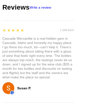
Reviews
Write a review
5
★★★★★
1 DAY AGO
Cascade Mercantile is a real hidden gem in
Cascade, Idaho and honestly my happy place.
I go there too much, lol—can’t help it. There’s
just something about sitting there with a glass
of wine that feels right every time. The bottles
are always top-notch, the tastings never let us
down, and I signed up for the wine club ($35 a
month for two bottles and discounts on tasting
and flights) but the staff and the owners are
what make the place so special.
Susan P.