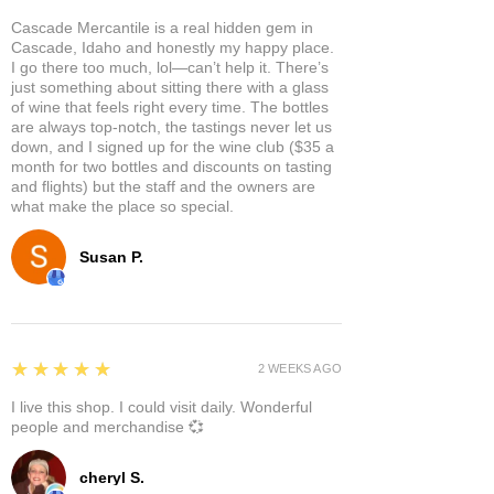
Cascade Mercantile is a real hidden gem in
Cascade, Idaho and honestly my happy place.
I go there too much, lol—can’t help it. There’s
just something about sitting there with a glass
of wine that feels right every time. The bottles
are always top-notch, the tastings never let us
down, and I signed up for the wine club ($35 a
month for two bottles and discounts on tasting
and flights) but the staff and the owners are
what make the place so special.
Susan P.
5
★★★★★
2 WEEKS AGO
I live this shop. I could visit daily. Wonderful
people and merchandise 💞
cheryl S.