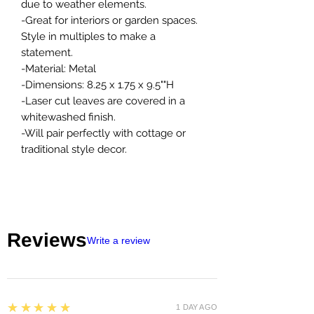
due to weather elements.
-Great for interiors or garden spaces.
Style in multiples to make a
statement.
-Material: Metal
-Dimensions: 8.25 x 1.75 x 9.5""H
-Laser cut leaves are covered in a
whitewashed finish.
-Will pair perfectly with cottage or
traditional style decor.
Reviews
Write a review
5
★★★★★
1 DAY AGO