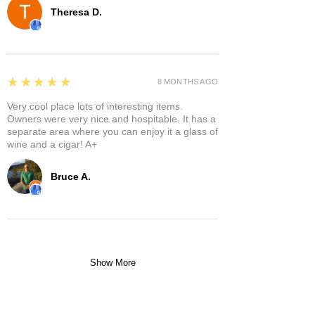
Theresa D.
5
★★★★★
8 MONTHS AGO
Very cool place lots of interesting items.
Owners were very nice and hospitable. It has a
separate area where you can enjoy it a glass of
wine and a cigar! A+
Bruce A.
Show More