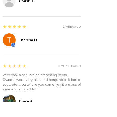
Christi T.
5
★★★★★
1 WEEK AGO
Theresa D.
5
★★★★★
8 MONTHS AGO
Very cool place lots of interesting items.
Owners were very nice and hospitable. It has a
separate area where you can enjoy it a glass of
wine and a cigar! A+
Bruce A.