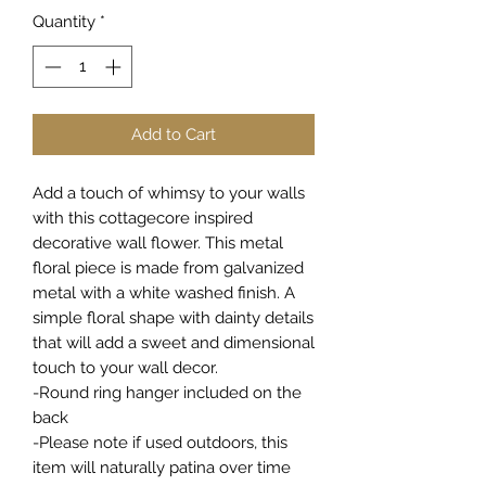
Quantity
*
Add to Cart
Add a touch of whimsy to your walls
with this cottagecore inspired
decorative wall flower. This metal
floral piece is made from galvanized
metal with a white washed finish. A
simple floral shape with dainty details
that will add a sweet and dimensional
touch to your wall decor.
-Round ring hanger included on the
back
-Please note if used outdoors, this
item will naturally patina over time