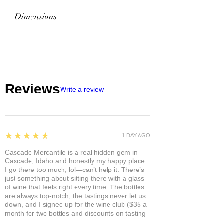
Dimensions
Dimensions
8.1" l x 17.8" w x 11.2" h
Weight
7.8 lb
Reviews
Write a review
5
★★★★★
1 DAY AGO
Cascade Mercantile is a real hidden gem in
Cascade, Idaho and honestly my happy place.
I go there too much, lol—can’t help it. There’s
just something about sitting there with a glass
of wine that feels right every time. The bottles
are always top-notch, the tastings never let us
down, and I signed up for the wine club ($35 a
month for two bottles and discounts on tasting