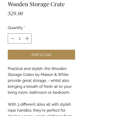
Wooden Storage Crate
Price
$28.00
Quantity
*
Add to Cart
Practical and stylish, the Wooden
Storage Crates by Maison & White
provide great storage, - whilst also
bringing a breath of fresh air to your
living room, bathroom or bedroom.
With 3 different sizes all with stylish
rope handles, they're perfect for