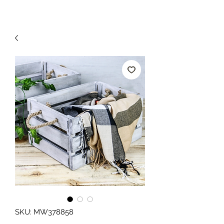
SKU: MW378858