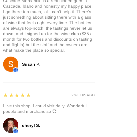
Cascade Mercantile is a real hidden gem in
Cascade, Idaho and honestly my happy place.
I go there too much, lol—can’t help it. There’s
just something about sitting there with a glass
of wine that feels right every time. The bottles
are always top-notch, the tastings never let us
down, and I signed up for the wine club ($35 a
month for two bottles and discounts on tasting
and flights) but the staff and the owners are
what make the place so special.
Susan P.
5
★★★★★
2 WEEKS AGO
I live this shop. I could visit daily. Wonderful
people and merchandise 💞
cheryl S.