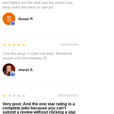
and flights) but the staff and the owners are
what make the place so special.
Susan P.
5
★★★★★
2 WEEKS AGO
I live this shop. I could visit daily. Wonderful
people and merchandise 💞
cheryl S.
1
★★★★★
2 MONTHS AGO
Very poor. And the one star rating is a
complete joke because you can't
submit a review without clicking a star.