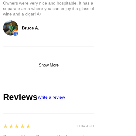
Owners were very nice and hospitable. It has a
separate area where you can enjoy it a glass of
wine and a cigar! A+
Bruce A.
Show More
Reviews
Write a review
5
★★★★★
1 DAY AGO