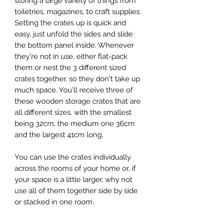
storing a large variety of things from
toiletries, magazines, to craft supplies.
Setting the crates up is quick and
easy, just unfold the sides and slide
the bottom panel inside. Whenever
they're not in use, either flat-pack
them or nest the 3 different sized
crates together, so they don't take up
much space. You'll receive three of
these wooden storage crates that are
all different sizes, with the smallest
being 32cm, the medium one 36cm
and the largest 41cm long.
You can use the crates individually
across the rooms of your home or, if
your space is a little larger, why not
use all of them together side by side
or stacked in one room.