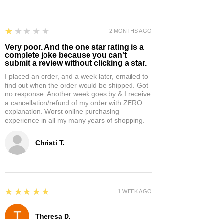
1
★★★★★
2 MONTHS AGO
Very poor. And the one star rating is a
complete joke because you can't
submit a review without clicking a star.
I placed an order, and a week later, emailed to
find out when the order would be shipped. Got
no response. Another week goes by & I receive
a cancellation/refund of my order with ZERO
explanation. Worst online purchasing
experience in all my many years of shopping.
Christi T.
5
★★★★★
1 WEEK AGO
Theresa D.