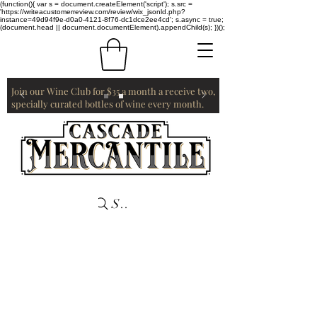
(function(){ var s = document.createElement('script'); s.src =
'https://writeacustomerreview.com/review/wix_jsonld.php?
instance=49d94f9e-d0a0-4121-8f76-dc1dce2ee4cd'; s.async = true;
(document.head || document.documentElement).appendChild(s); })();
Join our Wine Club for $35 a month a receive two,
specially curated bottles of wine every month.
Search