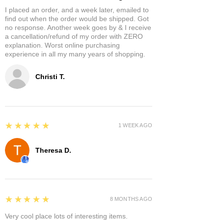
I placed an order, and a week later, emailed to
find out when the order would be shipped. Got
no response. Another week goes by & I receive
a cancellation/refund of my order with ZERO
explanation. Worst online purchasing
experience in all my many years of shopping.
Christi T.
5
★★★★★
1 WEEK AGO
Theresa D.
5
★★★★★
8 MONTHS AGO
Very cool place lots of interesting items.