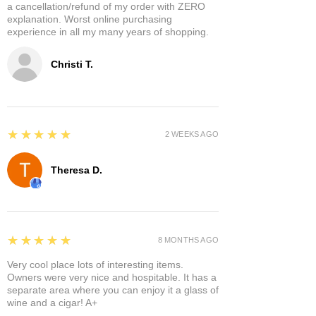
a cancellation/refund of my order with ZERO
explanation. Worst online purchasing
experience in all my many years of shopping.
Christi T.
5
★★★★★
2 WEEKS AGO
Theresa D.
5
★★★★★
8 MONTHS AGO
Very cool place lots of interesting items.
Owners were very nice and hospitable. It has a
separate area where you can enjoy it a glass of
wine and a cigar! A+