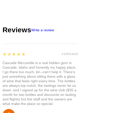
Reviews
Write a review
5
★★★★★
3 DAYS AGO
Cascade Mercantile is a real hidden gem in
Cascade, Idaho and honestly my happy place.
I go there too much, lol—can’t help it. There’s
just something about sitting there with a glass
of wine that feels right every time. The bottles
are always top-notch, the tastings never let us
down, and I signed up for the wine club ($35 a
month for two bottles and discounts on tasting
and flights) but the staff and the owners are
what make the place so special.