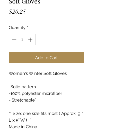
Soft Gloves
Price
$20.25
Quantity
*
Add to Cart
Women's Winter Soft Gloves
-Solid pattern
-100% polyester microfiber
- Stretchable**
** Size: one size fits most ( Approx. 9 "
L x 5" W ) **
Made in China