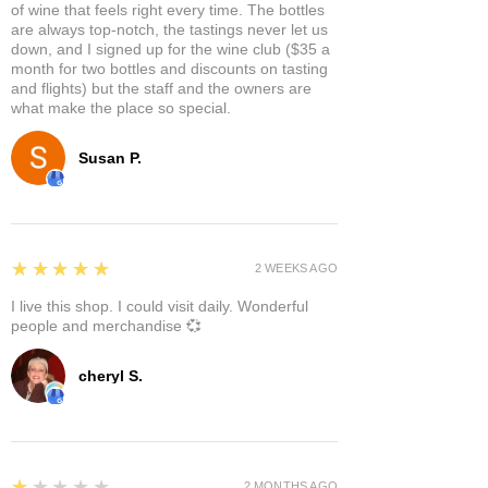
of wine that feels right every time. The bottles
are always top-notch, the tastings never let us
down, and I signed up for the wine club ($35 a
month for two bottles and discounts on tasting
and flights) but the staff and the owners are
what make the place so special.
Susan P.
5
★★★★★
2 WEEKS AGO
I live this shop. I could visit daily. Wonderful
people and merchandise 💞
cheryl S.
1
★★★★★
2 MONTHS AGO