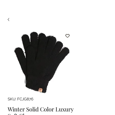
SKU: FCJG876
Winter Solid Color Luxury