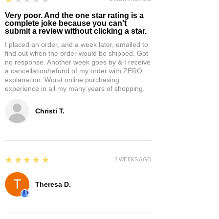
Very poor. And the one star rating is a
complete joke because you can't
submit a review without clicking a star.
I placed an order, and a week later, emailed to
find out when the order would be shipped. Got
no response. Another week goes by & I receive
a cancellation/refund of my order with ZERO
explanation. Worst online purchasing
experience in all my many years of shopping.
Christi T.
5
★★★★★
2 WEEKS AGO
Theresa D.