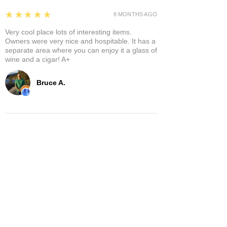
5
★★★★★
8 MONTHS AGO
Very cool place lots of interesting items.
Owners were very nice and hospitable. It has a
separate area where you can enjoy it a glass of
wine and a cigar! A+
Bruce A.
Show More
Related Products