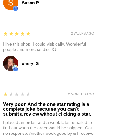
Susan P.
5
★★★★★
2 WEEKS AGO
I live this shop. I could visit daily. Wonderful
people and merchandise 💞
cheryl S.
1
★★★★★
2 MONTHS AGO
Very poor. And the one star rating is a
complete joke because you can't
submit a review without clicking a star.
I placed an order, and a week later, emailed to
find out when the order would be shipped. Got
no response. Another week goes by & I receive