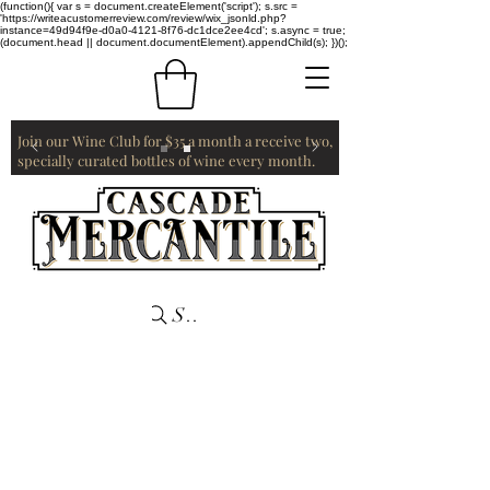
(function(){ var s = document.createElement('script'); s.src =
'https://writeacustomerreview.com/review/wix_jsonld.php?
instance=49d94f9e-d0a0-4121-8f76-dc1dce2ee4cd'; s.async = true;
(document.head || document.documentElement).appendChild(s); })();
Join our Wine Club for $35 a month a receive two,
specially curated bottles of wine every month.
Search