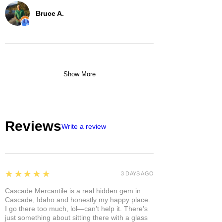
Bruce A.
Show More
Reviews
Write a review
5
★★★★★
3 DAYS AGO
Cascade Mercantile is a real hidden gem in
Cascade, Idaho and honestly my happy place.
I go there too much, lol—can’t help it. There’s
just something about sitting there with a glass