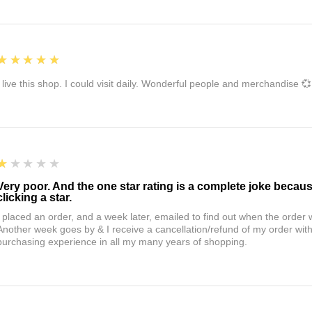
5
★★★★★
I live this shop. I could visit daily. Wonderful people and merchandise 💞
1
★★★★★
Very poor. And the one star rating is a complete joke becau
clicking a star.
I placed an order, and a week later, emailed to find out when the orde
Another week goes by & I receive a cancellation/refund of my order wi
purchasing experience in all my many years of shopping.