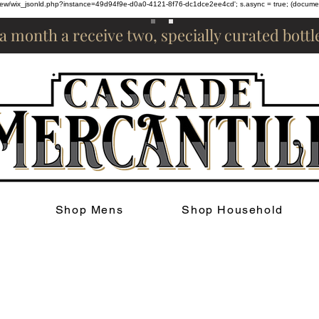
om/review/wix_jsonld.php?instance=49d94f9e-d0a0-4121-8f76-dc1dce2ee4cd'; s.async = true; (docum
 a month a receive two, specially curated bott
Shop Mens
Shop Household