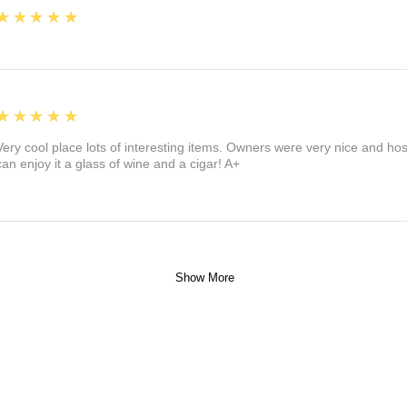
5
★★★★★
5
★★★★★
Very cool place lots of interesting items. Owners were very nice and ho
can enjoy it a glass of wine and a cigar! A+
Show More