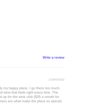
Write a review
2 DAYS AGO
ly my happy place. I go there too much,
of wine that feels right every time. The
ed up for the wine club ($35 a month for
owners are what make the place so special.