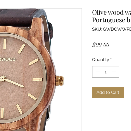
Olive wood wa
Portuguese b
SKU: GWDOWWP
Price
$99.00
Quantity
*
Add to Cart