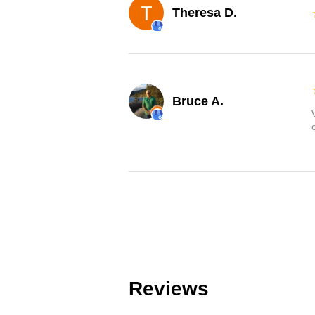
Theresa D.
Bruce A.
Reviews