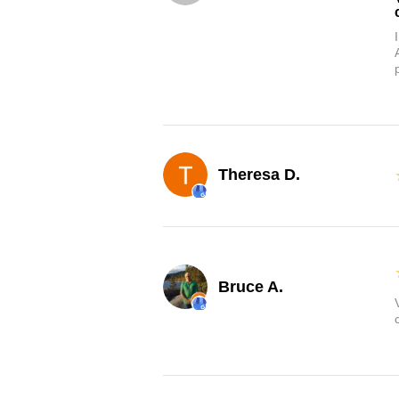
Theresa D.
Bruce A.