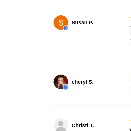
Susan P.
cheryl S.
Christi T.