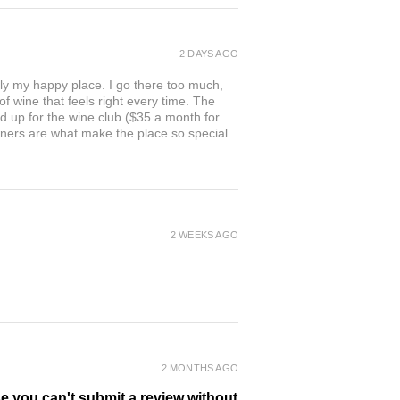
2 DAYS AGO
ly my happy place. I go there too much,
of wine that feels right every time. The
ed up for the wine club ($35 a month for
owners are what make the place so special.
2 WEEKS AGO
2 MONTHS AGO
se you can't submit a review without