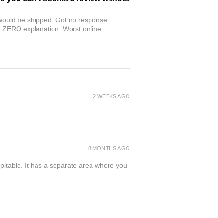
r would be shipped. Got no response.
th ZERO explanation. Worst online
2 WEEKS AGO
8 MONTHS AGO
spitable. It has a separate area where you