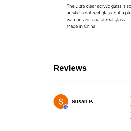
The ultra clear acrylic glass is s
acrylic is not real glass, but a pl
watches instead of real glass.
Made in China
Reviews
Susan P.