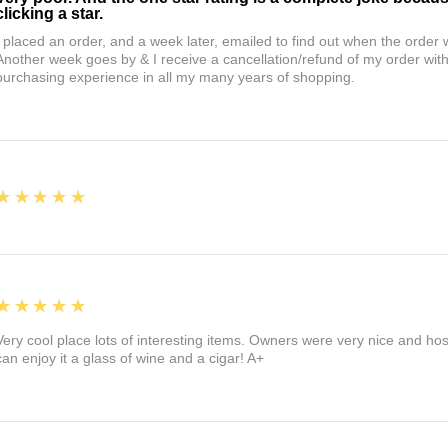
clicking a star.
I placed an order, and a week later, emailed to find out when the orde
Another week goes by & I receive a cancellation/refund of my order wi
purchasing experience in all my many years of shopping.
5
★★★★★
5
★★★★★
Very cool place lots of interesting items. Owners were very nice and ho
can enjoy it a glass of wine and a cigar! A+