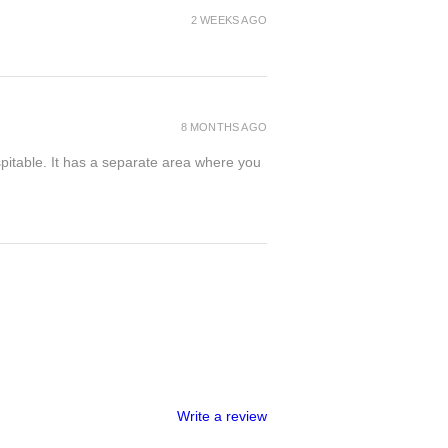
2 WEEKS AGO
8 MONTHS AGO
spitable. It has a separate area where you
Write a review