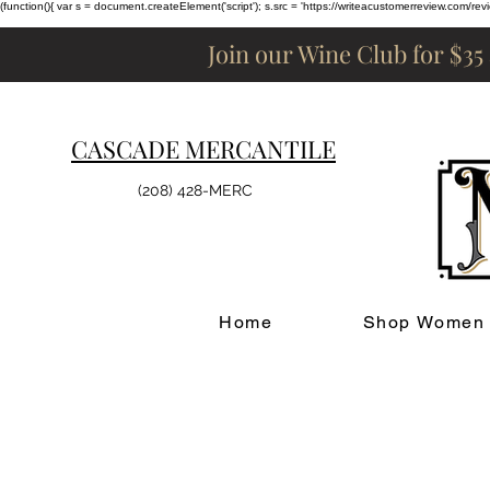
(function(){ var s = document.createElement('script'); s.src = 'https://writeacustomerreview.c
Join our Wine Club for $35
CASCADE MERCANTILE
(208) 428-MERC
Home
Shop Women