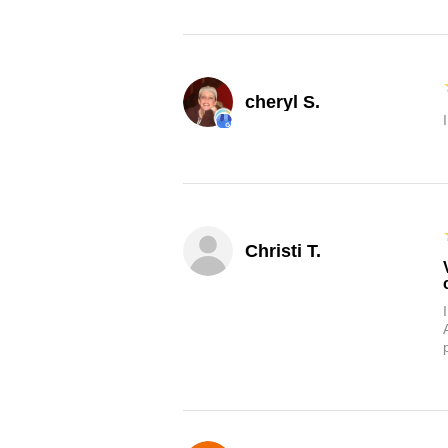
cheryl S.
Christi T.