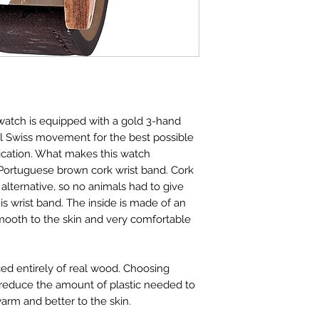
tch is equipped with a gold 3-hand
al Swiss movement for the best possible
dication. What makes this watch
l Portuguese brown cork wrist band. Cork
alternative, so no animals had to give
this wrist band. The inside is made of an
s smooth to the skin and very comfortable
ed entirely of real wood. Choosing
 reduce the amount of plastic needed to
arm and better to the skin.