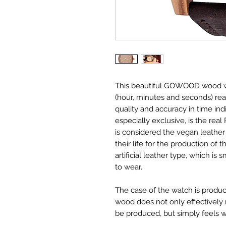
This beautiful GOWOOD wood wa
(hour, minutes and seconds) re
quality and accuracy in time in
especially exclusive, is the rea
is considered the vegan leather 
their life for the production of 
artificial leather type, which i
to wear.
The case of the watch is produc
wood does not only effectively
be produced, but simply feels w