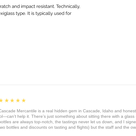
cratch and impact resistant. Technically,
exiglass type. It is typically used for
5
★★★★★
Cascade Mercantile is a real hidden gem in Cascade, Idaho and honest
lol—can’t help it. There’s just something about sitting there with a glass 
bottles are always top-notch, the tastings never let us down, and I sign
two bottles and discounts on tasting and flights) but the staff and the 