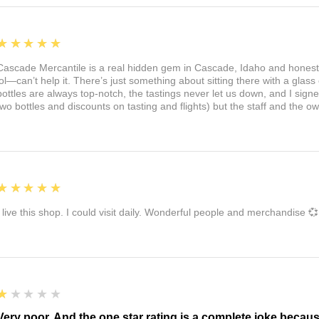
5
★★★★★
Cascade Mercantile is a real hidden gem in Cascade, Idaho and honest
lol—can’t help it. There’s just something about sitting there with a glass 
bottles are always top-notch, the tastings never let us down, and I sign
two bottles and discounts on tasting and flights) but the staff and the 
5
★★★★★
I live this shop. I could visit daily. Wonderful people and merchandise 💞
1
★★★★★
Very poor. And the one star rating is a complete joke becau