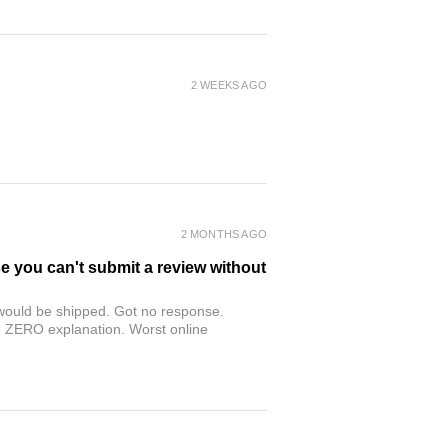
2 WEEKS AGO
2 MONTHS AGO
se you can't submit a review without
r would be shipped. Got no response.
th ZERO explanation. Worst online