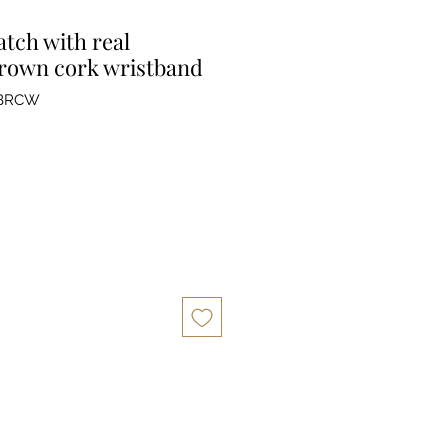
tch with real
rown cork wristband
BRCW