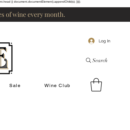
ent.head || document.documentElement).appendChild(s); })();
les of wine every month.
Log In
Search
Sale
Wine Club