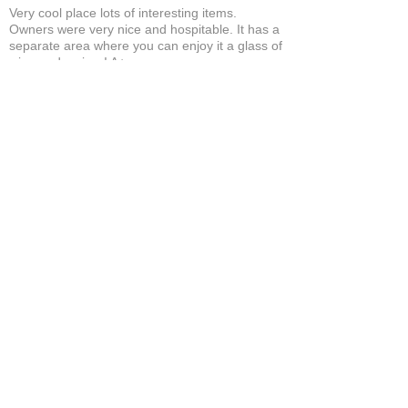
Very cool place lots of interesting items.
Owners were very nice and hospitable. It has a
separate area where you can enjoy it a glass of
wine and a cigar! A+
Bruce A.
Show More
Related Products