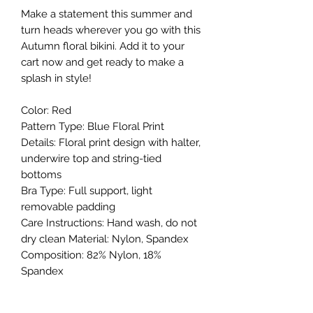
Make a statement this summer and
turn heads wherever you go with this
Autumn floral bikini. Add it to your
cart now and get ready to make a
splash in style!
Color: Red
Pattern Type: Blue Floral Print
Details: Floral print design with halter,
underwire top and string-tied
bottoms
Bra Type: Full support, light
removable padding
Care Instructions: Hand wash, do not
dry clean Material: Nylon, Spandex
Composition: 82% Nylon, 18%
Spandex