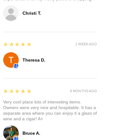
Christi T.
5
★★★★★
1 WEEK AGO
Theresa D.
5
★★★★★
8 MONTHS AGO
Very cool place lots of interesting items.
Owners were very nice and hospitable. It has a
separate area where you can enjoy it a glass of
wine and a cigar! A+
Bruce A.