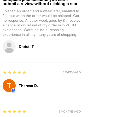
submit a review without clicking a star.
I placed an order, and a week later, emailed to
find out when the order would be shipped. Got
no response. Another week goes by & I receive
a cancellation/refund of my order with ZERO
explanation. Worst online purchasing
experience in all my many years of shopping.
Christi T.
5
★★★★★
1 WEEK AGO
Theresa D.
5
★★★★★
8 MONTHS AGO