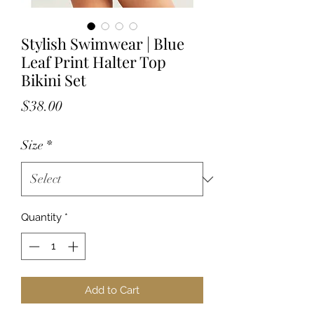
Stylish Swimwear | Blue
Leaf Print Halter Top
Bikini Set
Price
$38.00
Size
*
Quantity
*
Add to Cart