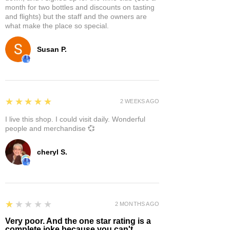
month for two bottles and discounts on tasting
and flights) but the staff and the owners are
what make the place so special.
Susan P.
5
★★★★★
2 WEEKS AGO
I live this shop. I could visit daily. Wonderful
people and merchandise 💞
cheryl S.
1
★★★★★
2 MONTHS AGO
Very poor. And the one star rating is a
complete joke because you can't