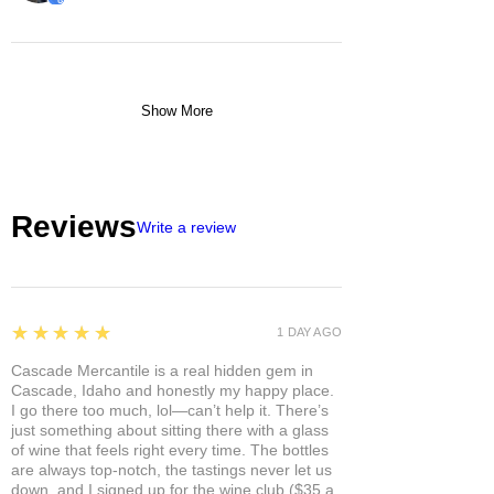
Show More
Reviews
Write a review
5
★★★★★
1 DAY AGO
Cascade Mercantile is a real hidden gem in
Cascade, Idaho and honestly my happy place.
I go there too much, lol—can’t help it. There’s
just something about sitting there with a glass
of wine that feels right every time. The bottles
are always top-notch, the tastings never let us
down, and I signed up for the wine club ($35 a