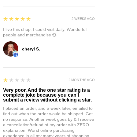
5
★★★★★
2 WEEKS AGO
I live this shop. I could visit daily. Wonderful
people and merchandise 💞
cheryl S.
1
★★★★★
2 MONTHS AGO
Very poor. And the one star rating is a
complete joke because you can't
submit a review without clicking a star.
I placed an order, and a week later, emailed to
find out when the order would be shipped. Got
no response. Another week goes by & I receive
a cancellation/refund of my order with ZERO
explanation. Worst online purchasing
experience in all my many years of shopping.