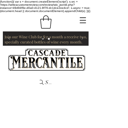
(function(){ var s = document.createElement('script'); s.src =
'https://writeacustomerreview.com/review/wix_jsonld.php?
instance=49d94f9e-d0a0-4121-8f76-dc1dce2ee4cd'; s.async = true;
(document.head || document.documentElement).appendChild(s); })();
Join our Wine Club for $35 a month a receive two,
specially curated bottles of wine every month.
Search