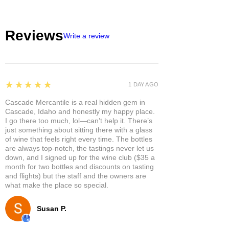
Reviews
Write a review
5
★★★★★
1 DAY AGO
Cascade Mercantile is a real hidden gem in
Cascade, Idaho and honestly my happy place.
I go there too much, lol—can’t help it. There’s
just something about sitting there with a glass
of wine that feels right every time. The bottles
are always top-notch, the tastings never let us
down, and I signed up for the wine club ($35 a
month for two bottles and discounts on tasting
and flights) but the staff and the owners are
what make the place so special.
Susan P.