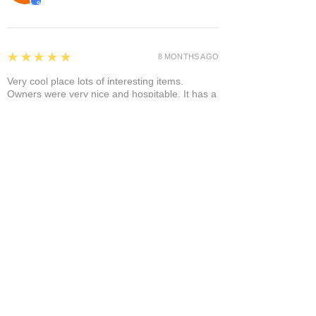
5
★★★★★
8 MONTHS AGO
Very cool place lots of interesting items.
Owners were very nice and hospitable. It has a
separate area where you can enjoy it a glass of
wine and a cigar! A+
Bruce A.
Show More
Related Products