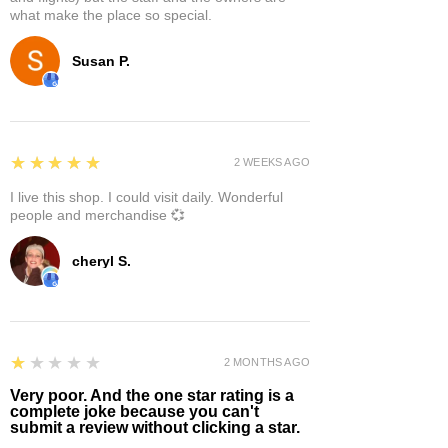
what make the place so special.
Susan P.
5
★★★★★
2 WEEKS AGO
I live this shop. I could visit daily. Wonderful
people and merchandise 💞
cheryl S.
1
★★★★★
2 MONTHS AGO
Very poor. And the one star rating is a
complete joke because you can't
submit a review without clicking a star.