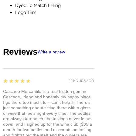
Dyed To Match Lining
Logo Trim
Reviews
Write a review
5
★★★★★
22 HOURS AGO
Cascade Mercantile is a real hidden gem in
Cascade, Idaho and honestly my happy place.
I go there too much, lol—can’t help it. There’s
just something about sitting there with a glass
of wine that feels right every time. The bottles
are always top-notch, the tastings never let us
down, and I signed up for the wine club ($35 a
month for two bottles and discounts on tasting
and flights) but the staff and the owners are