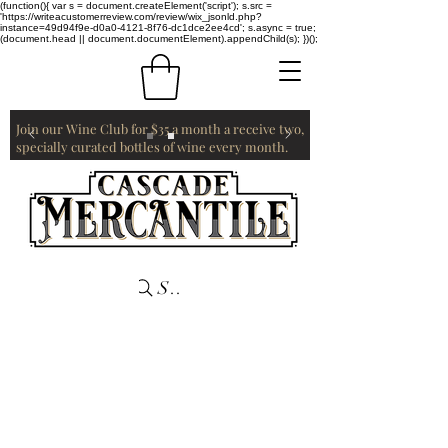
(function(){ var s = document.createElement('script'); s.src =
'https://writeacustomerreview.com/review/wix_jsonld.php?
instance=49d94f9e-d0a0-4121-8f76-dc1dce2ee4cd'; s.async = true;
(document.head || document.documentElement).appendChild(s); })();
Join our Wine Club for $35 a month a receive two,
specially curated bottles of wine every month.
Search