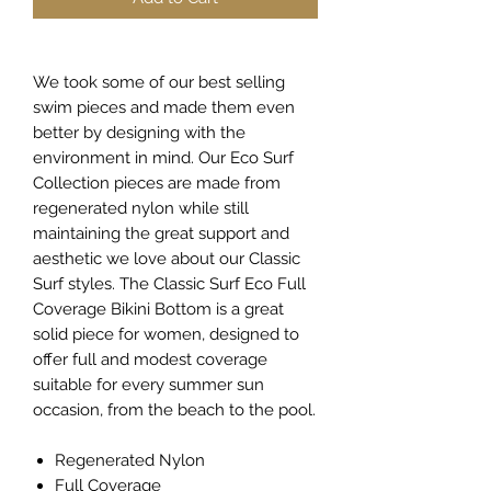
We took some of our best selling
swim pieces and made them even
better by designing with the
environment in mind. Our Eco Surf
Collection pieces are made from
regenerated nylon while still
maintaining the great support and
aesthetic we love about our Classic
Surf styles. The Classic Surf Eco Full
Coverage Bikini Bottom is a great
solid piece for women, designed to
offer full and modest coverage
suitable for every summer sun
occasion, from the beach to the pool.
Regenerated Nylon
Full Coverage