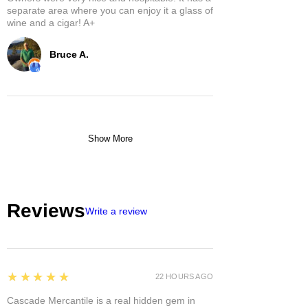
separate area where you can enjoy it a glass of
wine and a cigar! A+
Bruce A.
Show More
Reviews
Write a review
5
★★★★★
22 HOURS AGO
Cascade Mercantile is a real hidden gem in