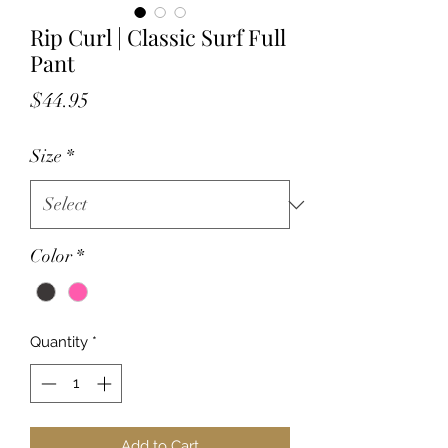
Rip Curl | Classic Surf Full
Pant
Price
$44.95
Size
*
Color
*
Quantity
*
Add to Cart