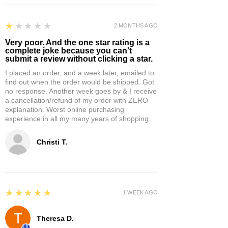
1
★★★★★
2 MONTHS AGO
Very poor. And the one star rating is a
complete joke because you can't
submit a review without clicking a star.
I placed an order, and a week later, emailed to
find out when the order would be shipped. Got
no response. Another week goes by & I receive
a cancellation/refund of my order with ZERO
explanation. Worst online purchasing
experience in all my many years of shopping.
Christi T.
5
★★★★★
1 WEEK AGO
Theresa D.