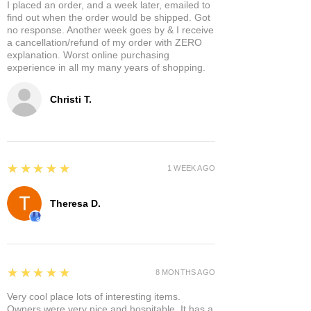
I placed an order, and a week later, emailed to
find out when the order would be shipped. Got
no response. Another week goes by & I receive
a cancellation/refund of my order with ZERO
explanation. Worst online purchasing
experience in all my many years of shopping.
Christi T.
5
★★★★★
1 WEEK AGO
Theresa D.
5
★★★★★
8 MONTHS AGO
Very cool place lots of interesting items.
Owners were very nice and hospitable. It has a