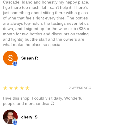
Cascade, Idaho and honestly my happy place.
I go there too much, lol—can’t help it. There’s
just something about sitting there with a glass
of wine that feels right every time. The bottles
are always top-notch, the tastings never let us
down, and I signed up for the wine club ($35 a
month for two bottles and discounts on tasting
and flights) but the staff and the owners are
what make the place so special.
Susan P.
5
★★★★★
2 WEEKS AGO
I live this shop. I could visit daily. Wonderful
people and merchandise 💞
cheryl S.