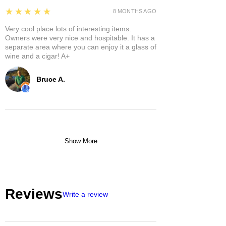
5
★★★★★
8 MONTHS AGO
Very cool place lots of interesting items.
Owners were very nice and hospitable. It has a
separate area where you can enjoy it a glass of
wine and a cigar! A+
Bruce A.
Show More
Reviews
Write a review