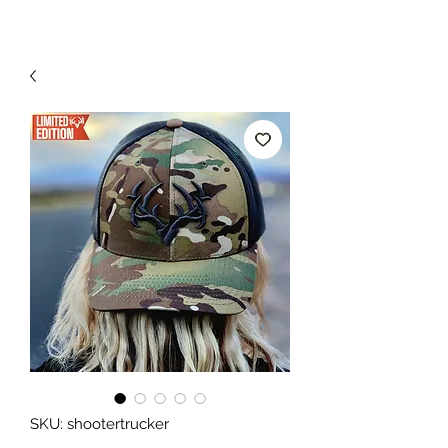
SKU: shootertrucker