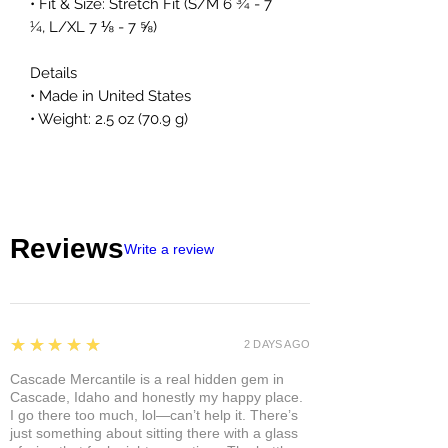
• Fit & Size: Stretch Fit (S/M 6 ¾ - 7
¼, L/XL 7 ⅛ - 7 ⅝)
Details
• Made in United States
• Weight: 2.5 oz (70.9 g)
Reviews
Write a review
5
★★★★★
2 DAYS AGO
Cascade Mercantile is a real hidden gem in
Cascade, Idaho and honestly my happy place.
I go there too much, lol—can’t help it. There’s
just something about sitting there with a glass