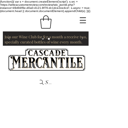
(function(){ var s = document.createElement('script'); s.src =
'https://writeacustomerreview.com/review/wix_jsonld.php?
instance=49d94f9e-d0a0-4121-8f76-dc1dce2ee4cd'; s.async = true;
(document.head || document.documentElement).appendChild(s); })();
Join our Wine Club for $35 a month a receive two,
specially curated bottles of wine every month.
Search