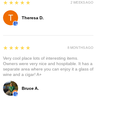
5
★★★★★
2 WEEKS AGO
Theresa D.
5
★★★★★
8 MONTHS AGO
Very cool place lots of interesting items.
Owners were very nice and hospitable. It has a
separate area where you can enjoy it a glass of
wine and a cigar! A+
Bruce A.
Show More