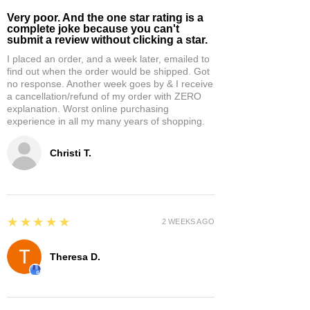
Very poor. And the one star rating is a
complete joke because you can't
submit a review without clicking a star.
I placed an order, and a week later, emailed to
find out when the order would be shipped. Got
no response. Another week goes by & I receive
a cancellation/refund of my order with ZERO
explanation. Worst online purchasing
experience in all my many years of shopping.
Christi T.
5
★★★★★
2 WEEKS AGO
Theresa D.