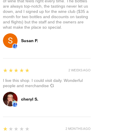
of wine that feels right every time. The bottles
are always top-notch, the tastings never let us
down, and I signed up for the wine club ($35 a
month for two bottles and discounts on tasting
and flights) but the staff and the owners are
what make the place so special.
Susan P.
5
★★★★★
2 WEEKS AGO
I live this shop. I could visit daily. Wonderful
people and merchandise 💞
cheryl S.
1
★★★★★
2 MONTHS AGO