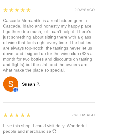
5
★★★★★
2 DAYS AGO
Cascade Mercantile is a real hidden gem in
Cascade, Idaho and honestly my happy place.
I go there too much, lol—can’t help it. There’s
just something about sitting there with a glass
of wine that feels right every time. The bottles
are always top-notch, the tastings never let us
down, and I signed up for the wine club ($35 a
month for two bottles and discounts on tasting
and flights) but the staff and the owners are
what make the place so special.
Susan P.
5
★★★★★
2 WEEKS AGO
I live this shop. I could visit daily. Wonderful
people and merchandise 💞