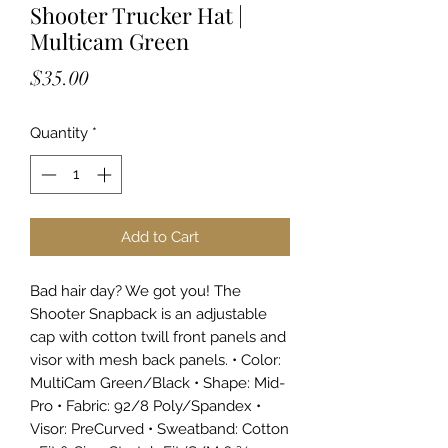
Shooter Trucker Hat |
Multicam Green
Price
$35.00
Quantity
*
Add to Cart
Bad hair day? We got you! The
Shooter Snapback is an adjustable
cap with cotton twill front panels and
visor with mesh back panels. • Color:
MultiCam Green/Black • Shape: Mid-
Pro • Fabric: 92/8 Poly/Spandex •
Visor: PreCurved • Sweatband: Cotton