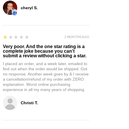
cheryl S.
1
★★★★★
2 MONTHS AGO
Very poor. And the one star rating is a
complete joke because you can't
submit a review without clicking a star.
I placed an order, and a week later, emailed to
find out when the order would be shipped. Got
no response. Another week goes by & I receive
a cancellation/refund of my order with ZERO
explanation. Worst online purchasing
experience in all my many years of shopping.
Christi T.