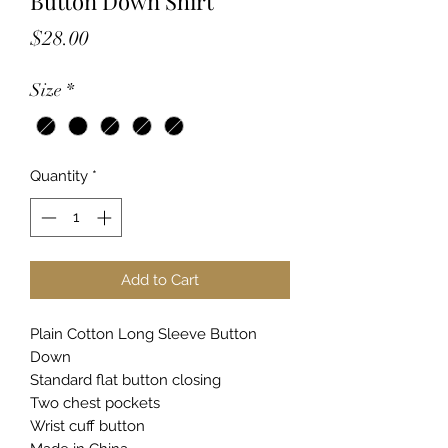
Button Down Shirt
Price
$28.00
Size
*
Quantity
*
Add to Cart
Plain Cotton Long Sleeve Button
Down
Standard flat button closing
Two chest pockets
Wrist cuff button