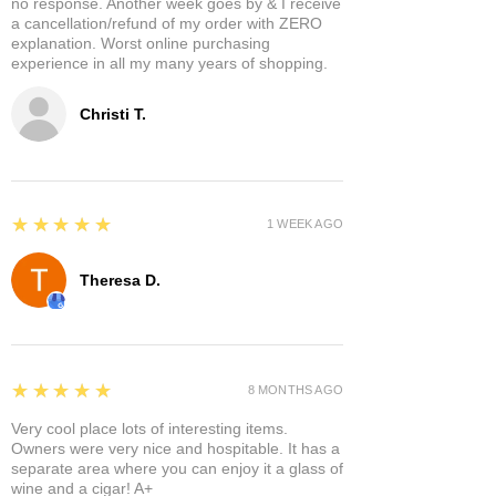
no response. Another week goes by & I receive
a cancellation/refund of my order with ZERO
explanation. Worst online purchasing
experience in all my many years of shopping.
Christi T.
5
★★★★★
1 WEEK AGO
Theresa D.
5
★★★★★
8 MONTHS AGO
Very cool place lots of interesting items.
Owners were very nice and hospitable. It has a
separate area where you can enjoy it a glass of
wine and a cigar! A+