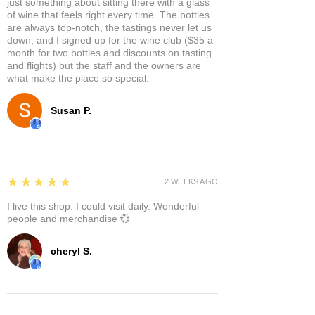
just something about sitting there with a glass
of wine that feels right every time. The bottles
are always top-notch, the tastings never let us
down, and I signed up for the wine club ($35 a
month for two bottles and discounts on tasting
and flights) but the staff and the owners are
what make the place so special.
Susan P.
5
★★★★★
2 WEEKS AGO
I live this shop. I could visit daily. Wonderful
people and merchandise 💞
cheryl S.