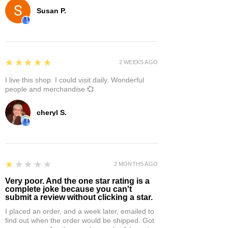
Susan P.
5
★★★★★
2 WEEKS AGO
I live this shop. I could visit daily. Wonderful
people and merchandise 💞
cheryl S.
1
★★★★★
2 MONTHS AGO
Very poor. And the one star rating is a
complete joke because you can't
submit a review without clicking a star.
I placed an order, and a week later, emailed to
find out when the order would be shipped. Got