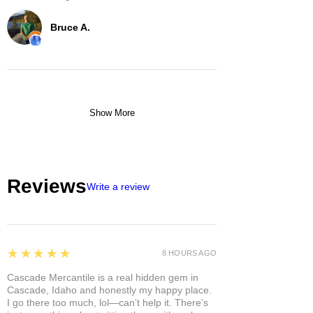
Bruce A.
Show More
Reviews
Write a review
5
★★★★★
8 HOURS AGO
Cascade Mercantile is a real hidden gem in
Cascade, Idaho and honestly my happy place.
I go there too much, lol—can’t help it. There’s