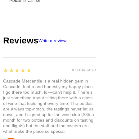
Made in China
Reviews
Write a review
5
★★★★★
8 HOURS AGO
Cascade Mercantile is a real hidden gem in
Cascade, Idaho and honestly my happy place.
I go there too much, lol—can’t help it. There’s
just something about sitting there with a glass
of wine that feels right every time. The bottles
are always top-notch, the tastings never let us
down, and I signed up for the wine club ($35 a
month for two bottles and discounts on tasting
and flights) but the staff and the owners are
what make the place so special.