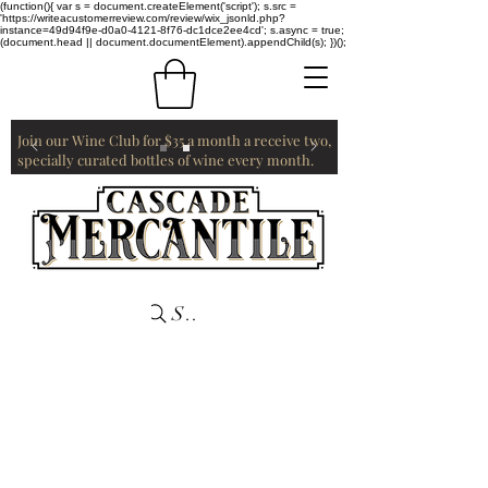
(function(){ var s = document.createElement('script'); s.src =
'https://writeacustomerreview.com/review/wix_jsonld.php?
instance=49d94f9e-d0a0-4121-8f76-dc1dce2ee4cd'; s.async = true;
(document.head || document.documentElement).appendChild(s); })();
Join our Wine Club for $35 a month a receive two,
specially curated bottles of wine every month.
Search