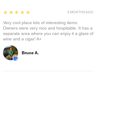
5
★★★★★
8 MONTHS AGO
Very cool place lots of interesting items.
Owners were very nice and hospitable. It has a
separate area where you can enjoy it a glass of
wine and a cigar! A+
Bruce A.
Show More
Related Products