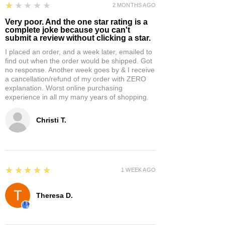
1
★★★★★
2 MONTHS AGO
Very poor. And the one star rating is a
complete joke because you can't
submit a review without clicking a star.
I placed an order, and a week later, emailed to
find out when the order would be shipped. Got
no response. Another week goes by & I receive
a cancellation/refund of my order with ZERO
explanation. Worst online purchasing
experience in all my many years of shopping.
Christi T.
5
★★★★★
1 WEEK AGO
Theresa D.