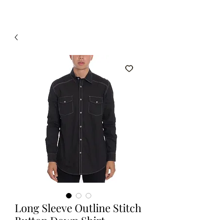
Long Sleeve Outline Stitch