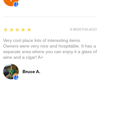
5
★★★★★
8 MONTHS AGO
Very cool place lots of interesting items.
Owners were very nice and hospitable. It has a
separate area where you can enjoy it a glass of
wine and a cigar! A+
Bruce A.
Show More
Related Products