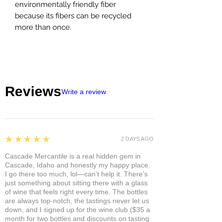
environmentally friendly fiber
because its fibers can be recycled
more than once.
Reviews
Write a review
5
★★★★★
2 DAYS AGO
Cascade Mercantile is a real hidden gem in
Cascade, Idaho and honestly my happy place.
I go there too much, lol—can’t help it. There’s
just something about sitting there with a glass
of wine that feels right every time. The bottles
are always top-notch, the tastings never let us
down, and I signed up for the wine club ($35 a
month for two bottles and discounts on tasting