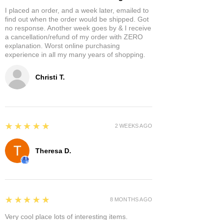
I placed an order, and a week later, emailed to
find out when the order would be shipped. Got
no response. Another week goes by & I receive
a cancellation/refund of my order with ZERO
explanation. Worst online purchasing
experience in all my many years of shopping.
Christi T.
5
★★★★★
2 WEEKS AGO
Theresa D.
5
★★★★★
8 MONTHS AGO
Very cool place lots of interesting items.