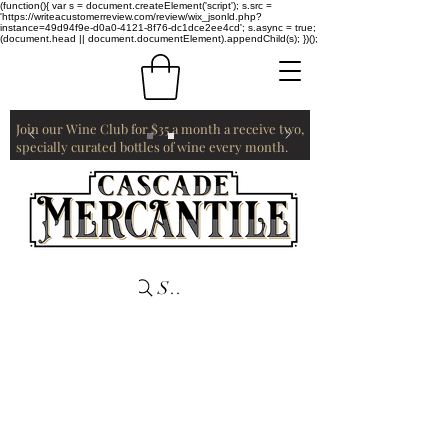
(function(){ var s = document.createElement('script'); s.src =
'https://writeacustomerreview.com/review/wix_jsonld.php?
instance=49d94f9e-d0a0-4121-8f76-dc1dce2ee4cd'; s.async = true;
(document.head || document.documentElement).appendChild(s); })();
Join our Wine Club for $35 a month a receive two,
specially curated bottles of wine every month.
Search