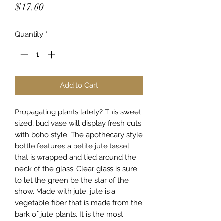
Price
$17.60
Quantity
*
Add to Cart
Propagating plants lately? This sweet
sized, bud vase will display fresh cuts
with boho style. The apothecary style
bottle features a petite jute tassel
that is wrapped and tied around the
neck of the glass. Clear glass is sure
to let the green be the star of the
show. Made with jute; jute is a
vegetable fiber that is made from the
bark of jute plants. It is the most