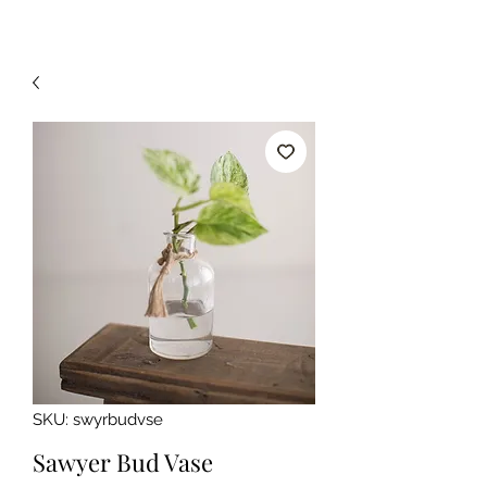
SKU: swyrbudvse
Sawyer Bud Vase