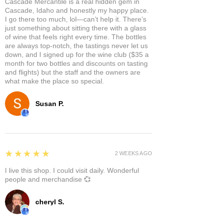
Cascade Mercantile is a real hidden gem in
Cascade, Idaho and honestly my happy place.
I go there too much, lol—can’t help it. There’s
just something about sitting there with a glass
of wine that feels right every time. The bottles
are always top-notch, the tastings never let us
down, and I signed up for the wine club ($35 a
month for two bottles and discounts on tasting
and flights) but the staff and the owners are
what make the place so special.
Susan P.
5
★★★★★
2 WEEKS AGO
I live this shop. I could visit daily. Wonderful
people and merchandise 💞
cheryl S.