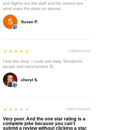
and flights) but the staff and the owners are
what make the place so special.
Susan P.
5
★★★★★
2 WEEKS AGO
I live this shop. I could visit daily. Wonderful
people and merchandise 💞
cheryl S.
1
★★★★★
2 MONTHS AGO
Very poor. And the one star rating is a
complete joke because you can't
submit a review without clicking a star.