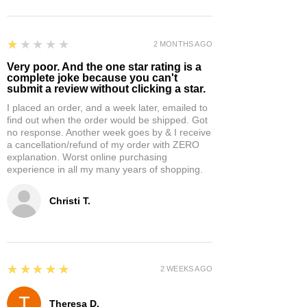
1
★★★★★
2 MONTHS AGO
Very poor. And the one star rating is a
complete joke because you can't
submit a review without clicking a star.
I placed an order, and a week later, emailed to
find out when the order would be shipped. Got
no response. Another week goes by & I receive
a cancellation/refund of my order with ZERO
explanation. Worst online purchasing
experience in all my many years of shopping.
Christi T.
5
★★★★★
2 WEEKS AGO
Theresa D.