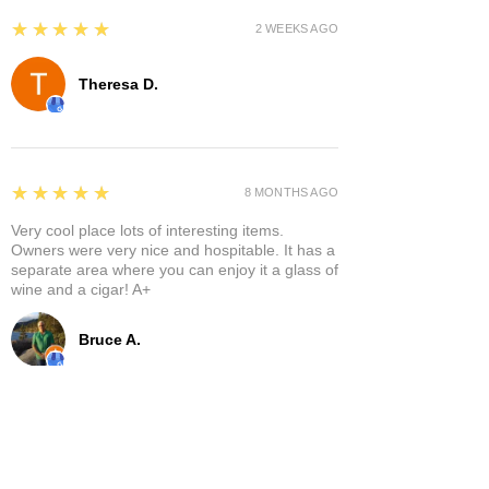
5
★★★★★
2 WEEKS AGO
Theresa D.
5
★★★★★
8 MONTHS AGO
Very cool place lots of interesting items.
Owners were very nice and hospitable. It has a
separate area where you can enjoy it a glass of
wine and a cigar! A+
Bruce A.
Show More