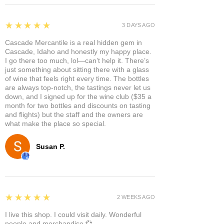
5
★★★★★
3 DAYS AGO
Cascade Mercantile is a real hidden gem in
Cascade, Idaho and honestly my happy place.
I go there too much, lol—can’t help it. There’s
just something about sitting there with a glass
of wine that feels right every time. The bottles
are always top-notch, the tastings never let us
down, and I signed up for the wine club ($35 a
month for two bottles and discounts on tasting
and flights) but the staff and the owners are
what make the place so special.
Susan P.
5
★★★★★
2 WEEKS AGO
I live this shop. I could visit daily. Wonderful
people and merchandise 💞