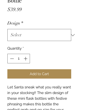
Bottle
Price
$39.99
Design
*
Quantity
*
Add to Cart
Let Santa sneak what you really want
in your stocking!! The slim design of
these mini flask bottles with festive
phrasing makes this bottle the
perfect grab-and-go size for your