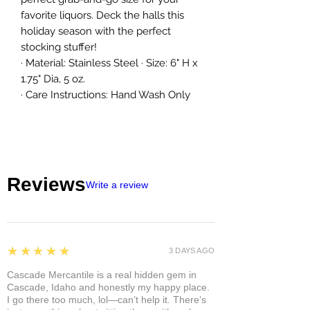
favorite liquors. Deck the halls this
holiday season with the perfect
stocking stuffer!
· Material: Stainless Steel · Size: 6" H x
1.75" Dia, 5 oz.
· Care Instructions: Hand Wash Only
Reviews
Write a review
5
★★★★★
3 DAYS AGO
Cascade Mercantile is a real hidden gem in
Cascade, Idaho and honestly my happy place.
I go there too much, lol—can’t help it. There’s