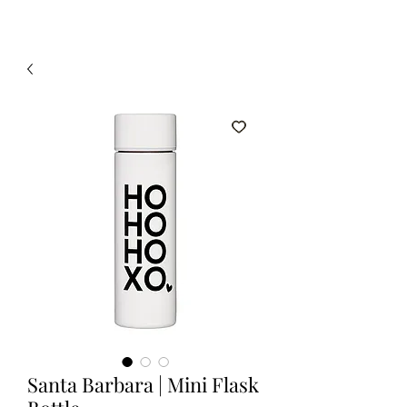
Santa Barbara | Mini Flask