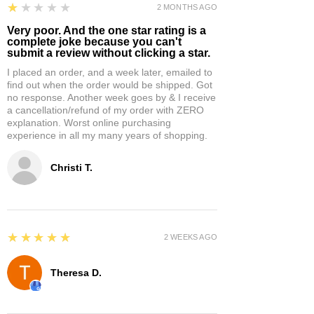
1
★★★★★
2 MONTHS AGO
Very poor. And the one star rating is a
complete joke because you can't
submit a review without clicking a star.
I placed an order, and a week later, emailed to
find out when the order would be shipped. Got
no response. Another week goes by & I receive
a cancellation/refund of my order with ZERO
explanation. Worst online purchasing
experience in all my many years of shopping.
Christi T.
5
★★★★★
2 WEEKS AGO
Theresa D.