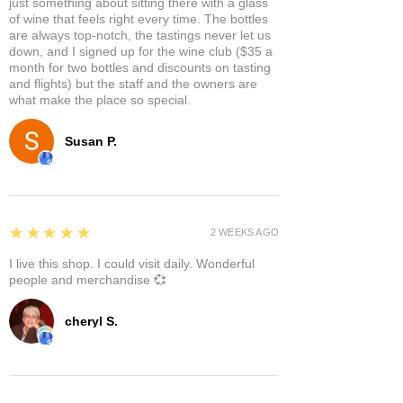
just something about sitting there with a glass
of wine that feels right every time. The bottles
are always top-notch, the tastings never let us
down, and I signed up for the wine club ($35 a
month for two bottles and discounts on tasting
and flights) but the staff and the owners are
what make the place so special.
Susan P.
5
★★★★★
2 WEEKS AGO
I live this shop. I could visit daily. Wonderful
people and merchandise 💞
cheryl S.