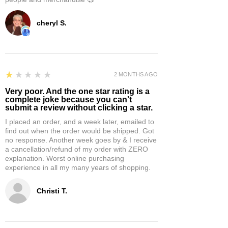
cheryl S.
1
★★★★★
2 MONTHS AGO
Very poor. And the one star rating is a
complete joke because you can't
submit a review without clicking a star.
I placed an order, and a week later, emailed to
find out when the order would be shipped. Got
no response. Another week goes by & I receive
a cancellation/refund of my order with ZERO
explanation. Worst online purchasing
experience in all my many years of shopping.
Christi T.