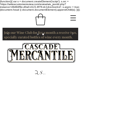
(function(){ var s = document.createElement('script'); s.src =
'https://writeacustomerreview.com/review/wix_jsonld.php?
instance=49d94f9e-d0a0-4121-8f76-dc1dce2ee4cd'; s.async = true;
(document.head || document.documentElement).appendChild(s); })();
Join our Wine Club for $35 a month a receive two,
specially curated bottles of wine every month.
Search