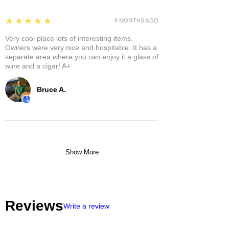
5
★★★★★
8 MONTHS AGO
Very cool place lots of interesting items.
Owners were very nice and hospitable. It has a
separate area where you can enjoy it a glass of
wine and a cigar! A+
Bruce A.
Show More
Reviews
Write a review