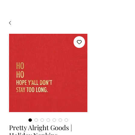
Pretty Alright Goods |