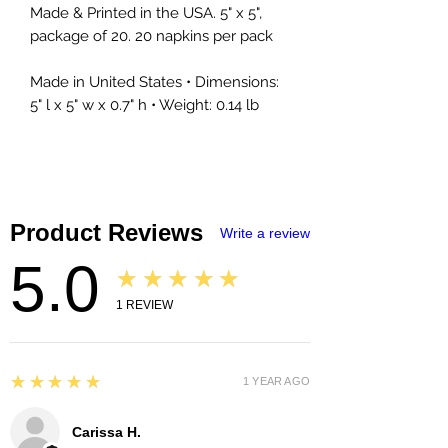
Made & Printed in the USA. 5" x 5",
package of 20. 20 napkins per pack
Made in United States • Dimensions:
5" l x 5" w x 0.7" h • Weight: 0.14 lb
Product Reviews
Write a review
5.0
★★★★★
1
REVIEW
5
★★★★★
1 YEAR AGO
Carissa H.