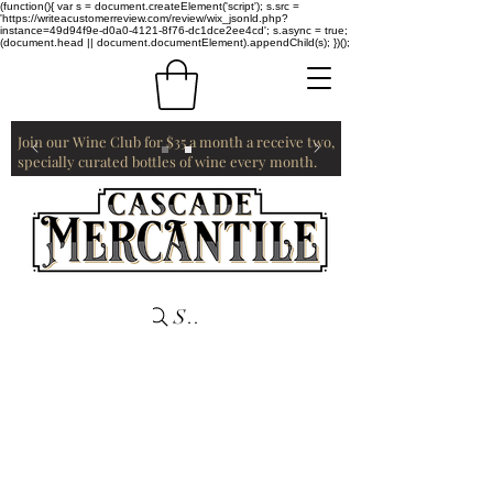
(function(){ var s = document.createElement('script'); s.src =
'https://writeacustomerreview.com/review/wix_jsonld.php?
instance=49d94f9e-d0a0-4121-8f76-dc1dce2ee4cd'; s.async = true;
(document.head || document.documentElement).appendChild(s); })();
Join our Wine Club for $35 a month a receive two,
specially curated bottles of wine every month.
Search