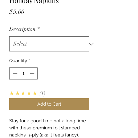
Holiday Napkins
Price
$9.00
Description
*
Quantity
*
5.0
★★★★★
1
Add to Cart
Stay for a good time not a long time
with these premium foil stamped
napkins. 3-ply (aka it feels fancy).