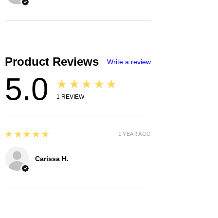
Product Reviews
Write a review
5.0
★★★★★
1
REVIEW
5
★★★★★
1 YEAR AGO
Carissa H.