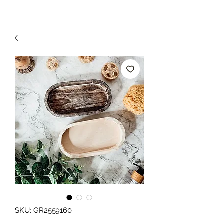
SKU: GR2559160