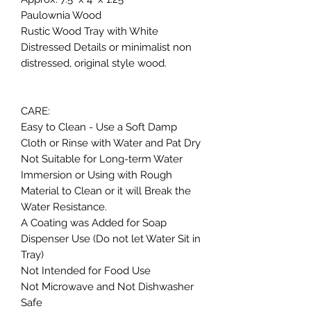
Paulownia Wood
Rustic Wood Tray with White
Distressed Details or minimalist non
distressed, original style wood.
CARE:
Easy to Clean - Use a Soft Damp
Cloth or Rinse with Water and Pat Dry
Not Suitable for Long-term Water
Immersion or Using with Rough
Material to Clean or it will Break the
Water Resistance.
A Coating was Added for Soap
Dispenser Use (Do not let Water Sit in
Tray)
Not Intended for Food Use
Not Microwave and Not Dishwasher
Safe