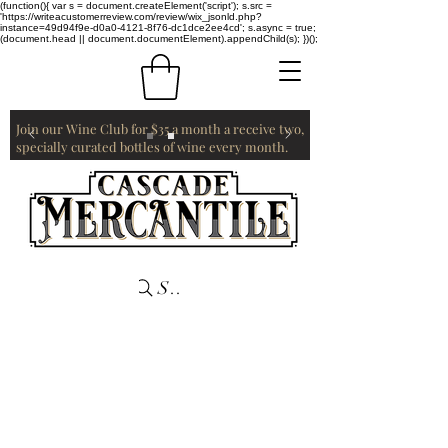
(function(){ var s = document.createElement('script'); s.src =
'https://writeacustomerreview.com/review/wix_jsonld.php?
instance=49d94f9e-d0a0-4121-8f76-dc1dce2ee4cd'; s.async = true;
(document.head || document.documentElement).appendChild(s); })();
Join our Wine Club for $35 a month a receive two,
specially curated bottles of wine every month.
Search