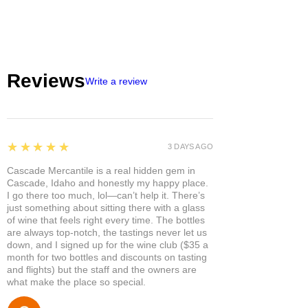
Reviews
Write a review
5
★★★★★
3 DAYS AGO
Cascade Mercantile is a real hidden gem in
Cascade, Idaho and honestly my happy place.
I go there too much, lol—can’t help it. There’s
just something about sitting there with a glass
of wine that feels right every time. The bottles
are always top-notch, the tastings never let us
down, and I signed up for the wine club ($35 a
month for two bottles and discounts on tasting
and flights) but the staff and the owners are
what make the place so special.