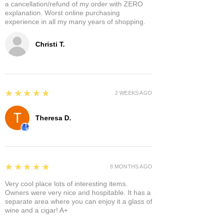
a cancellation/refund of my order with ZERO
explanation. Worst online purchasing
experience in all my many years of shopping.
Christi T.
5
★★★★★
2 WEEKS AGO
Theresa D.
5
★★★★★
8 MONTHS AGO
Very cool place lots of interesting items.
Owners were very nice and hospitable. It has a
separate area where you can enjoy it a glass of
wine and a cigar! A+