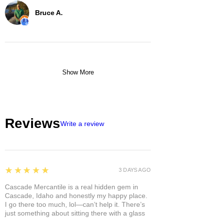
Bruce A.
Show More
Reviews
Write a review
5
★★★★★
3 DAYS AGO
Cascade Mercantile is a real hidden gem in
Cascade, Idaho and honestly my happy place.
I go there too much, lol—can’t help it. There’s
just something about sitting there with a glass