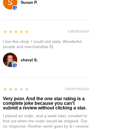
Susan P.
5
★★★★★
2 WEEKS AGO
I live this shop. I could visit daily. Wonderful
people and merchandise 💞
cheryl S.
1
★★★★★
2 MONTHS AGO
Very poor. And the one star rating is a
complete joke because you can't
submit a review without clicking a star.
I placed an order, and a week later, emailed to
find out when the order would be shipped. Got
no response. Another week goes by & I receive