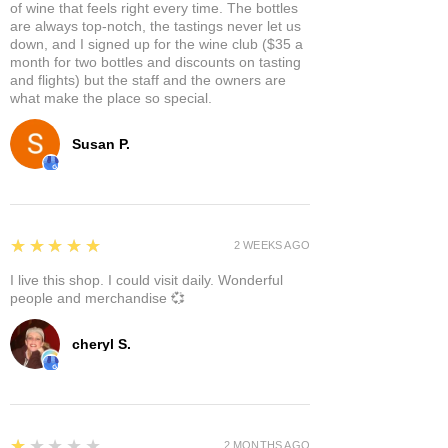
of wine that feels right every time. The bottles
are always top-notch, the tastings never let us
down, and I signed up for the wine club ($35 a
month for two bottles and discounts on tasting
and flights) but the staff and the owners are
what make the place so special.
Susan P.
5
★★★★★
2 WEEKS AGO
I live this shop. I could visit daily. Wonderful
people and merchandise 💞
cheryl S.
1
★★★★★
2 MONTHS AGO