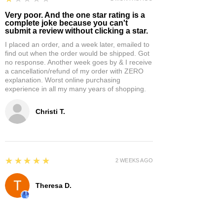
Very poor. And the one star rating is a
complete joke because you can't
submit a review without clicking a star.
I placed an order, and a week later, emailed to
find out when the order would be shipped. Got
no response. Another week goes by & I receive
a cancellation/refund of my order with ZERO
explanation. Worst online purchasing
experience in all my many years of shopping.
Christi T.
5
★★★★★
2 WEEKS AGO
Theresa D.