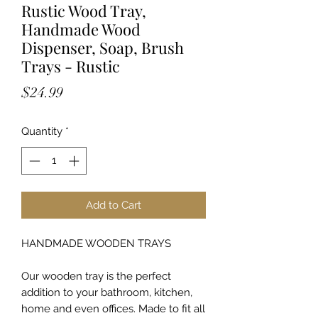
Rustic Wood Tray,
Handmade Wood
Dispenser, Soap, Brush
Trays - Rustic
Price
$24.99
Quantity
*
Add to Cart
HANDMADE WOODEN TRAYS
Our wooden tray is the perfect
addition to your bathroom, kitchen,
home and even offices. Made to fit all