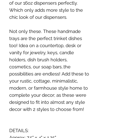
of our 16oz dispensers perfectly.
Which only adds more style to the
chic look of our dispensers.
Not only these. These handmade
trays are the perfect trinket dishes
too! Idea on a countertop, desk or
vanity for jewelry, keys, candle
holders, dish brush holders,
cosmetics, our soap bars..the
possibilities are endless! Add these to
your rustic, cottage, minimalistic,
modern, or farmhouse style home to
complete your decor; as these were
designed to fit into almost any style
decor with 2 styles to choose from!
DETAILS:
Approx: 7.5" x 4" x 1.25"