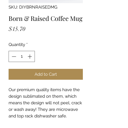
SKU: DIYBRNRAISEDMG
Born & Raised Coffee Mug
Price
$15.70
Quantity
*
Add to Cart
Our premium quality items have the
design sublimated on them, which
means the design will not peel, crack
or wash away! They are microwave
and top rack dishwasher safe.