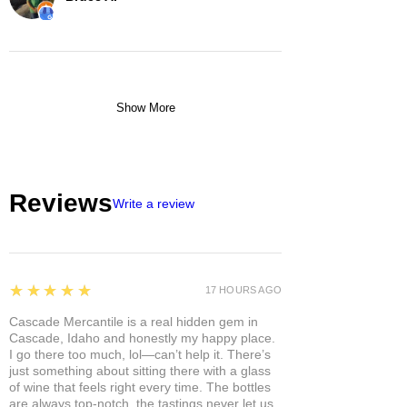
Show More
Reviews
Write a review
5
★★★★★
17 HOURS AGO
Cascade Mercantile is a real hidden gem in
Cascade, Idaho and honestly my happy place.
I go there too much, lol—can’t help it. There’s
just something about sitting there with a glass
of wine that feels right every time. The bottles
are always top-notch, the tastings never let us