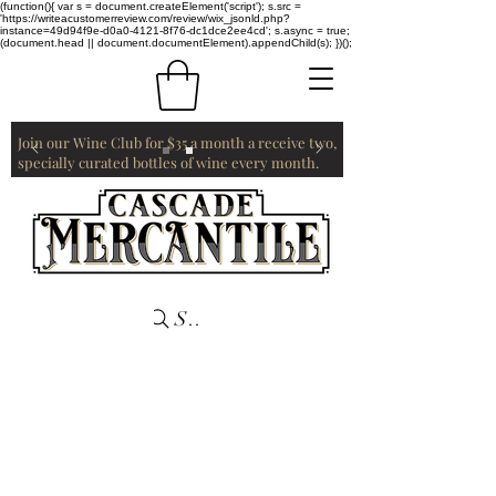
(function(){ var s = document.createElement('script'); s.src =
'https://writeacustomerreview.com/review/wix_jsonld.php?
instance=49d94f9e-d0a0-4121-8f76-dc1dce2ee4cd'; s.async = true;
(document.head || document.documentElement).appendChild(s); })();
Join our Wine Club for $35 a month a receive two,
specially curated bottles of wine every month.
Search