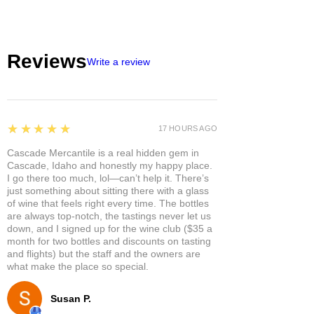
Reviews
Write a review
5
★★★★★
17 HOURS AGO
Cascade Mercantile is a real hidden gem in
Cascade, Idaho and honestly my happy place.
I go there too much, lol—can’t help it. There’s
just something about sitting there with a glass
of wine that feels right every time. The bottles
are always top-notch, the tastings never let us
down, and I signed up for the wine club ($35 a
month for two bottles and discounts on tasting
and flights) but the staff and the owners are
what make the place so special.
Susan P.