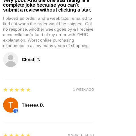
Very poor. And the one star rating is a
complete joke because you can't
submit a review without clicking a star.
I placed an order, and a week later, emailed to
find out when the order would be shipped. Got
no response. Another week goes by & I receive
a cancellation/refund of my order with ZERO
explanation. Worst online purchasing
experience in all my many years of shopping.
Christi T.
5
★★★★★
1 WEEK AGO
Theresa D.
5
★★★★★
8 MONTHS AGO