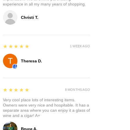
experience in all my many years of shopping.
Christi T.
5
★★★★★
1 WEEK AGO
Theresa D.
5
★★★★★
8 MONTHS AGO
Very cool place lots of interesting items.
Owners were very nice and hospitable. It has a
separate area where you can enjoy it a glass of
wine and a cigar! A+
Bruce A.