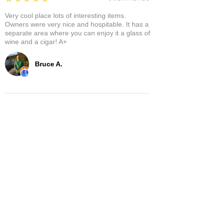
Very cool place lots of interesting items.
Owners were very nice and hospitable. It has a
separate area where you can enjoy it a glass of
wine and a cigar! A+
Bruce A.
Show More
Related Products