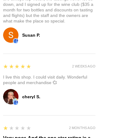
down, and I signed up for the wine club ($35 a
month for two bottles and discounts on tasting
and flights) but the staff and the owners are
what make the place so special.
Susan P.
5
★★★★★
2 WEEKS AGO
I live this shop. I could visit daily. Wonderful
people and merchandise 💞
cheryl S.
1
★★★★★
2 MONTHS AGO