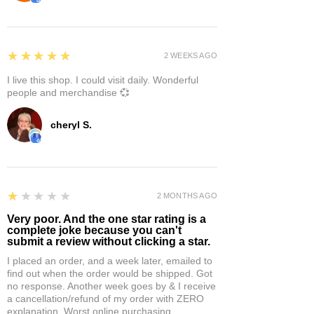
5
★★★★★
2 WEEKS AGO
I live this shop. I could visit daily. Wonderful
people and merchandise 💞
cheryl S.
1
★★★★★
2 MONTHS AGO
Very poor. And the one star rating is a
complete joke because you can't
submit a review without clicking a star.
I placed an order, and a week later, emailed to
find out when the order would be shipped. Got
no response. Another week goes by & I receive
a cancellation/refund of my order with ZERO
explanation. Worst online purchasing