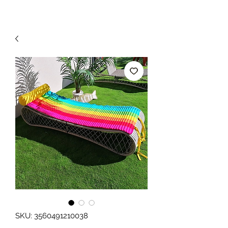
SKU: 3560491210038