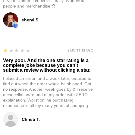
I live this shop. I could visit daily. Wonderful
people and merchandise 💞
cheryl S.
1
★★★★★
2 MONTHS AGO
Very poor. And the one star rating is a
complete joke because you can't
submit a review without clicking a star.
I placed an order, and a week later, emailed to
find out when the order would be shipped. Got
no response. Another week goes by & I receive
a cancellation/refund of my order with ZERO
explanation. Worst online purchasing
experience in all my many years of shopping.
Christi T.