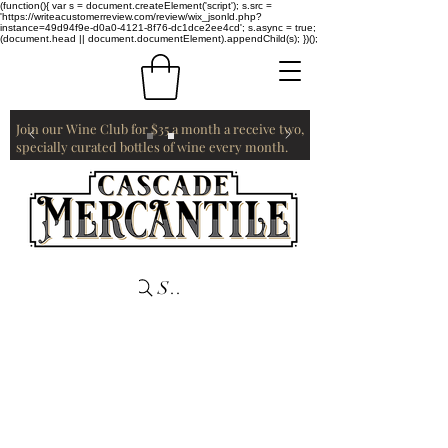
(function(){ var s = document.createElement('script'); s.src =
'https://writeacustomerreview.com/review/wix_jsonld.php?
instance=49d94f9e-d0a0-4121-8f76-dc1dce2ee4cd'; s.async = true;
(document.head || document.documentElement).appendChild(s); })();
Join our Wine Club for $35 a month a receive two,
specially curated bottles of wine every month.
Search