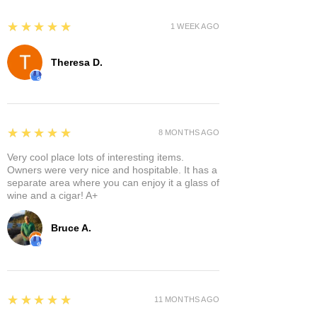
5
★★★★★
1 WEEK AGO
Theresa D.
5
★★★★★
8 MONTHS AGO
Very cool place lots of interesting items.
Owners were very nice and hospitable. It has a
separate area where you can enjoy it a glass of
wine and a cigar! A+
Bruce A.
5
★★★★★
11 MONTHS AGO