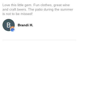
Love this little gem. Fun clothes, great wine
and craft beers. The patio during the summer
is not to be missed!
Brandi H.
Show More
Related Products