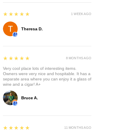
5
★★★★★
1 WEEK AGO
Theresa D.
5
★★★★★
8 MONTHS AGO
Very cool place lots of interesting items.
Owners were very nice and hospitable. It has a
separate area where you can enjoy it a glass of
wine and a cigar! A+
Bruce A.
5
★★★★★
11 MONTHS AGO