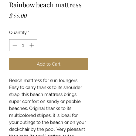
Rainbow beach mattress
Price
$55.00
Quantity
*
Add to Cart
Beach mattress for sun loungers.
Easy to carry thanks to its shoulder
strap, this beach mattress brings
super comfort on sandy or pebble
beaches. Original thanks to its
multicolored stripes, it is ideal for
your outings to the beach or on your
deckchair by the pool. Very pleasant