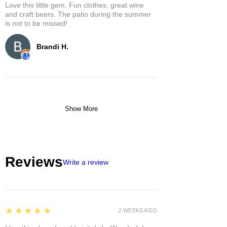
Love this little gem. Fun clothes, great wine
and craft beers. The patio during the summer
is not to be missed!
Brandi H.
Show More
Reviews
Write a review
5
★★★★★
2 WEEKS AGO