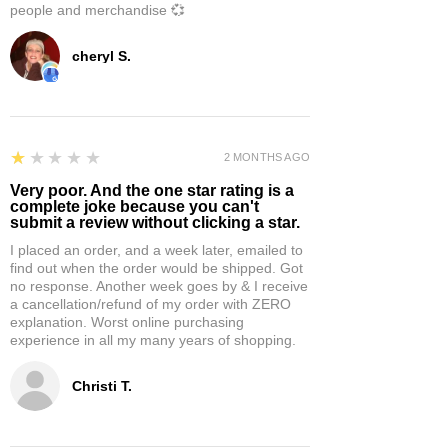
people and merchandise 💞
cheryl S.
1
★★★★★
2 MONTHS AGO
Very poor. And the one star rating is a
complete joke because you can't
submit a review without clicking a star.
I placed an order, and a week later, emailed to
find out when the order would be shipped. Got
no response. Another week goes by & I receive
a cancellation/refund of my order with ZERO
explanation. Worst online purchasing
experience in all my many years of shopping.
Christi T.