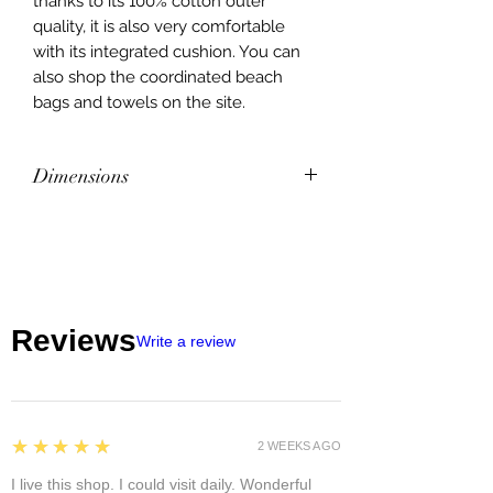
thanks to its 100% cotton outer
quality, it is also very comfortable
with its integrated cushion. You can
also shop the coordinated beach
bags and towels on the site.
Dimensions
Dimensions: 60 x 180 cm. Interior
composition: Vinyl tube filling made
of polyethylene and polyester fibers.
Outer composition: 100% cotton
Finish: With shoulder strap.
Reviews
Write a review
Made in India
5
★★★★★
2 WEEKS AGO
I live this shop. I could visit daily. Wonderful