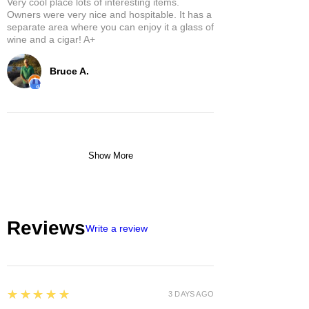
Very cool place lots of interesting items.
Owners were very nice and hospitable. It has a
separate area where you can enjoy it a glass of
wine and a cigar! A+
Bruce A.
Show More
Reviews
Write a review
5
★★★★★
3 DAYS AGO