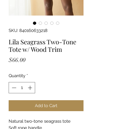
SKU: 840160633218
Lila Seagrass Two-Tone
Tote w/ Wood Trim
Price
$66.00
Quantity
*
Add to Cart
Natural two-tone seagrass tote
Soft rope handle