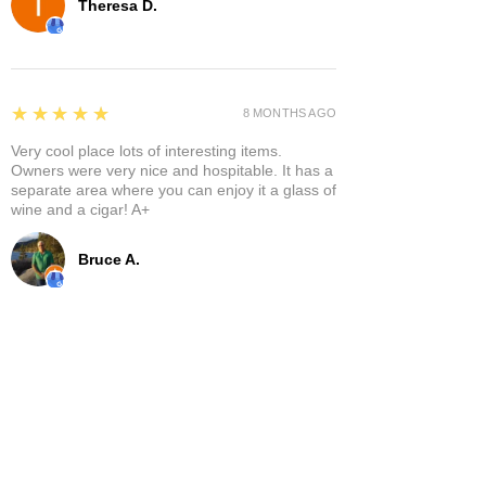
Theresa D.
5
★★★★★
8 MONTHS AGO
Very cool place lots of interesting items.
Owners were very nice and hospitable. It has a
separate area where you can enjoy it a glass of
wine and a cigar! A+
Bruce A.
Show More