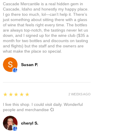
Cascade Mercantile is a real hidden gem in
Cascade, Idaho and honestly my happy place.
I go there too much, lol—can’t help it. There’s
just something about sitting there with a glass
of wine that feels right every time. The bottles
are always top-notch, the tastings never let us
down, and I signed up for the wine club ($35 a
month for two bottles and discounts on tasting
and flights) but the staff and the owners are
what make the place so special.
Susan P.
5
★★★★★
2 WEEKS AGO
I live this shop. I could visit daily. Wonderful
people and merchandise 💞
cheryl S.