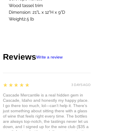
Wood tassel trim
Dimension: 21"L x 12"H x 9"D
Weight2.5 lb
Reviews
Write a review
5
★★★★★
3 DAYS AGO
Cascade Mercantile is a real hidden gem in
Cascade, Idaho and honestly my happy place.
I go there too much, lol—can’t help it. There’s
just something about sitting there with a glass
of wine that feels right every time. The bottles
are always top-notch, the tastings never let us
down, and I signed up for the wine club ($35 a