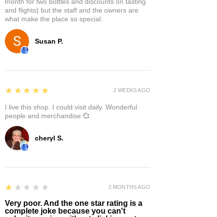
month for two bottles and discounts on tasting
and flights) but the staff and the owners are
what make the place so special.
Susan P.
5
★★★★★
2 WEEKS AGO
I live this shop. I could visit daily. Wonderful
people and merchandise 💞
cheryl S.
1
★★★★★
2 MONTHS AGO
Very poor. And the one star rating is a
complete joke because you can't