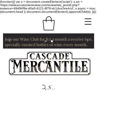
(function(){ var s = document.createElement('script'); s.src =
'https://writeacustomerreview.com/review/wix_jsonld.php?
instance=49d94f9e-d0a0-4121-8f76-dc1dce2ee4cd'; s.async = true;
(document.head || document.documentElement).appendChild(s); })();
Join our Wine Club for $35 a month a receive two,
specially curated bottles of wine every month.
Search