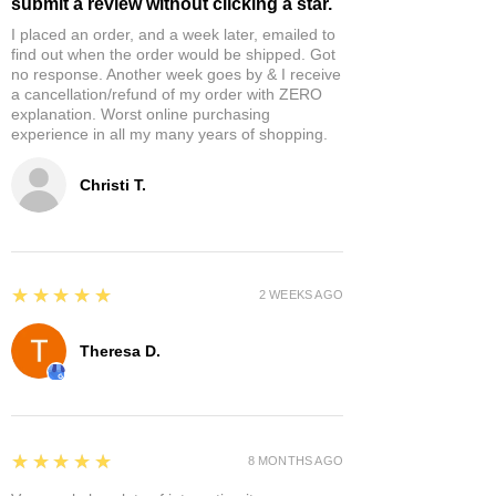
submit a review without clicking a star.
I placed an order, and a week later, emailed to
find out when the order would be shipped. Got
no response. Another week goes by & I receive
a cancellation/refund of my order with ZERO
explanation. Worst online purchasing
experience in all my many years of shopping.
Christi T.
5
★★★★★
2 WEEKS AGO
Theresa D.
5
★★★★★
8 MONTHS AGO