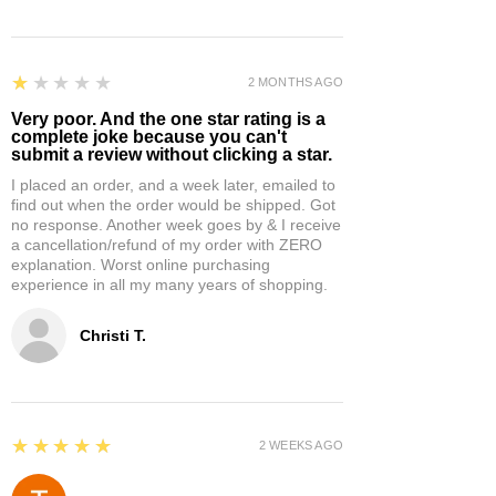
1
★★★★★
2 MONTHS AGO
Very poor. And the one star rating is a
complete joke because you can't
submit a review without clicking a star.
I placed an order, and a week later, emailed to
find out when the order would be shipped. Got
no response. Another week goes by & I receive
a cancellation/refund of my order with ZERO
explanation. Worst online purchasing
experience in all my many years of shopping.
Christi T.
5
★★★★★
2 WEEKS AGO