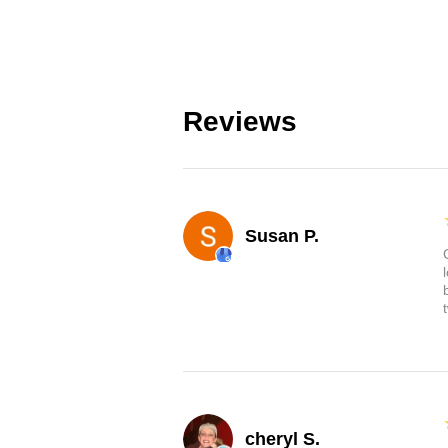
Reviews
Susan P.
cheryl S.