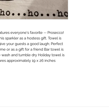
tures everyone's favorite -- Prosecco!
his sparkler as a hostess gift. Towel is
ive your guests a good laugh; Perfect
me or as a gift for a friend Bar towel is
e wash and tumble dry Holiday towel is
ures approximately 19 x 26 inches