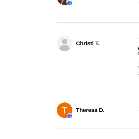
Christi T.
Theresa D.