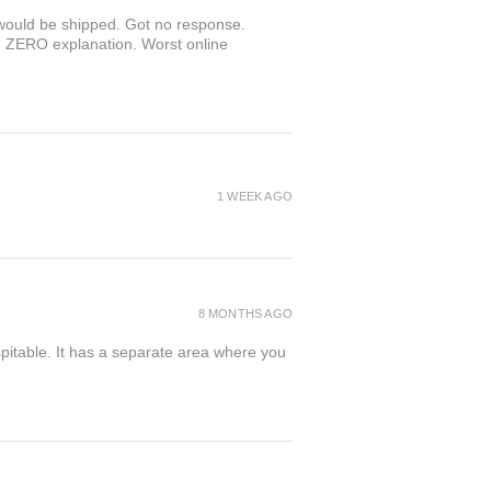
r would be shipped. Got no response.
th ZERO explanation. Worst online
1 WEEK AGO
8 MONTHS AGO
spitable. It has a separate area where you