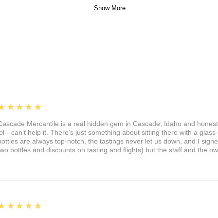
Show More
5
★★★★★
Cascade Mercantile is a real hidden gem in Cascade, Idaho and honest
lol—can’t help it. There’s just something about sitting there with a glass 
bottles are always top-notch, the tastings never let us down, and I sign
two bottles and discounts on tasting and flights) but the staff and the 
5
★★★★★