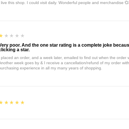
I live this shop. I could visit daily. Wonderful people and merchandise 💞
1
★★★★★
Very poor. And the one star rating is a complete joke becau
clicking a star.
I placed an order, and a week later, emailed to find out when the orde
Another week goes by & I receive a cancellation/refund of my order wi
purchasing experience in all my many years of shopping.
5
★★★★★