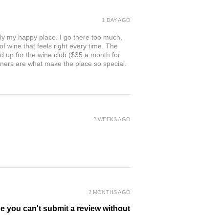
1 DAY AGO
ly my happy place. I go there too much,
of wine that feels right every time. The
ed up for the wine club ($35 a month for
owners are what make the place so special.
2 WEEKS AGO
2 MONTHS AGO
se you can't submit a review without