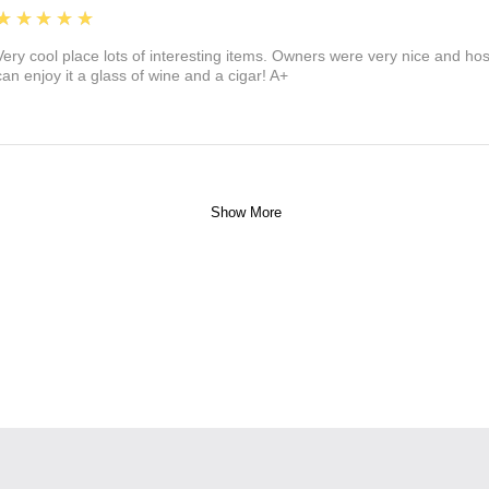
5
★★★★★
Very cool place lots of interesting items. Owners were very nice and ho
can enjoy it a glass of wine and a cigar! A+
Show More