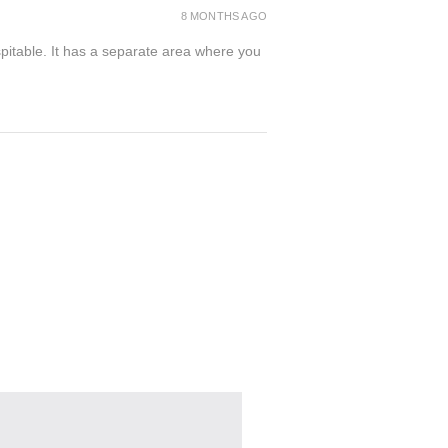
8 MONTHS AGO
spitable. It has a separate area where you