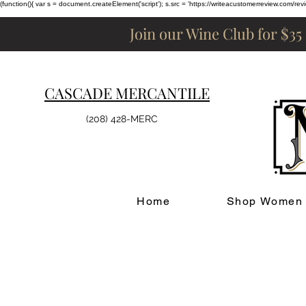
(function(){ var s = document.createElement('script'); s.src = 'https://writeacustomerreview.c
Join our Wine Club for $35
CASCADE MERCANTILE
(208) 428-MERC
Home
Shop Women