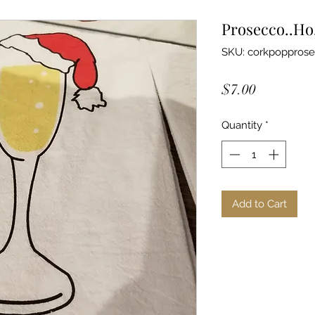
Prosecco..Ho
SKU: corkpopprose
Price
$7.00
Quantity
*
Add to Cart