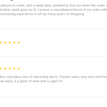
I placed an order, and a week later, emailed to find out when the orde
Another week goes by & I receive a cancellation/refund of my order wi
purchasing experience in all my many years of shopping.
5
★★★★★
5
★★★★★
Very cool place lots of interesting items. Owners were very nice and ho
can enjoy it a glass of wine and a cigar! A+