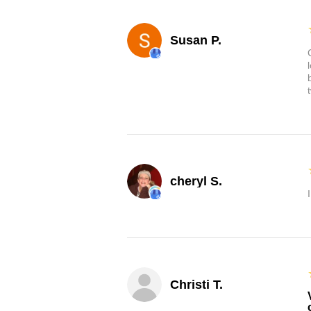
Susan P.
cheryl S.
Christi T.