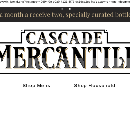
om/review/wix_jsonld.php?instance=49d94f9e-d0a0-4121-8f76-dc1dce2ee4cd'; s.async = true; (docum
 a month a receive two, specially curated bott
Shop Mens
Shop Household