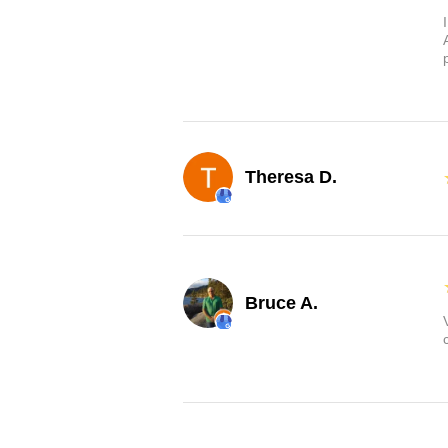
Theresa D.
Bruce A.