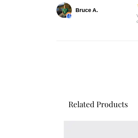
Bruce A.
Related Products