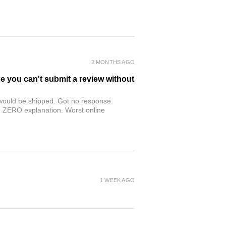
2 MONTHS AGO
se you can't submit a review without
r would be shipped. Got no response.
th ZERO explanation. Worst online
1 WEEK AGO