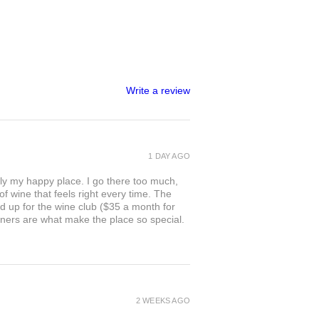
Write a review
1 DAY AGO
ly my happy place. I go there too much,
of wine that feels right every time. The
ed up for the wine club ($35 a month for
owners are what make the place so special.
2 WEEKS AGO