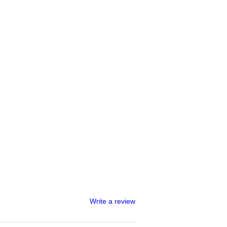
Write a review