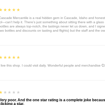
5
★★★★★
Cascade Mercantile is a real hidden gem in Cascade, Idaho and honest
lol—can’t help it. There’s just something about sitting there with a glass 
bottles are always top-notch, the tastings never let us down, and I sign
two bottles and discounts on tasting and flights) but the staff and the 
5
★★★★★
I live this shop. I could visit daily. Wonderful people and merchandise 💞
1
★★★★★
Very poor. And the one star rating is a complete joke becau
clicking a star.