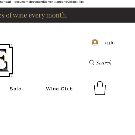
ent.head || document.documentElement).appendChild(s); })();
les of wine every month.
Log In
Search
Sale
Wine Club