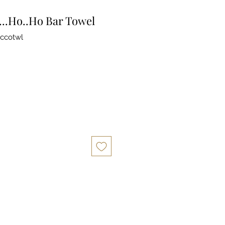
...Ho..Ho Bar Towel
ccotwl