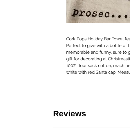
Cork Pops Holiday Bar Towel fea
Perfect to give with a bottle of t
memorable and funny, sure to g
gift for decorating at Christmasti
100% flour sack cotton; machin
white with red Santa cap. Meas
Reviews