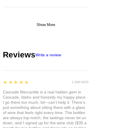
Show More
Reviews
Write a review
5
★★★★★
1 DAY AGO
Cascade Mercantile is a real hidden gem in
Cascade, Idaho and honestly my happy place.
I go there too much, lol—can’t help it. There’s
just something about sitting there with a glass
of wine that feels right every time. The bottles
are always top-notch, the tastings never let us
down, and I signed up for the wine club ($35 a
month for two bottles and discounts on tasting