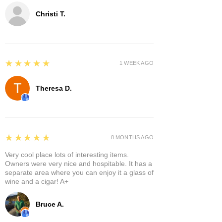
Christi T.
5
★★★★★
1 WEEK AGO
Theresa D.
5
★★★★★
8 MONTHS AGO
Very cool place lots of interesting items.
Owners were very nice and hospitable. It has a
separate area where you can enjoy it a glass of
wine and a cigar! A+
Bruce A.