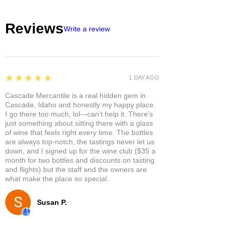
Reviews
Write a review
5
★★★★★
1 DAY AGO
Cascade Mercantile is a real hidden gem in
Cascade, Idaho and honestly my happy place.
I go there too much, lol—can’t help it. There’s
just something about sitting there with a glass
of wine that feels right every time. The bottles
are always top-notch, the tastings never let us
down, and I signed up for the wine club ($35 a
month for two bottles and discounts on tasting
and flights) but the staff and the owners are
what make the place so special.
Susan P.