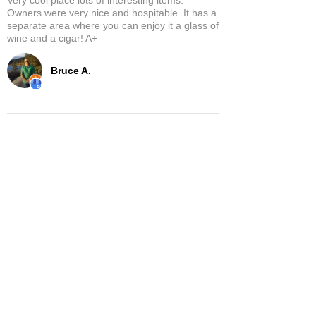
Owners were very nice and hospitable. It has a
separate area where you can enjoy it a glass of
wine and a cigar! A+
Bruce A.
Show More
Related Products