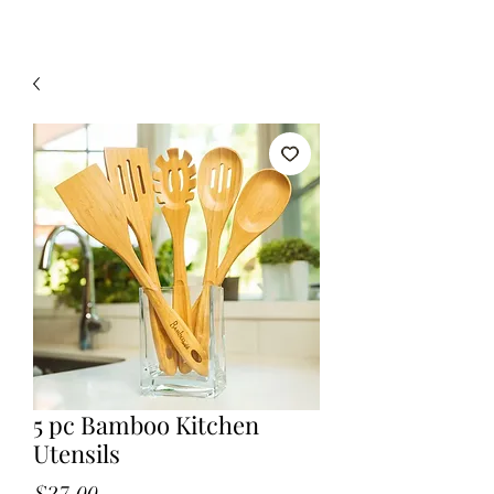
5 pc Bamboo Kitchen
Utensils
Price