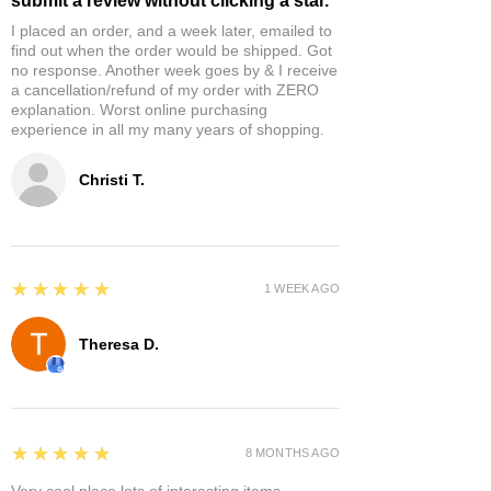
submit a review without clicking a star.
I placed an order, and a week later, emailed to
find out when the order would be shipped. Got
no response. Another week goes by & I receive
a cancellation/refund of my order with ZERO
explanation. Worst online purchasing
experience in all my many years of shopping.
Christi T.
5
★★★★★
1 WEEK AGO
Theresa D.
5
★★★★★
8 MONTHS AGO
Very cool place lots of interesting items.