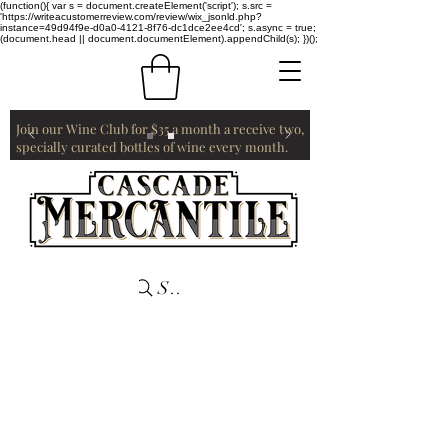
(function(){ var s = document.createElement('script'); s.src =
'https://writeacustomerreview.com/review/wix_jsonld.php?
instance=49d94f9e-d0a0-4121-8f76-dc1dce2ee4cd'; s.async = true;
(document.head || document.documentElement).appendChild(s); })();
Join our Wine Club for $35 a month a receive two,
specially curated bottles of wine every month.
Search