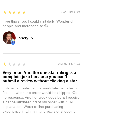
5
★★★★★
2 WEEKS AGO
I live this shop. I could visit daily. Wonderful
people and merchandise 💞
cheryl S.
1
★★★★★
2 MONTHS AGO
Very poor. And the one star rating is a
complete joke because you can't
submit a review without clicking a star.
I placed an order, and a week later, emailed to
find out when the order would be shipped. Got
no response. Another week goes by & I receive
a cancellation/refund of my order with ZERO
explanation. Worst online purchasing
experience in all my many years of shopping.