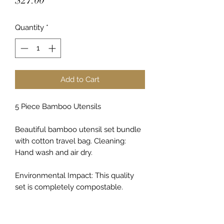
$27.00
Quantity
*
Add to Cart
5 Piece Bamboo Utensils
Beautiful bamboo utensil set bundle
with cotton travel bag. Cleaning:
Hand wash and air dry.
Environmental Impact: This quality
set is completely compostable.