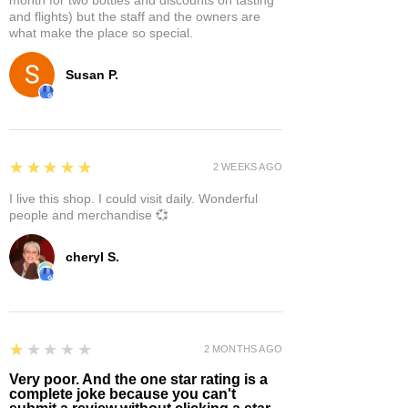
and flights) but the staff and the owners are
what make the place so special.
Susan P.
5
★★★★★
2 WEEKS AGO
I live this shop. I could visit daily. Wonderful
people and merchandise 💞
cheryl S.
1
★★★★★
2 MONTHS AGO
Very poor. And the one star rating is a
complete joke because you can't