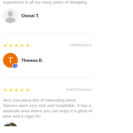
experience in all my many years of shopping.
Christi T.
5
★★★★★
2 WEEKS AGO
Theresa D.
5
★★★★★
8 MONTHS AGO
Very cool place lots of interesting items.
Owners were very nice and hospitable. It has a
separate area where you can enjoy it a glass of
wine and a cigar! A+
Bruce A.