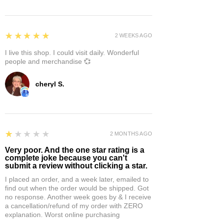
5
★★★★★
2 WEEKS AGO
I live this shop. I could visit daily. Wonderful
people and merchandise 💞
cheryl S.
1
★★★★★
2 MONTHS AGO
Very poor. And the one star rating is a
complete joke because you can't
submit a review without clicking a star.
I placed an order, and a week later, emailed to
find out when the order would be shipped. Got
no response. Another week goes by & I receive
a cancellation/refund of my order with ZERO
explanation. Worst online purchasing