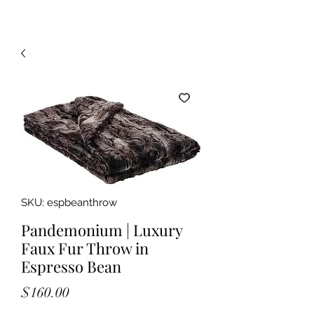
SKU: espbeanthrow
Pandemonium | Luxury
Faux Fur Throw in
Espresso Bean
Price
$160.00