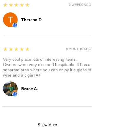
5
★★★★★
2 WEEKS AGO
Theresa D.
5
★★★★★
8 MONTHS AGO
Very cool place lots of interesting items.
Owners were very nice and hospitable. It has a
separate area where you can enjoy it a glass of
wine and a cigar! A+
Bruce A.
Show More