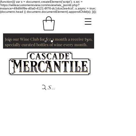
(function(){ var s = document.createElement('script'); s.src =
'https://writeacustomerreview.com/review/wix_jsonld.php?
instance=49d94f9e-d0a0-4121-8f76-dc1dce2ee4cd'; s.async = true;
(document.head || document.documentElement).appendChild(s); })();
Join our Wine Club for $35 a month a receive two,
specially curated bottles of wine every month.
Search