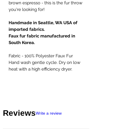
brown espresso - this is the fur throw
you're looking for!
Handmade in Seattle, WA USA of
imported fabrics.
Faux fur fabric manufactured in
South Korea.
Fabric - 100% Polyester Faux Fur
Hand wash gentle cycle. Dry on low
heat with a high efficiency dryer.
Reviews
Write a review