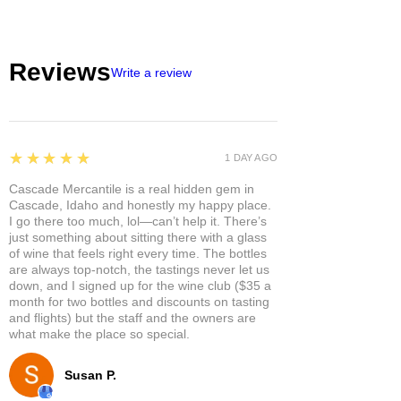
Reviews
Write a review
5
★★★★★
1 DAY AGO
Cascade Mercantile is a real hidden gem in
Cascade, Idaho and honestly my happy place.
I go there too much, lol—can’t help it. There’s
just something about sitting there with a glass
of wine that feels right every time. The bottles
are always top-notch, the tastings never let us
down, and I signed up for the wine club ($35 a
month for two bottles and discounts on tasting
and flights) but the staff and the owners are
what make the place so special.
Susan P.