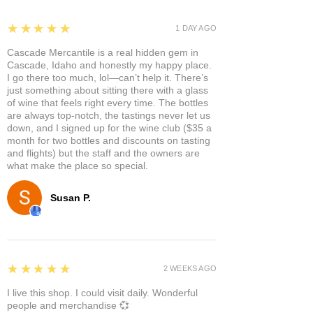
5
★★★★★
1 DAY AGO
Cascade Mercantile is a real hidden gem in
Cascade, Idaho and honestly my happy place.
I go there too much, lol—can’t help it. There’s
just something about sitting there with a glass
of wine that feels right every time. The bottles
are always top-notch, the tastings never let us
down, and I signed up for the wine club ($35 a
month for two bottles and discounts on tasting
and flights) but the staff and the owners are
what make the place so special.
Susan P.
5
★★★★★
2 WEEKS AGO
I live this shop. I could visit daily. Wonderful
people and merchandise 💞