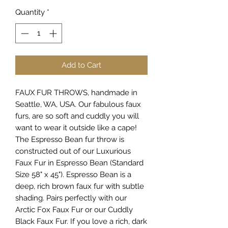
Quantity
*
Add to Cart
FAUX FUR THROWS, handmade in
Seattle, WA, USA. Our fabulous faux
furs, are so soft and cuddly you will
want to wear it outside like a cape!
The Espresso Bean fur throw is
constructed out of our Luxurious
Faux Fur in Espresso Bean (Standard
Size 58" x 45"). Espresso Bean is a
deep, rich brown faux fur with subtle
shading. Pairs perfectly with our
Arctic Fox Faux Fur or our Cuddly
Black Faux Fur. If you love a rich, dark