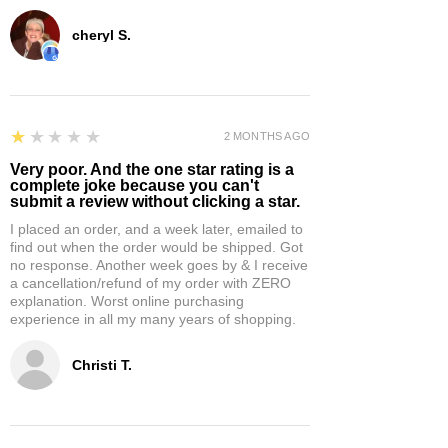
cheryl S.
1
★★★★★
2 MONTHS AGO
Very poor. And the one star rating is a
complete joke because you can't
submit a review without clicking a star.
I placed an order, and a week later, emailed to
find out when the order would be shipped. Got
no response. Another week goes by & I receive
a cancellation/refund of my order with ZERO
explanation. Worst online purchasing
experience in all my many years of shopping.
Christi T.