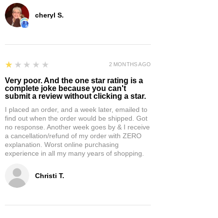
cheryl S.
1
★★★★★
2 MONTHS AGO
Very poor. And the one star rating is a
complete joke because you can't
submit a review without clicking a star.
I placed an order, and a week later, emailed to
find out when the order would be shipped. Got
no response. Another week goes by & I receive
a cancellation/refund of my order with ZERO
explanation. Worst online purchasing
experience in all my many years of shopping.
Christi T.