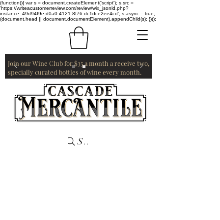
(function(){ var s = document.createElement('script'); s.src =
'https://writeacustomerreview.com/review/wix_jsonld.php?
instance=49d94f9e-d0a0-4121-8f76-dc1dce2ee4cd'; s.async = true;
(document.head || document.documentElement).appendChild(s); })();
Join our Wine Club for $35 a month a receive two,
specially curated bottles of wine every month.
Search