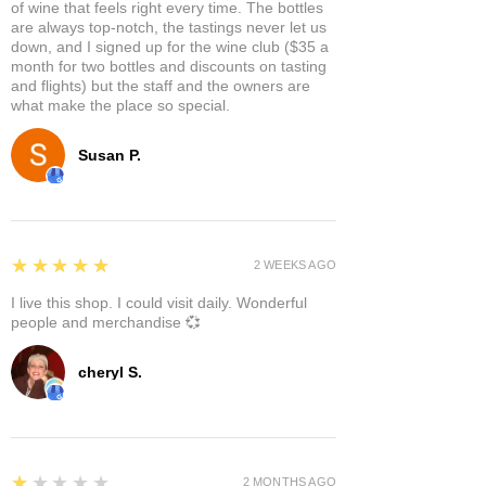
of wine that feels right every time. The bottles
are always top-notch, the tastings never let us
down, and I signed up for the wine club ($35 a
month for two bottles and discounts on tasting
and flights) but the staff and the owners are
what make the place so special.
Susan P.
5
★★★★★
2 WEEKS AGO
I live this shop. I could visit daily. Wonderful
people and merchandise 💞
cheryl S.
1
★★★★★
2 MONTHS AGO