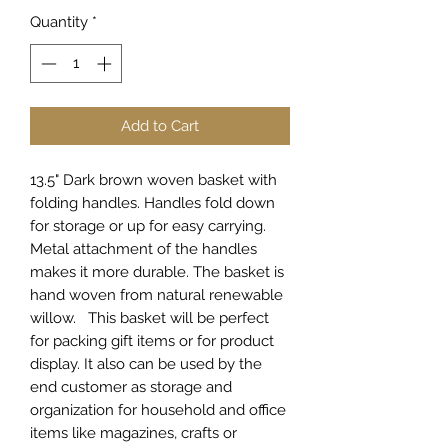
Quantity
*
Add to Cart
13.5" Dark brown woven basket with
folding handles. Handles fold down
for storage or up for easy carrying.
Metal attachment of the handles
makes it more durable. The basket is
hand woven from natural renewable
willow. This basket will be perfect
for packing gift items or for product
display. It also can be used by the
end customer as storage and
organization for household and office
items like magazines, crafts or