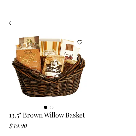
13.5" Brown Willow Basket
Price
$19.90