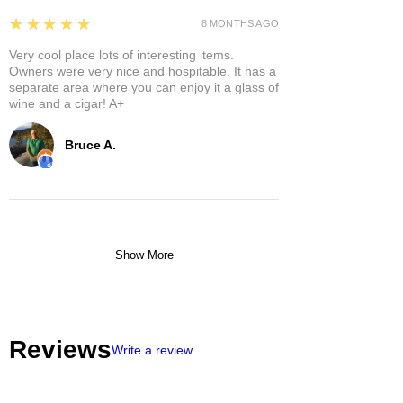
5
★★★★★
8 MONTHS AGO
Very cool place lots of interesting items.
Owners were very nice and hospitable. It has a
separate area where you can enjoy it a glass of
wine and a cigar! A+
Bruce A.
Show More
Reviews
Write a review