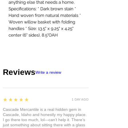
anything else that needs a home.
Specifications: * Dark brown stain *
Hand woven from natural materials *
Woven willow basket with folding
handles * Size: 13.5" x 9.25" x 4.25"
center (6" sides), 8.5"OAH
Reviews
Write a review
5
★★★★★
1 DAY AGO
Cascade Mercantile is a real hidden gem in
Cascade, Idaho and honestly my happy place.
I go there too much, lol—can’t help it. There’s
just something about sitting there with a glass