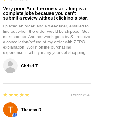
Very poor. And the one star rating is a
complete joke because you can't
submit a review without clicking a star.
I placed an order, and a week later, emailed to
find out when the order would be shipped. Got
no response. Another week goes by & I receive
a cancellation/refund of my order with ZERO
explanation. Worst online purchasing
experience in all my many years of shopping.
Christi T.
5
★★★★★
1 WEEK AGO
Theresa D.