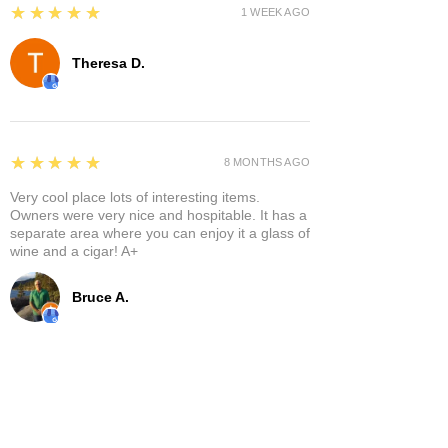
5
★★★★★
1 WEEK AGO
Theresa D.
5
★★★★★
8 MONTHS AGO
Very cool place lots of interesting items.
Owners were very nice and hospitable. It has a
separate area where you can enjoy it a glass of
wine and a cigar! A+
Bruce A.
Show More