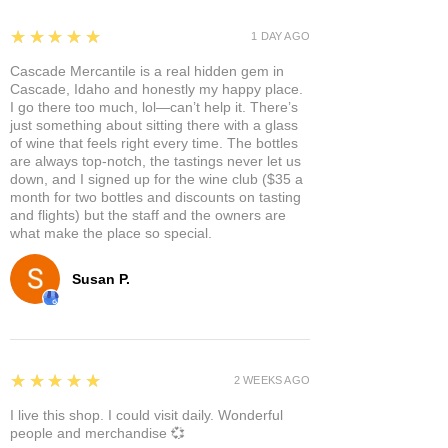
5
★★★★★
1 DAY AGO
Cascade Mercantile is a real hidden gem in
Cascade, Idaho and honestly my happy place.
I go there too much, lol—can’t help it. There’s
just something about sitting there with a glass
of wine that feels right every time. The bottles
are always top-notch, the tastings never let us
down, and I signed up for the wine club ($35 a
month for two bottles and discounts on tasting
and flights) but the staff and the owners are
what make the place so special.
Susan P.
5
★★★★★
2 WEEKS AGO
I live this shop. I could visit daily. Wonderful
people and merchandise 💞