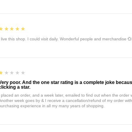
5
★★★★★
I live this shop. I could visit daily. Wonderful people and merchandise 💞
1
★★★★★
Very poor. And the one star rating is a complete joke becau
clicking a star.
I placed an order, and a week later, emailed to find out when the orde
Another week goes by & I receive a cancellation/refund of my order wi
purchasing experience in all my many years of shopping.