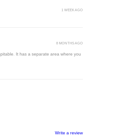
1 WEEK AGO
8 MONTHS AGO
spitable. It has a separate area where you
Write a review