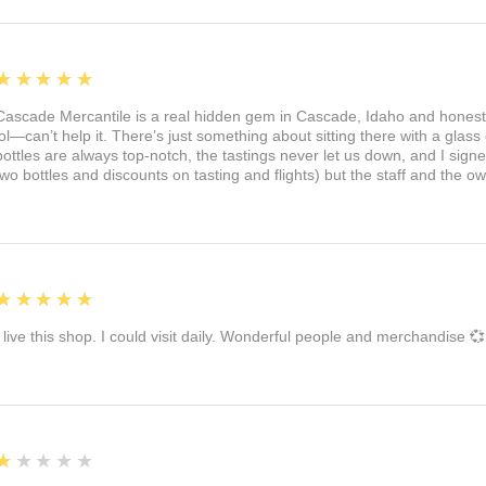
5
★★★★★
Cascade Mercantile is a real hidden gem in Cascade, Idaho and honest
lol—can’t help it. There’s just something about sitting there with a glass 
bottles are always top-notch, the tastings never let us down, and I sign
two bottles and discounts on tasting and flights) but the staff and the 
5
★★★★★
I live this shop. I could visit daily. Wonderful people and merchandise 💞
1
★★★★★