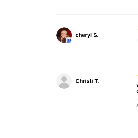
cheryl S.
Christi T.