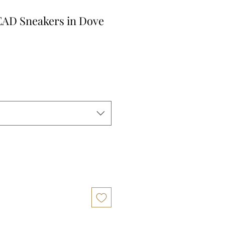
AD Sneakers in Dove