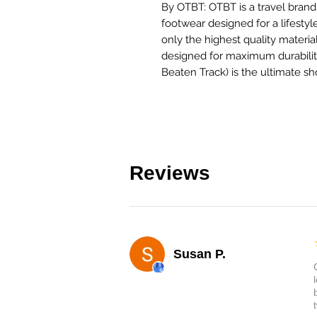
By OTBT: OTBT is a travel brand 
footwear designed for a lifestyl
only the highest quality materia
designed for maximum durability
Beaten Track) is the ultimate sh
Reviews
Susan P.