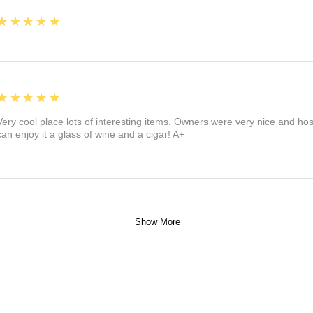
5
★★★★★
5
★★★★★
Very cool place lots of interesting items. Owners were very nice and ho
can enjoy it a glass of wine and a cigar! A+
Show More