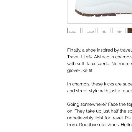
Finally, a shoe inspired by trave
Travel Lite®. Alstead in chamoi
with soft, faux suede. No more 
glove-like fit.
In chamois, these kicks are supe
and street style with just a touc
Going somewhere? Face the top 
on. They take up just half the 
unbelievably light for travel. Pl
from. Goodbye old shoes. Hello