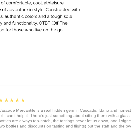
of comfortable, cool, athleisure
e of adventure in style. Constructed with
ls, authentic colors and a tough sole
 and functionality, OTBT (Off The
oe for those who live on the go.
5
★★★★★
Cascade Mercantile is a real hidden gem in Cascade, Idaho and honest
lol—can’t help it. There’s just something about sitting there with a glass 
bottles are always top-notch, the tastings never let us down, and I sign
two bottles and discounts on tasting and flights) but the staff and the 