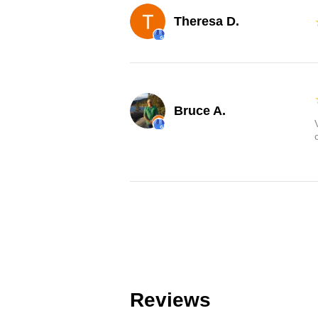
Theresa D.
Bruce A.
Reviews