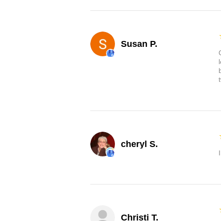
Susan P.
cheryl S.
Christi T.