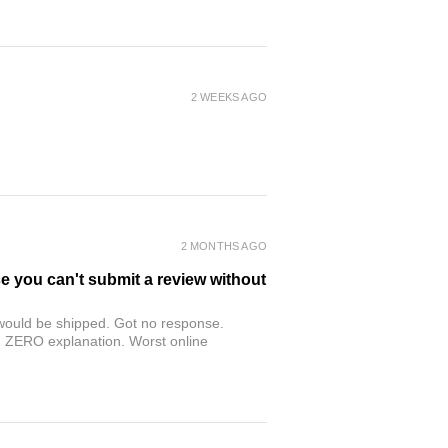
2 WEEKS AGO
2 MONTHS AGO
se you can't submit a review without
r would be shipped. Got no response.
th ZERO explanation. Worst online