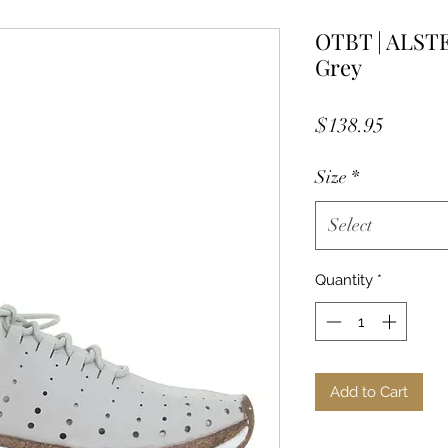
OTBT | ALSTE
Grey
Price
$138.95
Size
*
Select
Quantity
*
Add to Cart