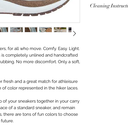
Cleaning Instruct
Alstead Cleaning I
Mix 1/2 cup of wate
unscented dish soa
vinegar. Shake wel
washcloth. Gently b
lers, for all who move. Comfy. Easy. Light.
Alstead sneaker to 
s is completely unlined and handcrafted
same mixture can b
rubbing. No more discomfort. Only a soft,
r fresh and a great match for athleisure
h of color represented in the hiker laces.
of your sneakers together in your carry
space of a standard sneaker, and remain
us, there are tons of fun colors to choose
 future.