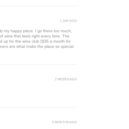
1 DAY AGO
ly my happy place. I go there too much,
of wine that feels right every time. The
ed up for the wine club ($35 a month for
owners are what make the place so special.
2 WEEKS AGO
2 MONTHS AGO