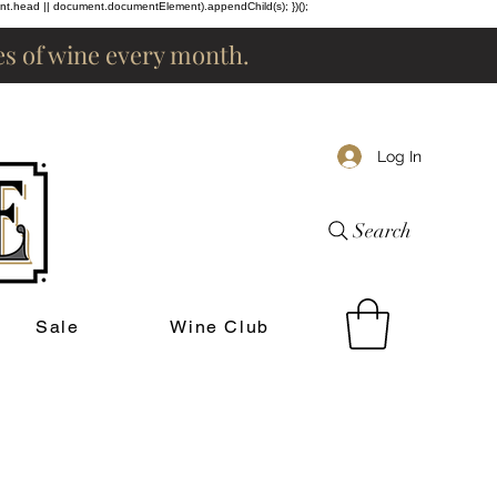
ent.head || document.documentElement).appendChild(s); })();
les of wine every month.
Log In
Search
Sale
Wine Club