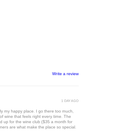
Write a review
1 DAY AGO
ly my happy place. I go there too much,
of wine that feels right every time. The
ed up for the wine club ($35 a month for
owners are what make the place so special.