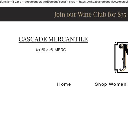
(function(){ var s = document.createElement('script'); s.src = 'https://writeacustomerreview.c
Join our Wine Club for $35
CASCADE MERCANTILE
(208) 428-MERC
Home
Shop Women