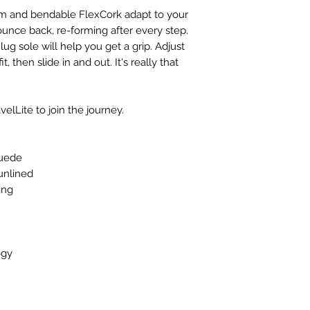
foam and bendable FlexCork adapt to your
ounce back, re-forming after every step.
lug sole will help you get a grip. Adjust
t, then slide in and out. It's really that
elLite to join the journey.
suede
 unlined
ing
ogy