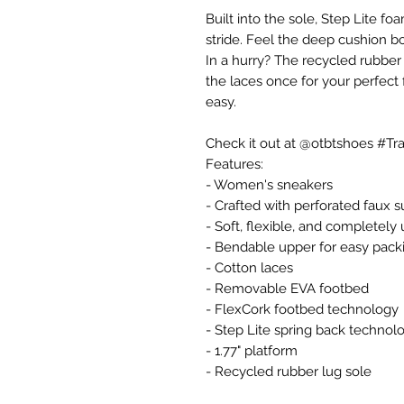
Built into the sole, Step Lite 
stride. Feel the deep cushion b
In a hurry? The recycled rubber 
the laces once for your perfect fi
easy.
Check it out at @otbtshoes #Trav
Features:
- Women's sneakers
- Crafted with perforated faux 
- Soft, flexible, and completely
- Bendable upper for easy pack
- Cotton laces
- Removable EVA footbed
- FlexCork footbed technology
- Step Lite spring back technol
- 1.77" platform
- Recycled rubber lug sole