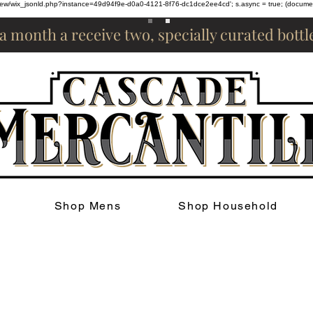
om/review/wix_jsonld.php?instance=49d94f9e-d0a0-4121-8f76-dc1dce2ee4cd'; s.async = true; (docum
 a month a receive two, specially curated bott
Shop Mens
Shop Household