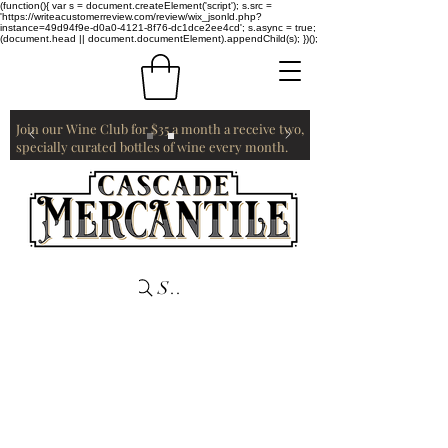
(function(){ var s = document.createElement('script'); s.src =
'https://writeacustomerreview.com/review/wix_jsonld.php?
instance=49d94f9e-d0a0-4121-8f76-dc1dce2ee4cd'; s.async = true;
(document.head || document.documentElement).appendChild(s); })();
Join our Wine Club for $35 a month a receive two,
specially curated bottles of wine every month.
Search