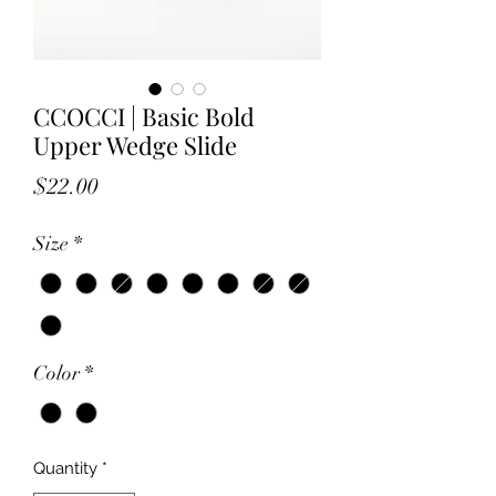
CCOCCI | Basic Bold
Upper Wedge Slide
Price
$22.00
Size
*
Color
*
Quantity
*