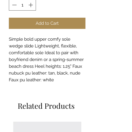
Add to Cart
Simple bold upper comfy sole
wedge slide Lightweight, flexible,
comfortable sole Ideal to pair with
boyfriend denim or a spring-summer
beach dress Heel heights: 1.25" Faux
nubuck pu leather: tan, black, nude
Faux pu leather: white
Related Products