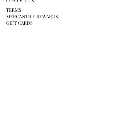
CONTACT US
TERMS
MERCANTILE REWARDS
GIFT CARDS
PAYMENT METHODS
HELP AND SUPPORT
SHIPPING & DELIVERY