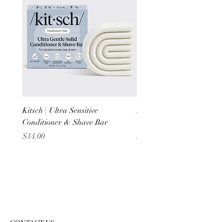
Kitsch | Ultra Sensitive
Kitsch | Scalp Exfoliator 
Conditioner & Shave Bar
Terracotta
Price
Price
$14.00
$6.00