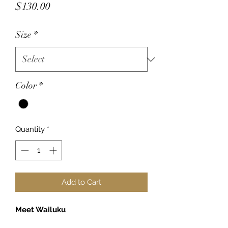
Price
$130.00
Size
*
Color
*
Quantity
*
Add to Cart
Meet Wailuku