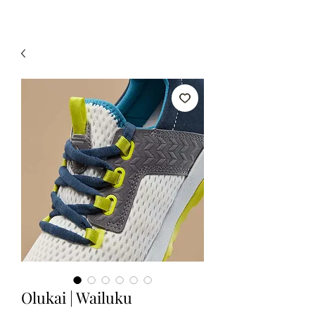
Olukai | Wailuku