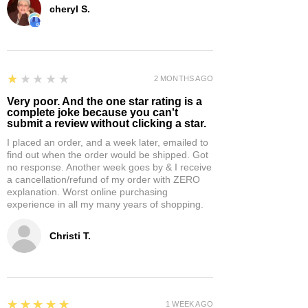
cheryl S.
1
★★★★★
2 MONTHS AGO
Very poor. And the one star rating is a
complete joke because you can't
submit a review without clicking a star.
I placed an order, and a week later, emailed to
find out when the order would be shipped. Got
no response. Another week goes by & I receive
a cancellation/refund of my order with ZERO
explanation. Worst online purchasing
experience in all my many years of shopping.
Christi T.
5
★★★★★
1 WEEK AGO