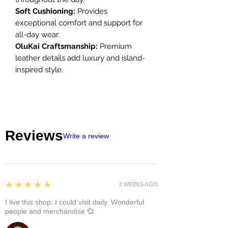
Soft Cushioning:
Provides
exceptional comfort and support for
all-day wear.
OluKai Craftsmanship:
Premium
leather details add luxury and island-
inspired style.
Reviews
Write a review
5
★★★★★
2 WEEKS AGO
I live this shop. I could visit daily. Wonderful
people and merchandise 💞