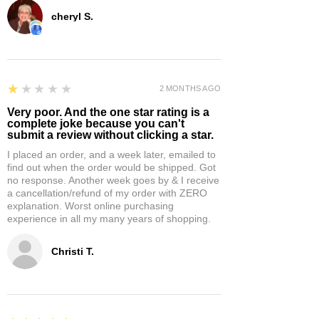
cheryl S.
1
★★★★★
2 MONTHS AGO
Very poor. And the one star rating is a
complete joke because you can't
submit a review without clicking a star.
I placed an order, and a week later, emailed to
find out when the order would be shipped. Got
no response. Another week goes by & I receive
a cancellation/refund of my order with ZERO
explanation. Worst online purchasing
experience in all my many years of shopping.
Christi T.