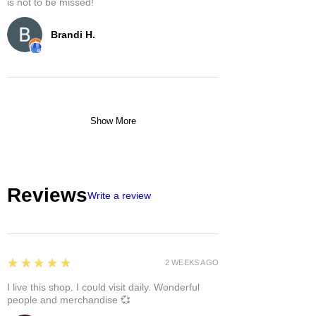
is not to be missed!
Brandi H.
Show More
Reviews
Write a review
5
★★★★★
2 WEEKS AGO
I live this shop. I could visit daily. Wonderful
people and merchandise 💞