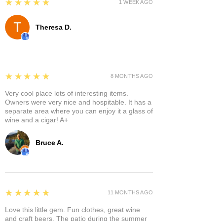
5
★★★★★
1 WEEK AGO
Theresa D.
5
★★★★★
8 MONTHS AGO
Very cool place lots of interesting items.
Owners were very nice and hospitable. It has a
separate area where you can enjoy it a glass of
wine and a cigar! A+
Bruce A.
5
★★★★★
11 MONTHS AGO
Love this little gem. Fun clothes, great wine
and craft beers. The patio during the summer