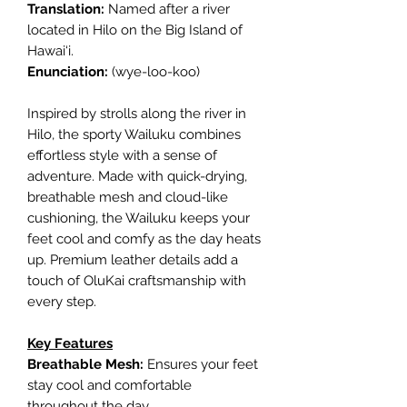
Translation:
Named after a river
located in Hilo on the Big Island of
Hawai‘i.
Enunciation:
(wye-loo-koo)
Inspired by strolls along the river in
Hilo, the sporty Wailuku combines
effortless style with a sense of
adventure. Made with quick-drying,
breathable mesh and cloud-like
cushioning, the Wailuku keeps your
feet cool and comfy as the day heats
up. Premium leather details add a
touch of OluKai craftsmanship with
every step.
Key Features
Breathable Mesh:
Ensures your feet
stay cool and comfortable
throughout the day.