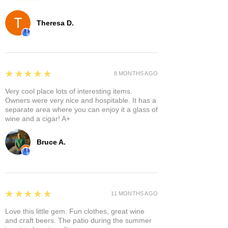
Theresa D.
5
★★★★★
8 MONTHS AGO
Very cool place lots of interesting items.
Owners were very nice and hospitable. It has a
separate area where you can enjoy it a glass of
wine and a cigar! A+
Bruce A.
5
★★★★★
11 MONTHS AGO
Love this little gem. Fun clothes, great wine
and craft beers. The patio during the summer