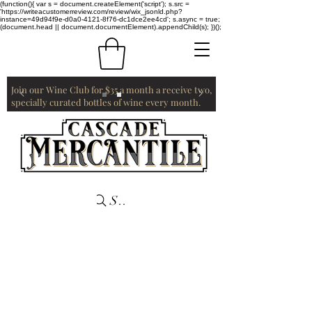
(function(){ var s = document.createElement('script'); s.src =
'https://writeacustomerreview.com/review/wix_jsonld.php?
instance=49d94f9e-d0a0-4121-8f76-dc1dce2ee4cd'; s.async = true;
(document.head || document.documentElement).appendChild(s); })();
Join our Wine Club for $35 a month a receive two,
specially curated bottles of wine every month.
Search