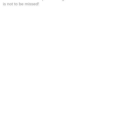
is not to be missed!
Brandi H.
Show More
Related Products