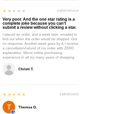
1
★★★★★
2 MONTHS AGO
Very poor. And the one star rating is a
complete joke because you can't
submit a review without clicking a star.
I placed an order, and a week later, emailed to
find out when the order would be shipped. Got
no response. Another week goes by & I receive
a cancellation/refund of my order with ZERO
explanation. Worst online purchasing
experience in all my many years of shopping.
Christi T.
5
★★★★★
2 WEEKS AGO
Theresa D.