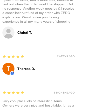
find out when the order would be shipped. Got
no response. Another week goes by & I receive
a cancellation/refund of my order with ZERO
explanation. Worst online purchasing
experience in all my many years of shopping.
Christi T.
5
★★★★★
2 WEEKS AGO
Theresa D.
5
★★★★★
8 MONTHS AGO
Very cool place lots of interesting items.
Owners were very nice and hospitable. It has a