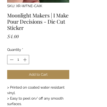
SKU: XR-WFNE-CAIK
Moonlight Makers | I Make
Pour Decisions - Die Cut
Sticker
Price
$4.00
Quantity
*
Add to Cart
> Printed on coated water resistant
vinyl.
> Easy to peel on/ off any smooth
surfaces.