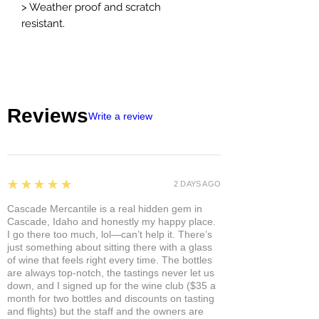
> Weather proof and scratch
resistant.
Reviews
Write a review
5
★★★★★
2 DAYS AGO
Cascade Mercantile is a real hidden gem in
Cascade, Idaho and honestly my happy place.
I go there too much, lol—can’t help it. There’s
just something about sitting there with a glass
of wine that feels right every time. The bottles
are always top-notch, the tastings never let us
down, and I signed up for the wine club ($35 a
month for two bottles and discounts on tasting
and flights) but the staff and the owners are