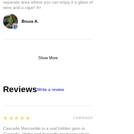
separate area where you can enjoy it a glass of
wine and a cigar! A+
Bruce A.
Show More
Reviews
Write a review
5
★★★★★
2 DAYS AGO
Cascade Mercantile is a real hidden gem in
Cascade, Idaho and honestly my happy place.