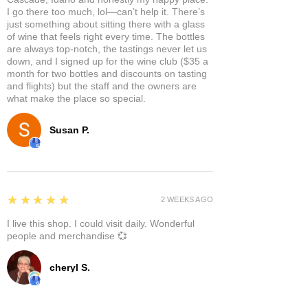
I go there too much, lol—can’t help it. There’s
just something about sitting there with a glass
of wine that feels right every time. The bottles
are always top-notch, the tastings never let us
down, and I signed up for the wine club ($35 a
month for two bottles and discounts on tasting
and flights) but the staff and the owners are
what make the place so special.
Susan P.
5
★★★★★
2 WEEKS AGO
I live this shop. I could visit daily. Wonderful
people and merchandise 💞
cheryl S.