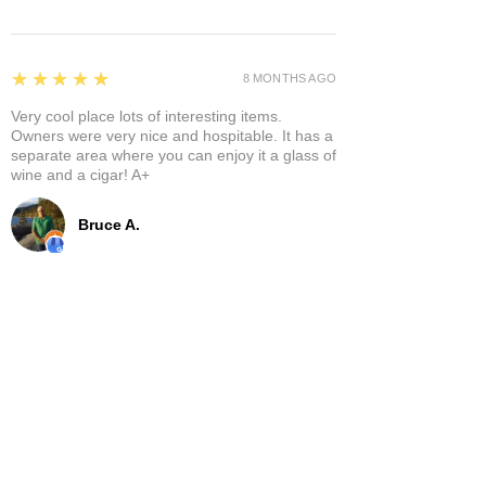
5
★★★★★
8 MONTHS AGO
Very cool place lots of interesting items.
Owners were very nice and hospitable. It has a
separate area where you can enjoy it a glass of
wine and a cigar! A+
Bruce A.
Show More
Related Products