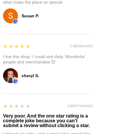
what make the place so special.
Susan P.
5
★★★★★
2 WEEKS AGO
I live this shop. I could visit daily. Wonderful
people and merchandise 💞
cheryl S.
1
★★★★★
2 MONTHS AGO
Very poor. And the one star rating is a
complete joke because you can't
submit a review without clicking a star.
I placed an order, and a week later, emailed to