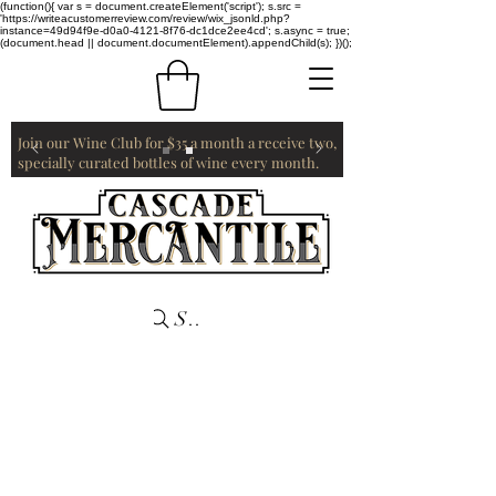
(function(){ var s = document.createElement('script'); s.src =
'https://writeacustomerreview.com/review/wix_jsonld.php?
instance=49d94f9e-d0a0-4121-8f76-dc1dce2ee4cd'; s.async = true;
(document.head || document.documentElement).appendChild(s); })();
Join our Wine Club for $35 a month a receive two,
specially curated bottles of wine every month.
Search