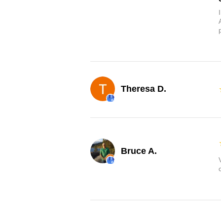
Theresa D.
Bruce A.