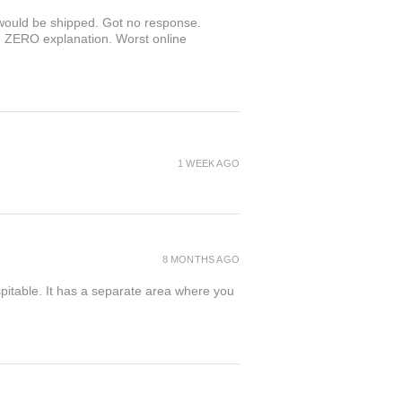
r would be shipped. Got no response.
th ZERO explanation. Worst online
1 WEEK AGO
8 MONTHS AGO
spitable. It has a separate area where you