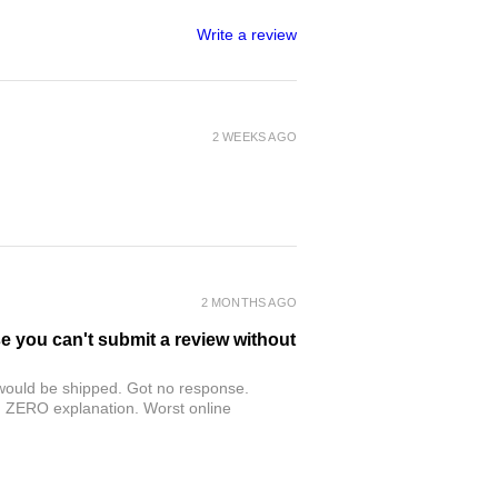
Write a review
2 WEEKS AGO
2 MONTHS AGO
se you can't submit a review without
r would be shipped. Got no response.
th ZERO explanation. Worst online