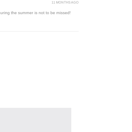
11 MONTHS AGO
 during the summer is not to be missed!