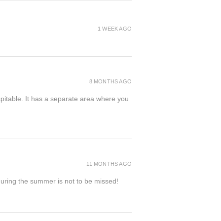
1 WEEK AGO
8 MONTHS AGO
spitable. It has a separate area where you
11 MONTHS AGO
 during the summer is not to be missed!