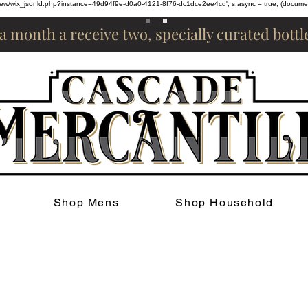
om/review/wix_jsonld.php?instance=49d94f9e-d0a0-4121-8f76-dc1dce2ee4cd'; s.async = true; (docum
 a month a receive two, specially curated bott
Shop Mens
Shop Household