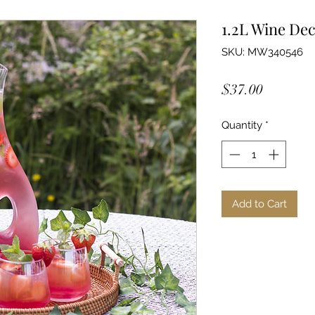
1.2L Wine De
SKU: MW340546
Price
$37.00
Quantity
*
Add to Cart