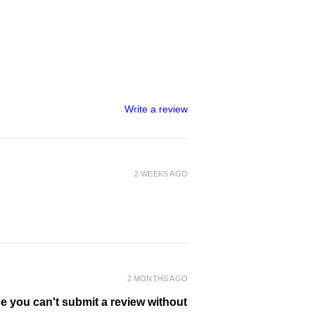
Write a review
2 WEEKS AGO
2 MONTHS AGO
se you can't submit a review without