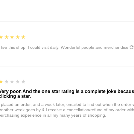
5
★★★★★
I live this shop. I could visit daily. Wonderful people and merchandise 💞
1
★★★★★
Very poor. And the one star rating is a complete joke becau
clicking a star.
I placed an order, and a week later, emailed to find out when the orde
Another week goes by & I receive a cancellation/refund of my order wi
purchasing experience in all my many years of shopping.