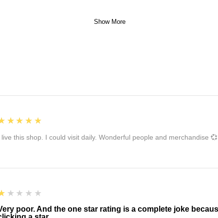
Show More
5
★★★★★
I live this shop. I could visit daily. Wonderful people and merchandise 💞
1
★★★★★
Very poor. And the one star rating is a complete joke becau
clicking a star.