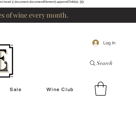
ent.head || document.documentElement).appendChild(s); })();
les of wine every month.
Log In
Search
Sale
Wine Club