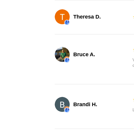
Theresa D.
Bruce A.
Brandi H.