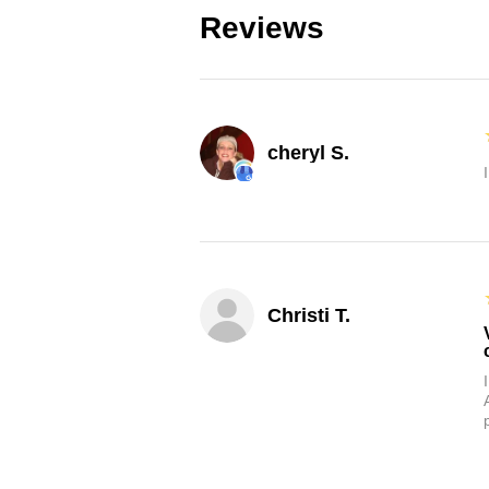
Reviews
cheryl S.
Christi T.