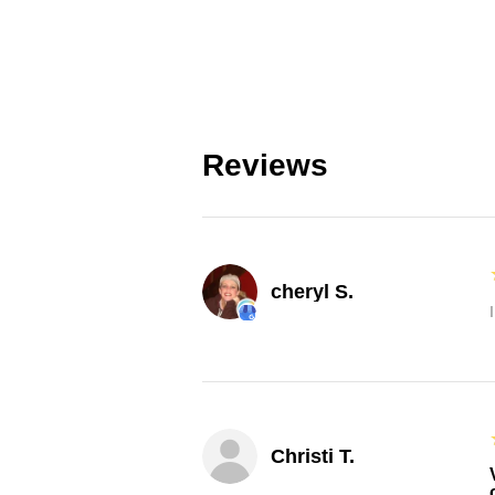
Reviews
cheryl S.
Christi T.