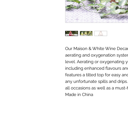
Our Maison & White Wine Decant
aerating and oxygenation system
level. Aerating or oxygenating 
including enhanced flavours and
features a tilted top for easy a
any unfortunate spills and drips.
all occasions as well as a must-
Made in China