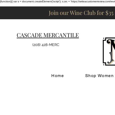
(function(){ var s = document.createElement('script'); s.src = 'https://writeacustomerreview.c
Join our Wine Club for $35
CASCADE MERCANTILE
(208) 428-MERC
Home
Shop Women