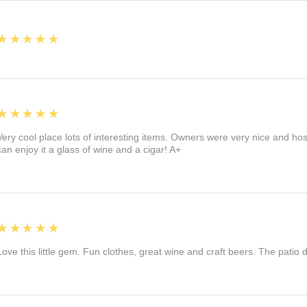
5
★★★★★
5
★★★★★
Very cool place lots of interesting items. Owners were very nice and ho
can enjoy it a glass of wine and a cigar! A+
5
★★★★★
Love this little gem. Fun clothes, great wine and craft beers. The patio