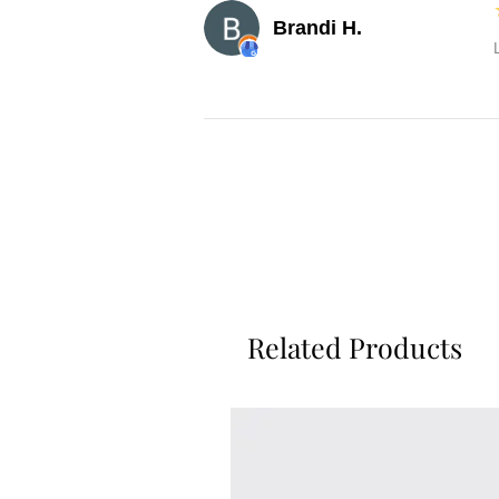
Brandi H.
Related Products