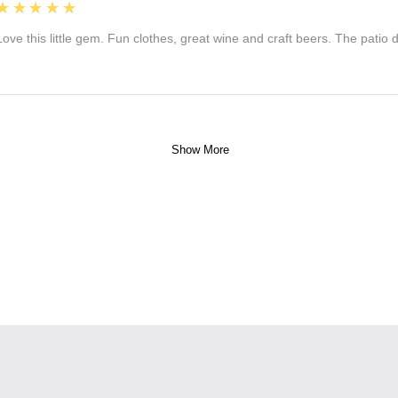
5
★★★★★
Love this little gem. Fun clothes, great wine and craft beers. The patio
Show More