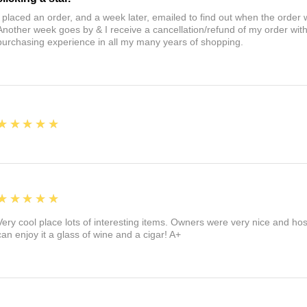
I placed an order, and a week later, emailed to find out when the orde
Another week goes by & I receive a cancellation/refund of my order wi
purchasing experience in all my many years of shopping.
5
★★★★★
5
★★★★★
Very cool place lots of interesting items. Owners were very nice and ho
can enjoy it a glass of wine and a cigar! A+