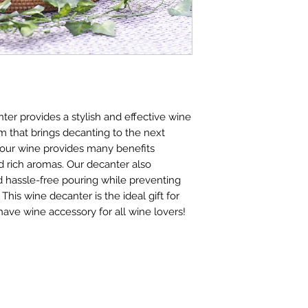
er provides a stylish and effective wine
 that brings decanting to the next
your wine provides many benefits
 rich aromas. Our decanter also
nd hassle-free pouring while preventing
 This wine decanter is the ideal gift for
have wine accessory for all wine lovers!