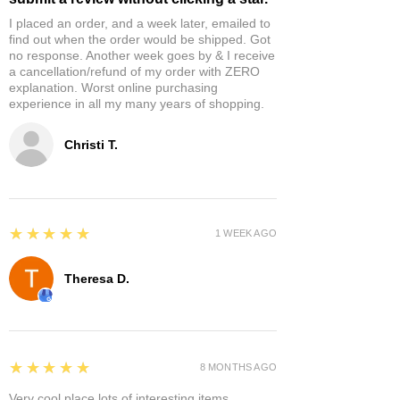
I placed an order, and a week later, emailed to
find out when the order would be shipped. Got
no response. Another week goes by & I receive
a cancellation/refund of my order with ZERO
explanation. Worst online purchasing
experience in all my many years of shopping.
Christi T.
5
★★★★★
1 WEEK AGO
Theresa D.
5
★★★★★
8 MONTHS AGO
Very cool place lots of interesting items.