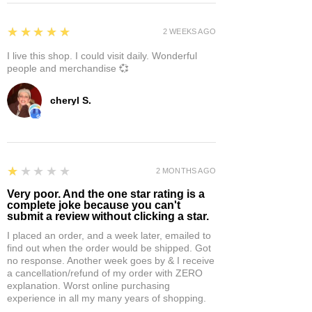
5
★★★★★
2 WEEKS AGO
I live this shop. I could visit daily. Wonderful
people and merchandise 💞
cheryl S.
1
★★★★★
2 MONTHS AGO
Very poor. And the one star rating is a
complete joke because you can't
submit a review without clicking a star.
I placed an order, and a week later, emailed to
find out when the order would be shipped. Got
no response. Another week goes by & I receive
a cancellation/refund of my order with ZERO
explanation. Worst online purchasing
experience in all my many years of shopping.