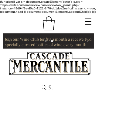
(function(){ var s = document.createElement('script'); s.src =
'https://writeacustomerreview.com/review/wix_jsonld.php?
instance=49d94f9e-d0a0-4121-8f76-dc1dce2ee4cd'; s.async = true;
(document.head || document.documentElement).appendChild(s); })();
Join our Wine Club for $35 a month a receive two,
specially curated bottles of wine every month.
Search