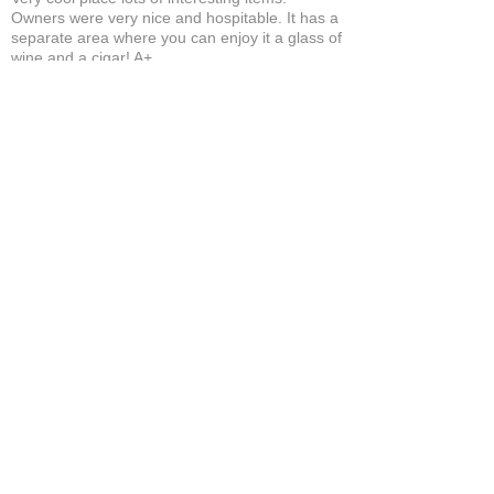
Owners were very nice and hospitable. It has a
separate area where you can enjoy it a glass of
wine and a cigar! A+
Bruce A.
Show More
Related Products