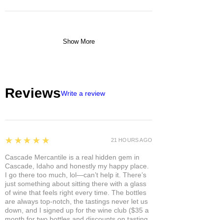
Show More
Reviews
Write a review
5
★★★★★
21 HOURS AGO
Cascade Mercantile is a real hidden gem in
Cascade, Idaho and honestly my happy place.
I go there too much, lol—can’t help it. There’s
just something about sitting there with a glass
of wine that feels right every time. The bottles
are always top-notch, the tastings never let us
down, and I signed up for the wine club ($35 a
month for two bottles and discounts on tasting