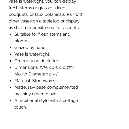
vase is watertight, you can display
fresh stems or grasses, dried
bouquets, or faux botanicals. Pair with
other vases on a tabletop or display
as shelf décor with smaller accents.
Suitable for fresh stems and
blooms.
Glazed by hand.
Vase is watertight.
Greenery not included.
Dimensions: 5.75 x 4.5 x 11.75"H;
Mouth Diameter: 2.75"
Material: Stoneware
Matte, raw base complemented
by shiny cream glaze.
A traditional style with a cottage
touch.