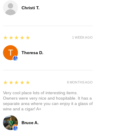
Christi T.
5
★★★★★
1 WEEK AGO
Theresa D.
5
★★★★★
8 MONTHS AGO
Very cool place lots of interesting items.
Owners were very nice and hospitable. It has a
separate area where you can enjoy it a glass of
wine and a cigar! A+
Bruce A.