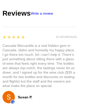
Reviews
Write a review
5
★★★★★
21 HOURS AGO
Cascade Mercantile is a real hidden gem in
Cascade, Idaho and honestly my happy place.
I go there too much, lol—can’t help it. There’s
just something about sitting there with a glass
of wine that feels right every time. The bottles
are always top-notch, the tastings never let us
down, and I signed up for the wine club ($35 a
month for two bottles and discounts on tasting
and flights) but the staff and the owners are
what make the place so special.
Susan P.