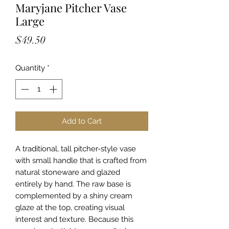
Maryjane Pitcher Vase
Large
Price
$49.50
Quantity
*
Add to Cart
A traditional, tall pitcher-style vase
with small handle that is crafted from
natural stoneware and glazed
entirely by hand. The raw base is
complemented by a shiny cream
glaze at the top, creating visual
interest and texture. Because this