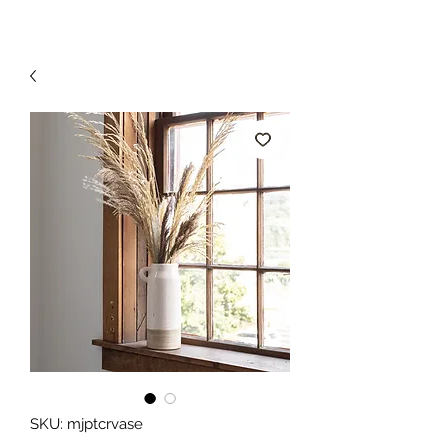
SKU: mjptcrvase