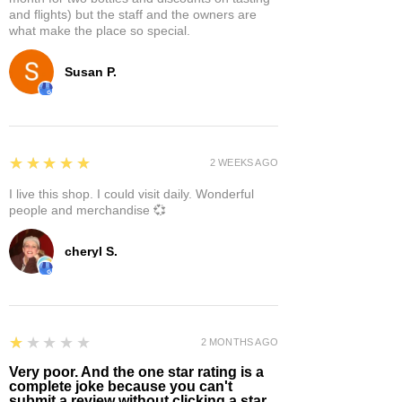
and flights) but the staff and the owners are
what make the place so special.
Susan P.
5
★★★★★
2 WEEKS AGO
I live this shop. I could visit daily. Wonderful
people and merchandise 💞
cheryl S.
1
★★★★★
2 MONTHS AGO
Very poor. And the one star rating is a
complete joke because you can't
submit a review without clicking a star.