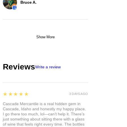
Bruce A.
Show More
Reviews
Write a review
5
★★★★★
3 DAYS AGO
Cascade Mercantile is a real hidden gem in
Cascade, Idaho and honestly my happy place.
I go there too much, lol—can’t help it. There’s
just something about sitting there with a glass
of wine that feels right every time. The bottles