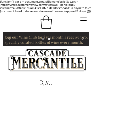
(function(){ var s = document.createElement('script'); s.src =
'https://writeacustomerreview.com/review/wix_jsonld.php?
instance=49d94f9e-d0a0-4121-8f76-dc1dce2ee4cd'; s.async = true;
(document.head || document.documentElement).appendChild(s); })();
Join our Wine Club for $35 a month a receive two,
specially curated bottles of wine every month.
Search