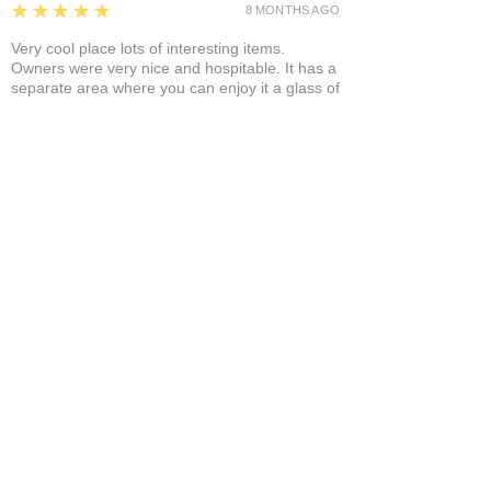
5
★★★★★
8 MONTHS AGO
Very cool place lots of interesting items.
Owners were very nice and hospitable. It has a
separate area where you can enjoy it a glass of
wine and a cigar! A+
Bruce A.
Show More
Related Products