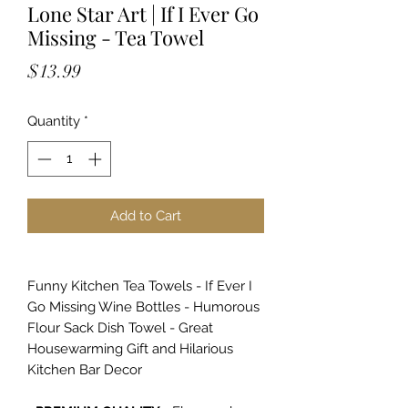
Lone Star Art | If I Ever Go
Missing - Tea Towel
Price
$13.99
Quantity
*
Add to Cart
Funny Kitchen Tea Towels - If Ever I
Go Missing Wine Bottles - Humorous
Flour Sack Dish Towel - Great
Housewarming Gift and Hilarious
Kitchen Bar Decor