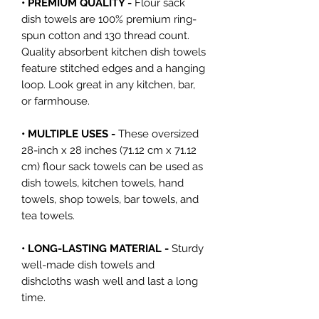
• PREMIUM QUALITY -
Flour sack
dish towels are 100% premium ring-
spun cotton and 130 thread count.
Quality absorbent kitchen dish towels
feature stitched edges and a hanging
loop. Look great in any kitchen, bar,
or farmhouse.
• MULTIPLE USES -
These oversized
28-inch x 28 inches (71.12 cm x 71.12
cm) flour sack towels can be used as
dish towels, kitchen towels, hand
towels, shop towels, bar towels, and
tea towels.
• LONG-LASTING MATERIAL -
Sturdy
well-made dish towels and
dishcloths wash well and last a long
time.