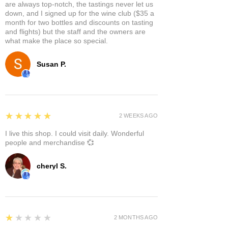
are always top-notch, the tastings never let us
down, and I signed up for the wine club ($35 a
month for two bottles and discounts on tasting
and flights) but the staff and the owners are
what make the place so special.
Susan P.
5
★★★★★
2 WEEKS AGO
I live this shop. I could visit daily. Wonderful
people and merchandise 💞
cheryl S.
1
★★★★★
2 MONTHS AGO