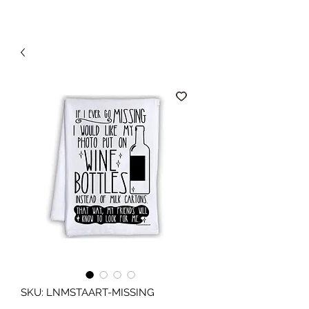
SKU: LNMSTAART-MISSING