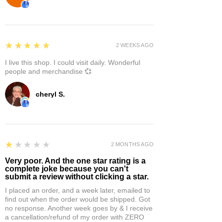
5
★★★★★
2 WEEKS AGO
I live this shop. I could visit daily. Wonderful
people and merchandise 💞
cheryl S.
1
★★★★★
2 MONTHS AGO
Very poor. And the one star rating is a
complete joke because you can't
submit a review without clicking a star.
I placed an order, and a week later, emailed to
find out when the order would be shipped. Got
no response. Another week goes by & I receive
a cancellation/refund of my order with ZERO