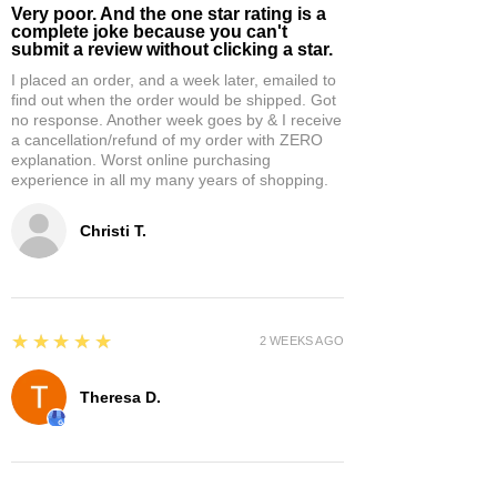
Very poor. And the one star rating is a
complete joke because you can't
submit a review without clicking a star.
I placed an order, and a week later, emailed to
find out when the order would be shipped. Got
no response. Another week goes by & I receive
a cancellation/refund of my order with ZERO
explanation. Worst online purchasing
experience in all my many years of shopping.
Christi T.
5
★★★★★
2 WEEKS AGO
Theresa D.