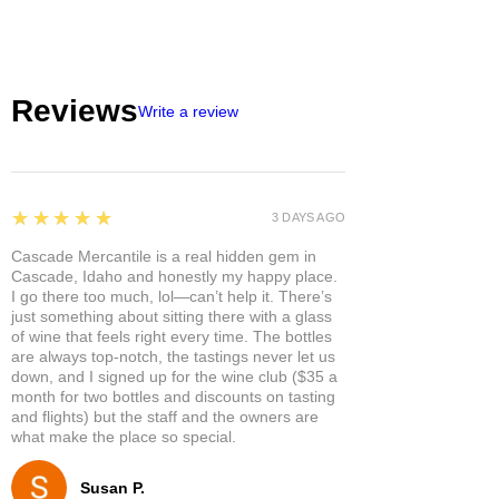
Reviews
Write a review
5
★★★★★
3 DAYS AGO
Cascade Mercantile is a real hidden gem in
Cascade, Idaho and honestly my happy place.
I go there too much, lol—can’t help it. There’s
just something about sitting there with a glass
of wine that feels right every time. The bottles
are always top-notch, the tastings never let us
down, and I signed up for the wine club ($35 a
month for two bottles and discounts on tasting
and flights) but the staff and the owners are
what make the place so special.
Susan P.