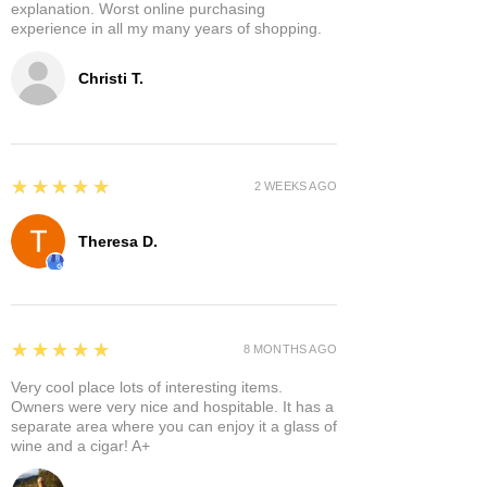
explanation. Worst online purchasing
experience in all my many years of shopping.
Christi T.
5
★★★★★
2 WEEKS AGO
Theresa D.
5
★★★★★
8 MONTHS AGO
Very cool place lots of interesting items.
Owners were very nice and hospitable. It has a
separate area where you can enjoy it a glass of
wine and a cigar! A+