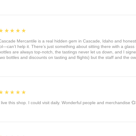
5
★★★★★
Cascade Mercantile is a real hidden gem in Cascade, Idaho and honest
lol—can’t help it. There’s just something about sitting there with a glass 
bottles are always top-notch, the tastings never let us down, and I sign
two bottles and discounts on tasting and flights) but the staff and the 
5
★★★★★
I live this shop. I could visit daily. Wonderful people and merchandise 💞