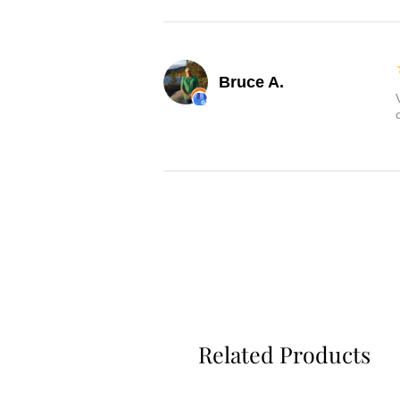
Bruce A.
Related Products