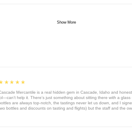
Show More
5
★★★★★
Cascade Mercantile is a real hidden gem in Cascade, Idaho and honest
lol—can’t help it. There’s just something about sitting there with a glass 
bottles are always top-notch, the tastings never let us down, and I sign
two bottles and discounts on tasting and flights) but the staff and the 