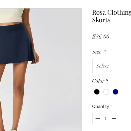
Rosa Clothing
Skorts
Price
$36.00
Size
*
Select
Color
*
Quantity
*