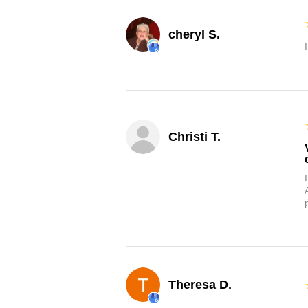
cheryl S.
Christi T.
Theresa D.