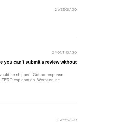
2 WEEKS AGO
2 MONTHS AGO
se you can't submit a review without
r would be shipped. Got no response.
th ZERO explanation. Worst online
1 WEEK AGO