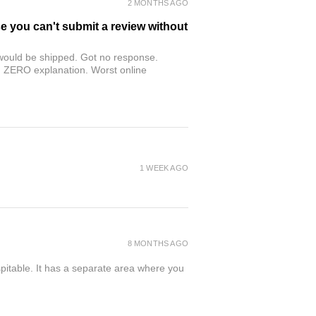
2 MONTHS AGO
se you can't submit a review without
r would be shipped. Got no response.
th ZERO explanation. Worst online
1 WEEK AGO
8 MONTHS AGO
spitable. It has a separate area where you