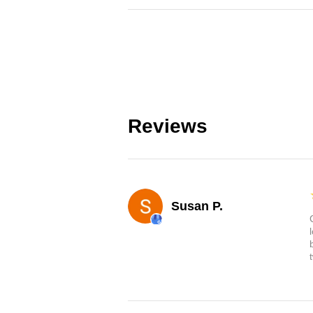
Reviews
Susan P.