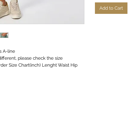
Add to Cart
s A-line
ifferent, please check the size
rder Size Chart(inch) Lenght Waist Hip