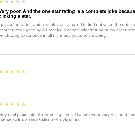
1
★★★★★
Very poor. And the one star rating is a complete joke becau
clicking a star.
I placed an order, and a week later, emailed to find out when the orde
Another week goes by & I receive a cancellation/refund of my order wi
purchasing experience in all my many years of shopping.
5
★★★★★
5
★★★★★
Very cool place lots of interesting items. Owners were very nice and ho
can enjoy it a glass of wine and a cigar! A+