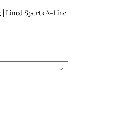
 | Lined Sports A-Line