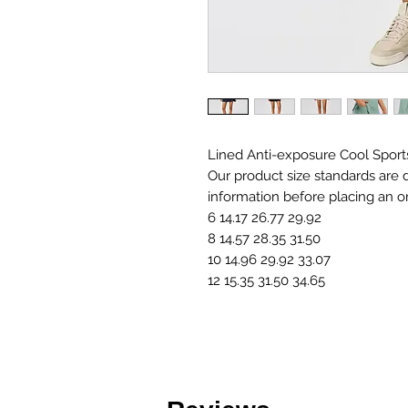
Lined Anti-exposure Cool Sport
Our product size standards are d
information before placing an o
6 14.17 26.77 29.92
8 14.57 28.35 31.50
10 14.96 29.92 33.07
12 15.35 31.50 34.65