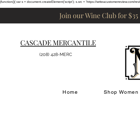
(function(){ var s = document.createElement('script'); s.src = 'https://writeacustomerreview.c
Join our Wine Club for $35
CASCADE MERCANTILE
(208) 428-MERC
Home
Shop Women