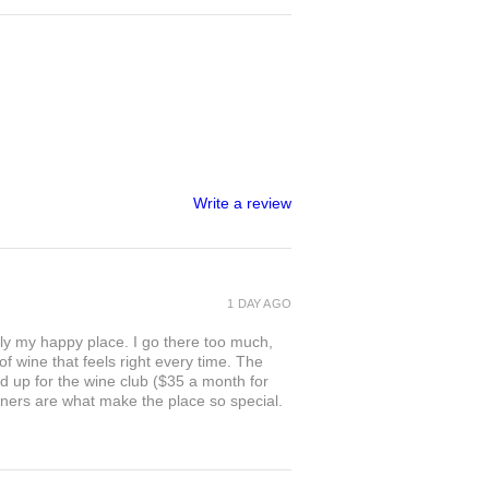
Write a review
1 DAY AGO
ly my happy place. I go there too much,
of wine that feels right every time. The
ed up for the wine club ($35 a month for
owners are what make the place so special.