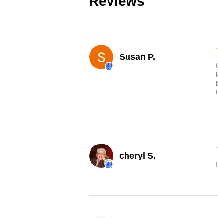
Reviews
Susan P.
cheryl S.