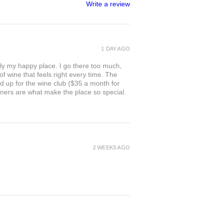
Write a review
1 DAY AGO
ly my happy place. I go there too much,
of wine that feels right every time. The
ed up for the wine club ($35 a month for
owners are what make the place so special.
2 WEEKS AGO