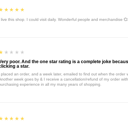
5
★★★★★
I live this shop. I could visit daily. Wonderful people and merchandise 💞
1
★★★★★
Very poor. And the one star rating is a complete joke becau
clicking a star.
I placed an order, and a week later, emailed to find out when the orde
Another week goes by & I receive a cancellation/refund of my order wi
purchasing experience in all my many years of shopping.
5
★★★★★