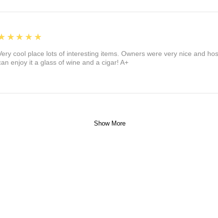
5
★★★★★
Very cool place lots of interesting items. Owners were very nice and ho
can enjoy it a glass of wine and a cigar! A+
Show More