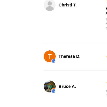
Christi T.
Theresa D.
Bruce A.