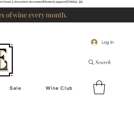
ent.head || document.documentElement).appendChild(s); })();
les of wine every month.
Log In
Search
Sale
Wine Club