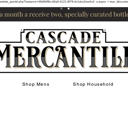
om/review/wix_jsonld.php?instance=49d94f9e-d0a0-4121-8f76-dc1dce2ee4cd'; s.async = true; (docum
 a month a receive two, specially curated bott
Shop Mens
Shop Household