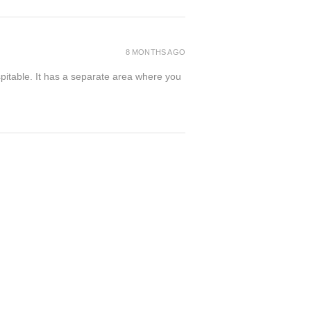
8 MONTHS AGO
spitable. It has a separate area where you