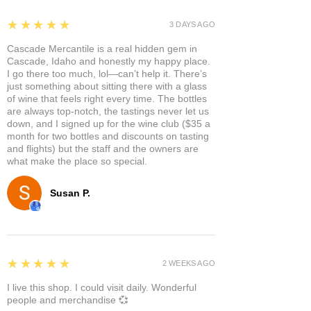
5
★★★★★
3 DAYS AGO
Cascade Mercantile is a real hidden gem in
Cascade, Idaho and honestly my happy place.
I go there too much, lol—can’t help it. There’s
just something about sitting there with a glass
of wine that feels right every time. The bottles
are always top-notch, the tastings never let us
down, and I signed up for the wine club ($35 a
month for two bottles and discounts on tasting
and flights) but the staff and the owners are
what make the place so special.
Susan P.
5
★★★★★
2 WEEKS AGO
I live this shop. I could visit daily. Wonderful
people and merchandise 💞