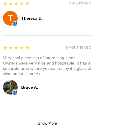
5
★★★★★
2 WEEKS AGO
Theresa D.
5
★★★★★
8 MONTHS AGO
Very cool place lots of interesting items.
Owners were very nice and hospitable. It has a
separate area where you can enjoy it a glass of
wine and a cigar! A+
Bruce A.
Show More