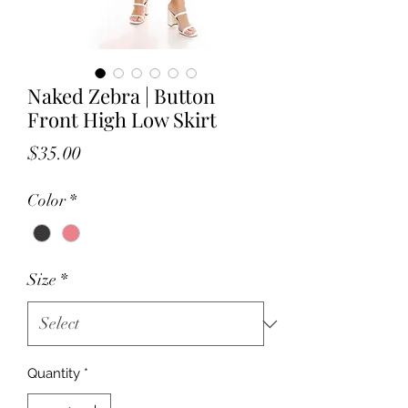
Naked Zebra | Button
Front High Low Skirt
Price
$35.00
Color
*
Size
*
Quantity
*