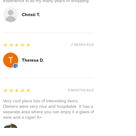
experience in all my many years of shopping.
Christi T.
5
★★★★★
2 WEEKS AGO
Theresa D.
5
★★★★★
8 MONTHS AGO
Very cool place lots of interesting items.
Owners were very nice and hospitable. It has a
separate area where you can enjoy it a glass of
wine and a cigar! A+
Bruce A.