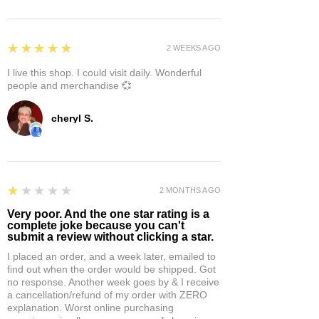
5
★★★★★
2 WEEKS AGO
I live this shop. I could visit daily. Wonderful
people and merchandise 💞
cheryl S.
1
★★★★★
2 MONTHS AGO
Very poor. And the one star rating is a
complete joke because you can't
submit a review without clicking a star.
I placed an order, and a week later, emailed to
find out when the order would be shipped. Got
no response. Another week goes by & I receive
a cancellation/refund of my order with ZERO
explanation. Worst online purchasing