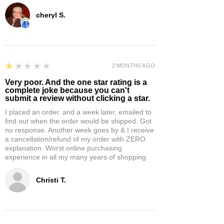
cheryl S.
1
★★★★★
2 MONTHS AGO
Very poor. And the one star rating is a
complete joke because you can't
submit a review without clicking a star.
I placed an order, and a week later, emailed to
find out when the order would be shipped. Got
no response. Another week goes by & I receive
a cancellation/refund of my order with ZERO
explanation. Worst online purchasing
experience in all my many years of shopping.
Christi T.