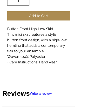
Add to Cart
Button Front High Low Skirt
This midi skirt features a stylish
button front design, with a high-low
hemline that adds a contemporary
flair to your ensemble.
Woven 100% Polyester
• Care Instructions: Hand wash
Reviews
Write a review