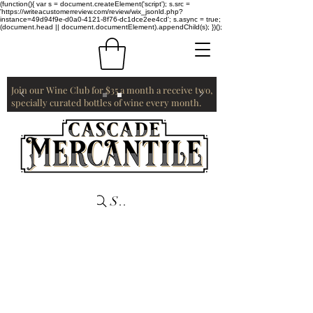
(function(){ var s = document.createElement('script'); s.src =
'https://writeacustomerreview.com/review/wix_jsonld.php?
instance=49d94f9e-d0a0-4121-8f76-dc1dce2ee4cd'; s.async = true;
(document.head || document.documentElement).appendChild(s); })();
Join our Wine Club for $35 a month a receive two,
specially curated bottles of wine every month.
Search