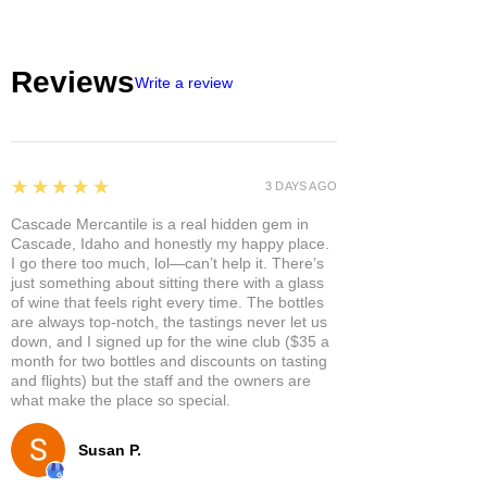
Reviews
Write a review
5
★★★★★
3 DAYS AGO
Cascade Mercantile is a real hidden gem in
Cascade, Idaho and honestly my happy place.
I go there too much, lol—can’t help it. There’s
just something about sitting there with a glass
of wine that feels right every time. The bottles
are always top-notch, the tastings never let us
down, and I signed up for the wine club ($35 a
month for two bottles and discounts on tasting
and flights) but the staff and the owners are
what make the place so special.
Susan P.