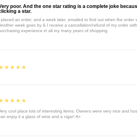
Very poor. And the one star rating is a complete joke becau
clicking a star.
I placed an order, and a week later, emailed to find out when the orde
Another week goes by & I receive a cancellation/refund of my order wi
purchasing experience in all my many years of shopping.
5
★★★★★
5
★★★★★
Very cool place lots of interesting items. Owners were very nice and ho
can enjoy it a glass of wine and a cigar! A+