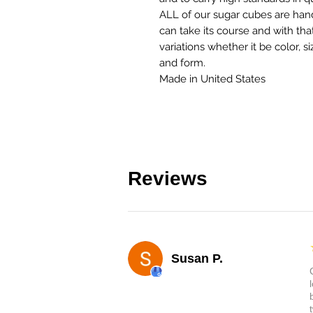
ALL of our sugar cubes are han
can take its course and with th
variations whether it be color, s
and form.
Made in United States
Reviews
Susan P.