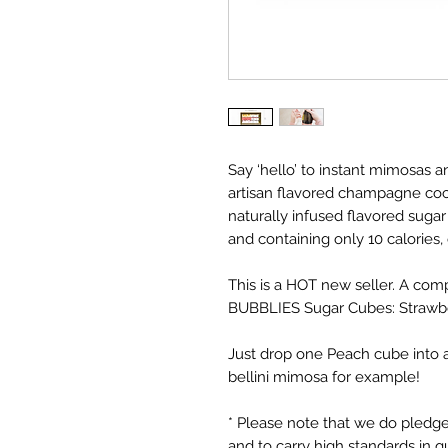
Say ‘hello’ to instant mimosas a
artisan flavored champagne cock
naturally infused flavored sugar
and containing only 10 calories,
This is a HOT new seller. A comp
BUBBLIES Sugar Cubes: Strawbe
Just drop one Peach cube into 
bellini mimosa for example!
* Please note that we do pledge
and to carry high standards in q