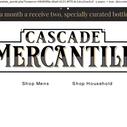
om/review/wix_jsonld.php?instance=49d94f9e-d0a0-4121-8f76-dc1dce2ee4cd'; s.async = true; (docum
 a month a receive two, specially curated bott
Shop Mens
Shop Household