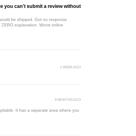
se you can't submit a review without
r would be shipped. Got no response.
th ZERO explanation. Worst online
1 WEEK AGO
8 MONTHS AGO
spitable. It has a separate area where you