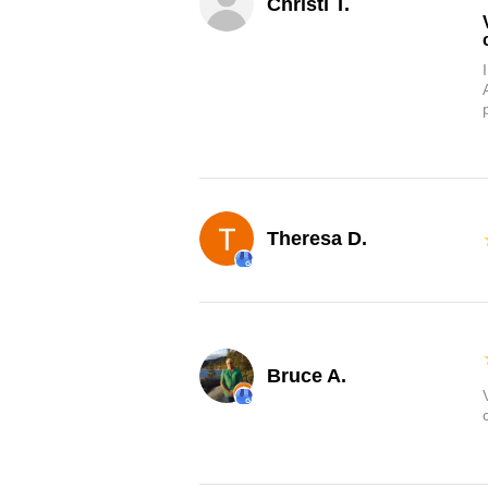
Christi T.
Theresa D.
Bruce A.