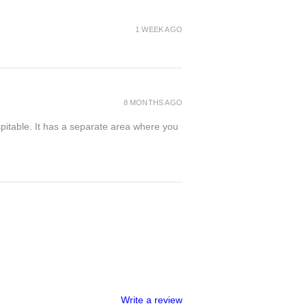
1 WEEK AGO
8 MONTHS AGO
spitable. It has a separate area where you
Write a review