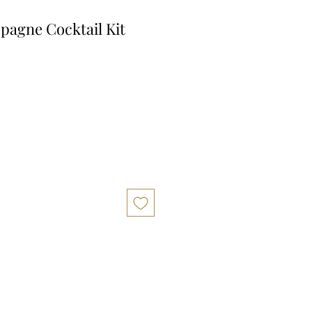
pagne Cocktail Kit