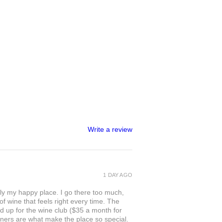
Write a review
1 DAY AGO
ly my happy place. I go there too much,
of wine that feels right every time. The
ed up for the wine club ($35 a month for
owners are what make the place so special.