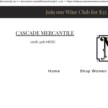
(function(){ var s = document.createElement('script'); s.src = 'https://writeacustomerreview.c
Join our Wine Club for $35
CASCADE MERCANTILE
(208) 428-MERC
Home
Shop Women