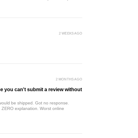
2 WEEKS AGO
2 MONTHS AGO
se you can't submit a review without
r would be shipped. Got no response.
th ZERO explanation. Worst online