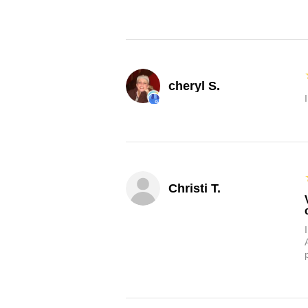
cheryl S.
Christi T.