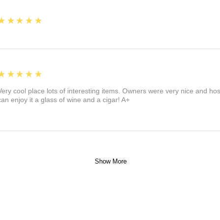
5
★★★★★
5
★★★★★
Very cool place lots of interesting items. Owners were very nice and ho
can enjoy it a glass of wine and a cigar! A+
Show More