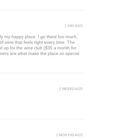
1 DAY AGO
ly my happy place. I go there too much,
of wine that feels right every time. The
ed up for the wine club ($35 a month for
owners are what make the place so special.
2 WEEKS AGO
2 MONTHS AGO