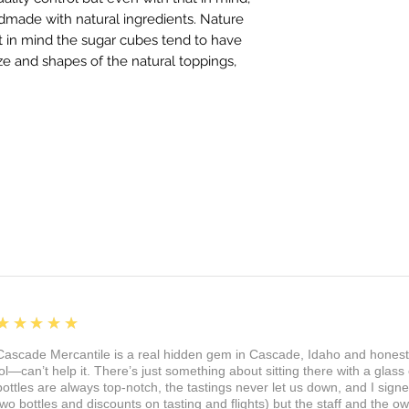
dmade with natural ingredients. Nature
at in mind the sugar cubes tend to have
ize and shapes of the natural toppings,
5
★★★★★
Cascade Mercantile is a real hidden gem in Cascade, Idaho and honest
lol—can’t help it. There’s just something about sitting there with a glass 
bottles are always top-notch, the tastings never let us down, and I sign
two bottles and discounts on tasting and flights) but the staff and the 