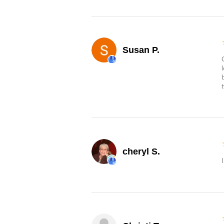
Susan P.
cheryl S.