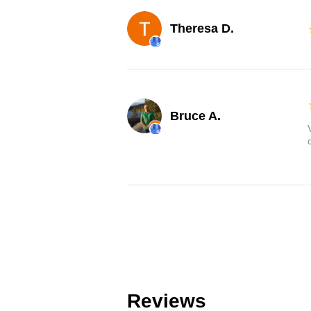
Theresa D.
Bruce A.
Reviews