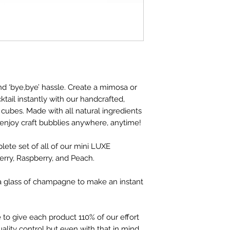
nd ‘bye,bye’ hassle. Create a mimosa or
tail instantly with our handcrafted,
 cubes. Made with all natural ingredients
 enjoy craft bubblies anywhere, anytime!
lete set of all of our mini LUXE
rry, Raspberry, and Peach.
a glass of champagne to make an instant
 to give each product 110% of our effort
uality control but even with that in mind,