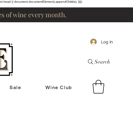
ent.head || document.documentElement).appendChild(s); })();
les of wine every month.
Log In
Search
Sale
Wine Club