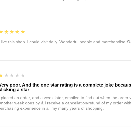
5
★★★★★
I live this shop. I could visit daily. Wonderful people and merchandise 💞
1
★★★★★
Very poor. And the one star rating is a complete joke becau
clicking a star.
I placed an order, and a week later, emailed to find out when the orde
Another week goes by & I receive a cancellation/refund of my order wi
purchasing experience in all my many years of shopping.