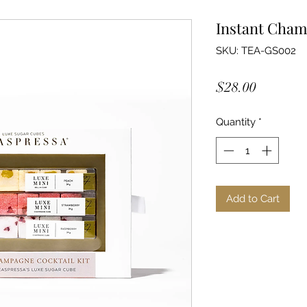
Instant Cham
SKU: TEA-GS002
Price
$28.00
Quantity
*
Add to Cart