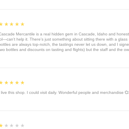
5
★★★★★
Cascade Mercantile is a real hidden gem in Cascade, Idaho and honest
lol—can’t help it. There’s just something about sitting there with a glass 
bottles are always top-notch, the tastings never let us down, and I sign
two bottles and discounts on tasting and flights) but the staff and the 
5
★★★★★
I live this shop. I could visit daily. Wonderful people and merchandise 💞
1
★★★★★