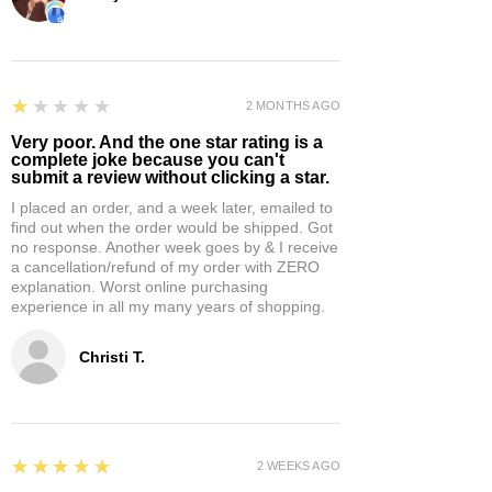
1
★★★★★
2 MONTHS AGO
Very poor. And the one star rating is a
complete joke because you can't
submit a review without clicking a star.
I placed an order, and a week later, emailed to
find out when the order would be shipped. Got
no response. Another week goes by & I receive
a cancellation/refund of my order with ZERO
explanation. Worst online purchasing
experience in all my many years of shopping.
Christi T.
5
★★★★★
2 WEEKS AGO