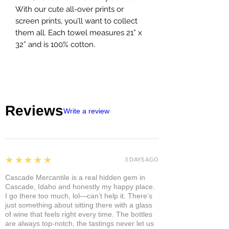
With our cute all-over prints or
screen prints, you’ll want to collect
them all. Each towel measures 21” x
32” and is 100% cotton.
Reviews
Write a review
5
★★★★★
3 DAYS AGO
Cascade Mercantile is a real hidden gem in
Cascade, Idaho and honestly my happy place.
I go there too much, lol—can’t help it. There’s
just something about sitting there with a glass
of wine that feels right every time. The bottles
are always top-notch, the tastings never let us