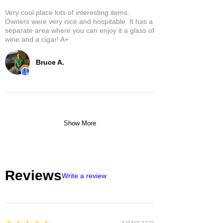
Very cool place lots of interesting items.
Owners were very nice and hospitable. It has a
separate area where you can enjoy it a glass of
wine and a cigar! A+
Bruce A.
Show More
Reviews
Write a review
5
3 DAYS AGO