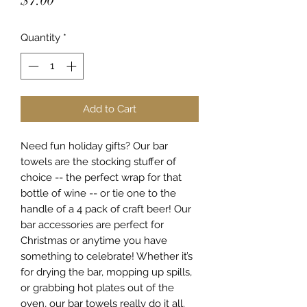
$7.00
Quantity
*
Add to Cart
Need fun holiday gifts? Our bar
towels are the stocking stuffer of
choice -- the perfect wrap for that
bottle of wine -- or tie one to the
handle of a 4 pack of craft beer! Our
bar accessories are perfect for
Christmas or anytime you have
something to celebrate! Whether it’s
for drying the bar, mopping up spills,
or grabbing hot plates out of the
oven, our bar towels really do it all.