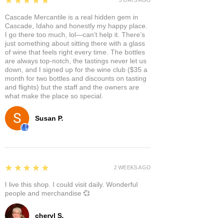
★★★★★
Cascade Mercantile is a real hidden gem in
Cascade, Idaho and honestly my happy place.
I go there too much, lol—can’t help it. There’s
just something about sitting there with a glass
of wine that feels right every time. The bottles
are always top-notch, the tastings never let us
down, and I signed up for the wine club ($35 a
month for two bottles and discounts on tasting
and flights) but the staff and the owners are
what make the place so special.
Susan P.
5
★★★★★
2 WEEKS AGO
I live this shop. I could visit daily. Wonderful
people and merchandise 💞
cheryl S.