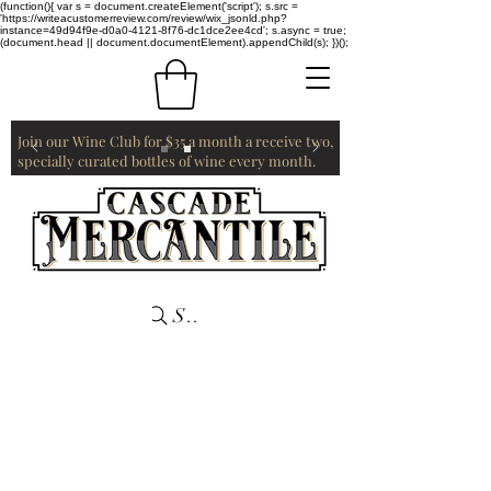
(function(){ var s = document.createElement('script'); s.src =
'https://writeacustomerreview.com/review/wix_jsonld.php?
instance=49d94f9e-d0a0-4121-8f76-dc1dce2ee4cd'; s.async = true;
(document.head || document.documentElement).appendChild(s); })();
Join our Wine Club for $35 a month a receive two,
specially curated bottles of wine every month.
Search