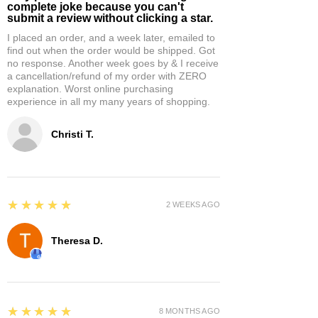
complete joke because you can't
submit a review without clicking a star.
I placed an order, and a week later, emailed to
find out when the order would be shipped. Got
no response. Another week goes by & I receive
a cancellation/refund of my order with ZERO
explanation. Worst online purchasing
experience in all my many years of shopping.
Christi T.
5
★★★★★
2 WEEKS AGO
Theresa D.
5
★★★★★
8 MONTHS AGO