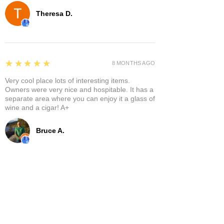
Theresa D.
5
★★★★★
8 MONTHS AGO
Very cool place lots of interesting items.
Owners were very nice and hospitable. It has a
separate area where you can enjoy it a glass of
wine and a cigar! A+
Bruce A.
Show More