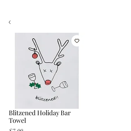
Blitzened Holiday Bar
Towel
Price