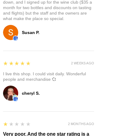
down, and I signed up for the wine club ($35 a
month for two bottles and discounts on tasting
and flights) but the staff and the owners are
what make the place so special.
Susan P.
5
★★★★★
2 WEEKS AGO
I live this shop. I could visit daily. Wonderful
people and merchandise 💞
cheryl S.
1
★★★★★
2 MONTHS AGO
Very poor. And the one star rating is a