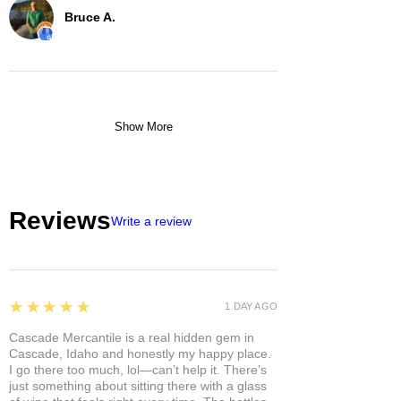
Bruce A.
Show More
Reviews
Write a review
5
★★★★★
1 DAY AGO
Cascade Mercantile is a real hidden gem in
Cascade, Idaho and honestly my happy place.
I go there too much, lol—can’t help it. There’s
just something about sitting there with a glass