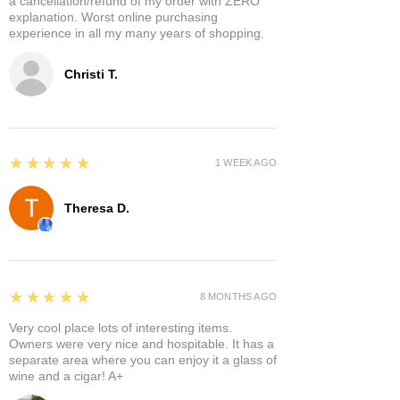
a cancellation/refund of my order with ZERO
explanation. Worst online purchasing
experience in all my many years of shopping.
Christi T.
5
★★★★★
1 WEEK AGO
Theresa D.
5
★★★★★
8 MONTHS AGO
Very cool place lots of interesting items.
Owners were very nice and hospitable. It has a
separate area where you can enjoy it a glass of
wine and a cigar! A+