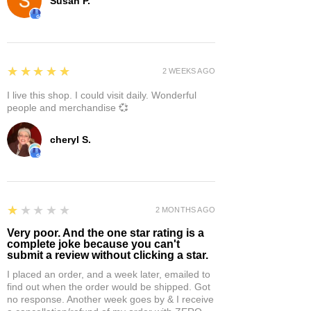
Susan P.
5
★★★★★
2 WEEKS AGO
I live this shop. I could visit daily. Wonderful
people and merchandise 💞
cheryl S.
1
★★★★★
2 MONTHS AGO
Very poor. And the one star rating is a
complete joke because you can't
submit a review without clicking a star.
I placed an order, and a week later, emailed to
find out when the order would be shipped. Got
no response. Another week goes by & I receive