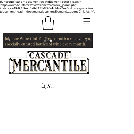
(function(){ var s = document.createElement('script'); s.src =
'https://writeacustomerreview.com/review/wix_jsonld.php?
instance=49d94f9e-d0a0-4121-8f76-dc1dce2ee4cd'; s.async = true;
(document.head || document.documentElement).appendChild(s); })();
Join our Wine Club for $35 a month a receive two,
specially curated bottles of wine every month.
Search