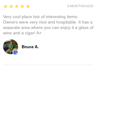
5
★★★★★
8 MONTHS AGO
Very cool place lots of interesting items.
Owners were very nice and hospitable. It has a
separate area where you can enjoy it a glass of
wine and a cigar! A+
Bruce A.
Show More
Related Products