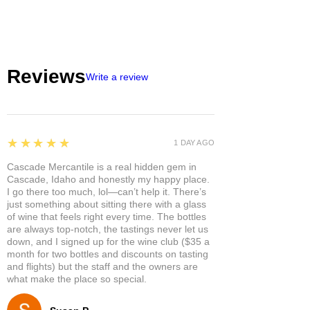
Reviews
Write a review
5
★★★★★
1 DAY AGO
Cascade Mercantile is a real hidden gem in
Cascade, Idaho and honestly my happy place.
I go there too much, lol—can’t help it. There’s
just something about sitting there with a glass
of wine that feels right every time. The bottles
are always top-notch, the tastings never let us
down, and I signed up for the wine club ($35 a
month for two bottles and discounts on tasting
and flights) but the staff and the owners are
what make the place so special.