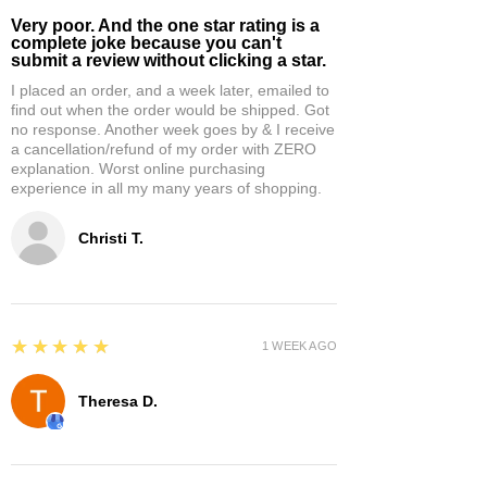
Very poor. And the one star rating is a
complete joke because you can't
submit a review without clicking a star.
I placed an order, and a week later, emailed to
find out when the order would be shipped. Got
no response. Another week goes by & I receive
a cancellation/refund of my order with ZERO
explanation. Worst online purchasing
experience in all my many years of shopping.
Christi T.
5
★★★★★
1 WEEK AGO
Theresa D.