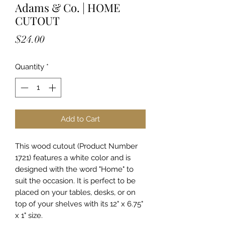
Adams & Co. | HOME
CUTOUT
Price
$24.00
Quantity
*
Add to Cart
This wood cutout (Product Number
1721) features a white color and is
designed with the word "Home" to
suit the occasion. It is perfect to be
placed on your tables, desks, or on
top of your shelves with its 12" x 6.75"
x 1" size.