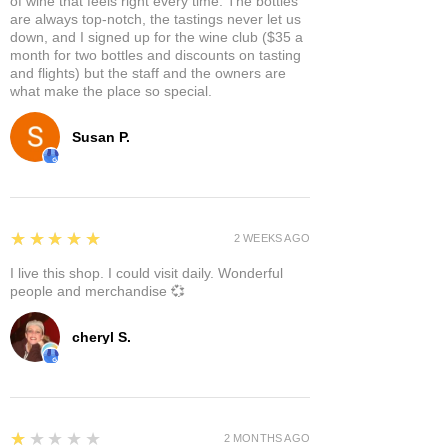
of wine that feels right every time. The bottles
are always top-notch, the tastings never let us
down, and I signed up for the wine club ($35 a
month for two bottles and discounts on tasting
and flights) but the staff and the owners are
what make the place so special.
Susan P.
5
★★★★★
2 WEEKS AGO
I live this shop. I could visit daily. Wonderful
people and merchandise 💞
cheryl S.
1
★★★★★
2 MONTHS AGO