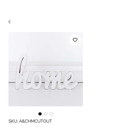
SKU: A&CHMCUTOUT