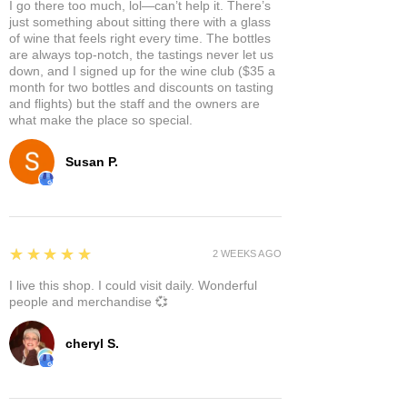
I go there too much, lol—can’t help it. There’s
just something about sitting there with a glass
of wine that feels right every time. The bottles
are always top-notch, the tastings never let us
down, and I signed up for the wine club ($35 a
month for two bottles and discounts on tasting
and flights) but the staff and the owners are
what make the place so special.
Susan P.
5
★★★★★
2 WEEKS AGO
I live this shop. I could visit daily. Wonderful
people and merchandise 💞
cheryl S.