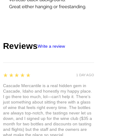
Great either hanging or freestanding.
Reviews
Write a review
5
★★★★★
1 DAY AGO
Cascade Mercantile is a real hidden gem in
Cascade, Idaho and honestly my happy place.
I go there too much, lol—can’t help it. There’s
just something about sitting there with a glass
of wine that feels right every time. The bottles
are always top-notch, the tastings never let us
down, and I signed up for the wine club ($35 a
month for two bottles and discounts on tasting
and flights) but the staff and the owners are
what make the place so special.