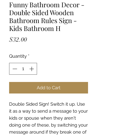
Funny Bathroom Decor -
Double Sided Wooden
Bathroom Rules Sign -
Kids Bathroom H
Price
$32.00
Quantity
*
Add to Cart
Double Sided Sign! Switch it up. Use
it as a way to send a message to your
kids or spouse when they aren't
doing one of these, by switching your
message around if they break one of