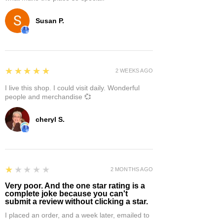
Susan P.
5
★★★★★
2 WEEKS AGO
I live this shop. I could visit daily. Wonderful
people and merchandise 💞
cheryl S.
1
★★★★★
2 MONTHS AGO
Very poor. And the one star rating is a
complete joke because you can't
submit a review without clicking a star.
I placed an order, and a week later, emailed to