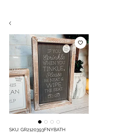
SKU: GR2120393FNYBATH