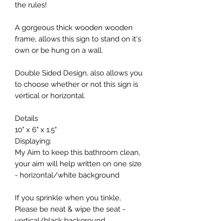
the rules!
A gorgeous thick wooden wooden
frame, allows this sign to stand on it's
own or be hung on a wall.
Double Sided Design, also allows you
to choose whether or not this sign is
vertical or horizontal.
Details
10" x 6" x 1.5"
Displaying:
My Aim to keep this bathroom clean,
your aim will help written on one size
- horizontal/white background
If you sprinkle when you tinkle,
Please be neat & wipe the seat -
vertical/black background.