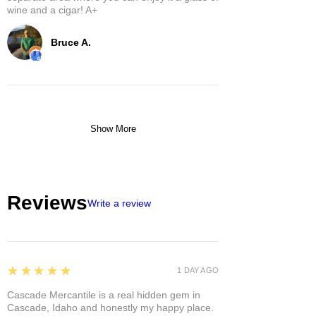
wine and a cigar! A+
Bruce A.
Show More
Reviews
Write a review
5
★★★★★
1 DAY AGO
Cascade Mercantile is a real hidden gem in
Cascade, Idaho and honestly my happy place.