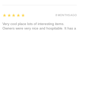
5
★★★★★
8 MONTHS AGO
Very cool place lots of interesting items.
Owners were very nice and hospitable. It has a
separate area where you can enjoy it a glass of
wine and a cigar! A+
Bruce A.
Show More
Related Products