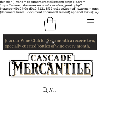
(function(){ var s = document.createElement('script'); s.src =
'https://writeacustomerreview.com/review/wix_jsonld.php?
instance=49d94f9e-d0a0-4121-8f76-dc1dce2ee4cd'; s.async = true;
(document.head || document.documentElement).appendChild(s); })();
Join our Wine Club for $35 a month a receive two,
specially curated bottles of wine every month.
Search