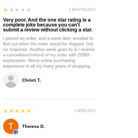
1
★★★★★
2 MONTHS AGO
Very poor. And the one star rating is a
complete joke because you can't
submit a review without clicking a star.
I placed an order, and a week later, emailed to
find out when the order would be shipped. Got
no response. Another week goes by & I receive
a cancellation/refund of my order with ZERO
explanation. Worst online purchasing
experience in all my many years of shopping.
Christi T.
5
★★★★★
1 WEEK AGO
Theresa D.