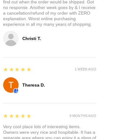
find out when the order would be shipped. Got
no response. Another week goes by & I receive
a cancellation/refund of my order with ZERO
explanation. Worst online purchasing
experience in all my many years of shopping.
Christi T.
5
★★★★★
1 WEEK AGO
Theresa D.
5
★★★★★
8 MONTHS AGO
Very cool place lots of interesting items.
Owners were very nice and hospitable. It has a
separate area where you can enjoy it a glass of