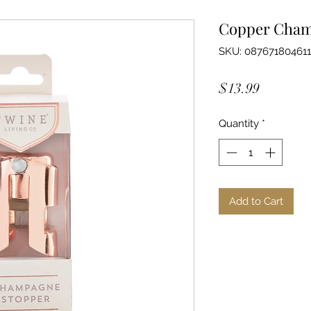
Copper Cham
SKU: 08767180461
Price
$13.99
Quantity
*
Add to Cart