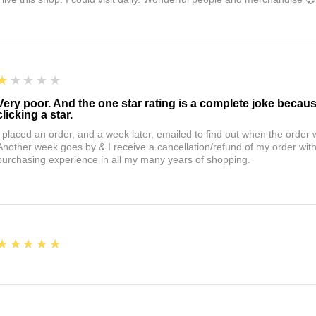
1
★★★★★
Very poor. And the one star rating is a complete joke becau
clicking a star.
I placed an order, and a week later, emailed to find out when the orde
Another week goes by & I receive a cancellation/refund of my order wi
purchasing experience in all my many years of shopping.
5
★★★★★