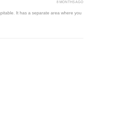
8 MONTHS AGO
spitable. It has a separate area where you