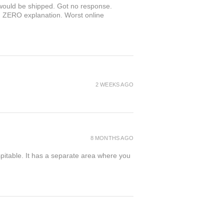
r would be shipped. Got no response.
th ZERO explanation. Worst online
2 WEEKS AGO
8 MONTHS AGO
spitable. It has a separate area where you