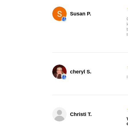
Susan P.
cheryl S.
Christi T.