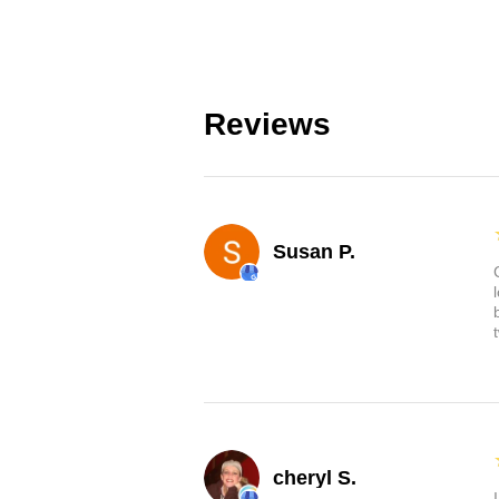
Reviews
Susan P.
cheryl S.