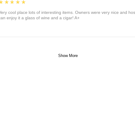
5
★★★★★
Very cool place lots of interesting items. Owners were very nice and ho
can enjoy it a glass of wine and a cigar! A+
Show More