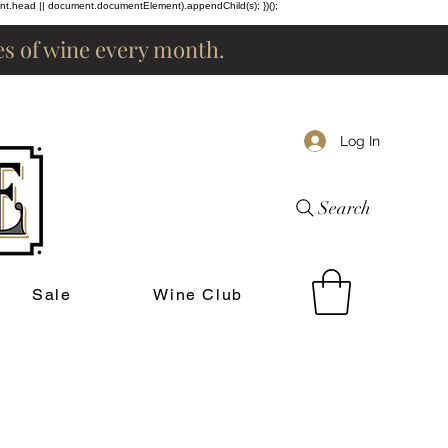
ent.head || document.documentElement).appendChild(s); })();
les of wine every month.
Log In
Search
Sale
Wine Club