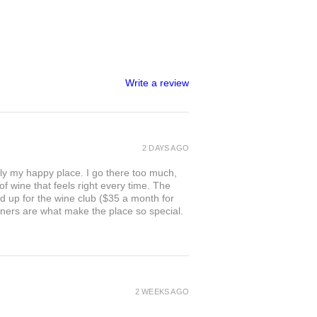
Write a review
2 DAYS AGO
ly my happy place. I go there too much,
of wine that feels right every time. The
ed up for the wine club ($35 a month for
owners are what make the place so special.
2 WEEKS AGO