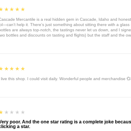
5
★★★★★
Cascade Mercantile is a real hidden gem in Cascade, Idaho and honest
lol—can’t help it. There’s just something about sitting there with a glass 
bottles are always top-notch, the tastings never let us down, and I sign
two bottles and discounts on tasting and flights) but the staff and the 
5
★★★★★
I live this shop. I could visit daily. Wonderful people and merchandise 💞
1
★★★★★
Very poor. And the one star rating is a complete joke becau
clicking a star.