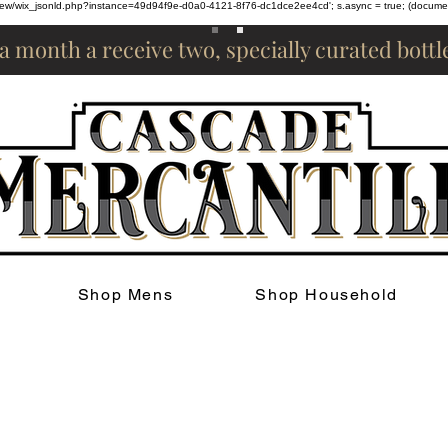
om/review/wix_jsonld.php?instance=49d94f9e-d0a0-4121-8f76-dc1dce2ee4cd'; s.async = true; (docum
 a month a receive two, specially curated bott
Shop Mens
Shop Household