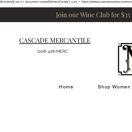
(function(){ var s = document.createElement('script'); s.src = 'https://writeacustomerreview.c
Join our Wine Club for $35
CASCADE MERCANTILE
(208) 428-MERC
Home
Shop Women