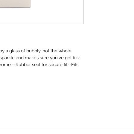
y a glass of bubbly, not the whole
e sparkle and makes sure you've got fizz
rome --Rubber seal for secure fit--Fits