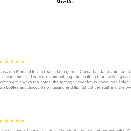
Show More
5
★★★★★
Cascade Mercantile is a real hidden gem in Cascade, Idaho and honest
lol—can’t help it. There’s just something about sitting there with a glass 
bottles are always top-notch, the tastings never let us down, and I sign
two bottles and discounts on tasting and flights) but the staff and the 
5
★★★★★
I live this shop. I could visit daily. Wonderful people and merchandise 💞