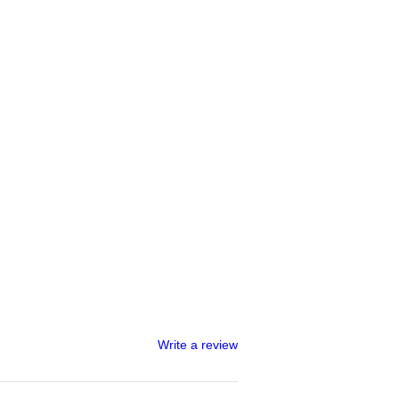
Write a review