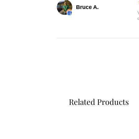
Bruce A.
Related Products