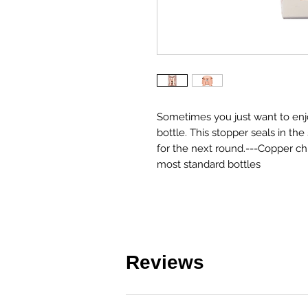
Sometimes you just want to enjo
bottle. This stopper seals in th
for the next round.---Copper ch
most standard bottles
Reviews