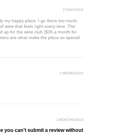
2 DAYS AGO
ly my happy place. I go there too much,
of wine that feels right every time. The
ed up for the wine club ($35 a month for
owners are what make the place so special.
2 WEEKS AGO
2 MONTHS AGO
se you can't submit a review without