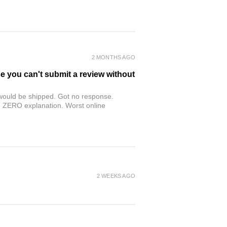
2 MONTHS AGO
se you can't submit a review without
r would be shipped. Got no response.
th ZERO explanation. Worst online
2 WEEKS AGO