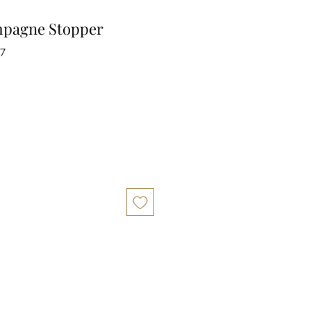
pagne Stopper
17