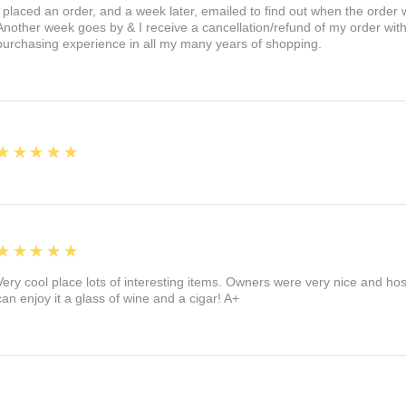
I placed an order, and a week later, emailed to find out when the orde
Another week goes by & I receive a cancellation/refund of my order wi
purchasing experience in all my many years of shopping.
5
★★★★★
5
★★★★★
Very cool place lots of interesting items. Owners were very nice and ho
can enjoy it a glass of wine and a cigar! A+