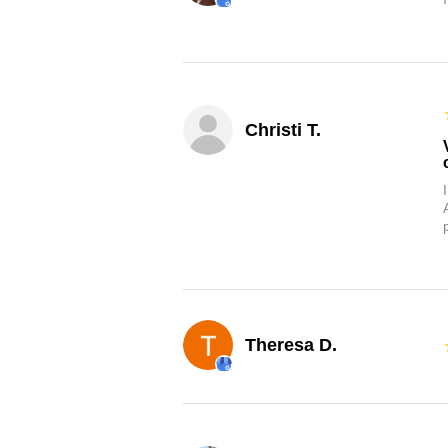
Christi T.
Theresa D.