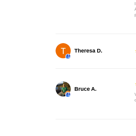
Theresa D.
Bruce A.