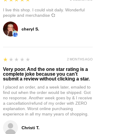
I live this shop. I could visit daily. Wonderful
people and merchandise 💞
cheryl S.
1
★★★★★
2 MONTHS AGO
Very poor. And the one star rating is a
complete joke because you can't
submit a review without clicking a star.
I placed an order, and a week later, emailed to
find out when the order would be shipped. Got
no response. Another week goes by & I receive
a cancellation/refund of my order with ZERO
explanation. Worst online purchasing
experience in all my many years of shopping.
Christi T.