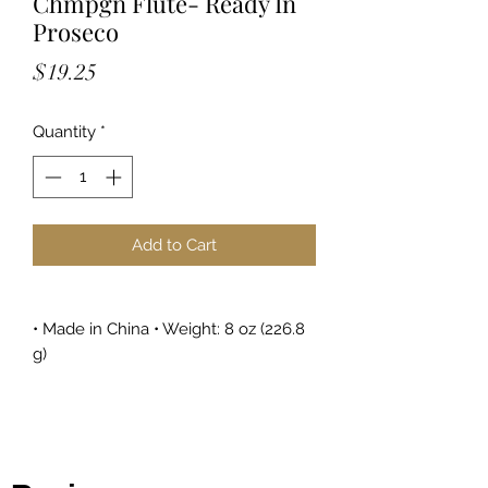
Chmpgn Flute- Ready In
Proseco
Price
$19.25
Quantity
*
Add to Cart
• Made in China • Weight: 8 oz (226.8
g)