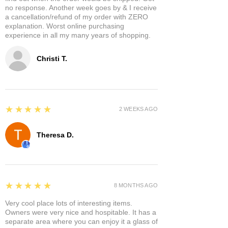
no response. Another week goes by & I receive
a cancellation/refund of my order with ZERO
explanation. Worst online purchasing
experience in all my many years of shopping.
Christi T.
5
★★★★★
2 WEEKS AGO
Theresa D.
5
★★★★★
8 MONTHS AGO
Very cool place lots of interesting items.
Owners were very nice and hospitable. It has a
separate area where you can enjoy it a glass of