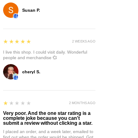
Susan P.
5
★★★★★
2 WEEKS AGO
I live this shop. I could visit daily. Wonderful
people and merchandise 💞
cheryl S.
1
★★★★★
2 MONTHS AGO
Very poor. And the one star rating is a
complete joke because you can't
submit a review without clicking a star.
I placed an order, and a week later, emailed to
find out when the order would be shipped. Got