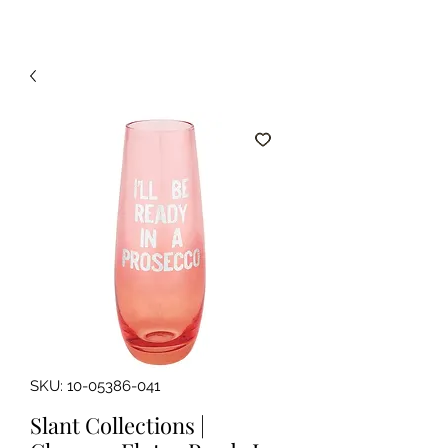
SKU: 10-05386-041
Slant Collections |