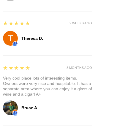
5
★★★★★
2 WEEKS AGO
Theresa D.
5
★★★★★
8 MONTHS AGO
Very cool place lots of interesting items.
Owners were very nice and hospitable. It has a
separate area where you can enjoy it a glass of
wine and a cigar! A+
Bruce A.