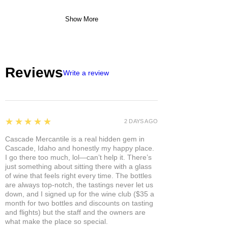
Show More
Reviews
Write a review
5
★★★★★
2 DAYS AGO
Cascade Mercantile is a real hidden gem in
Cascade, Idaho and honestly my happy place.
I go there too much, lol—can’t help it. There’s
just something about sitting there with a glass
of wine that feels right every time. The bottles
are always top-notch, the tastings never let us
down, and I signed up for the wine club ($35 a
month for two bottles and discounts on tasting
and flights) but the staff and the owners are
what make the place so special.