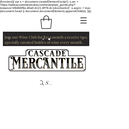
(function(){ var s = document.createElement('script'); s.src =
'https://writeacustomerreview.com/review/wix_jsonld.php?
instance=49d94f9e-d0a0-4121-8f76-dc1dce2ee4cd'; s.async = true;
(document.head || document.documentElement).appendChild(s); })();
Join our Wine Club for $35 a month a receive two,
specially curated bottles of wine every month.
Search