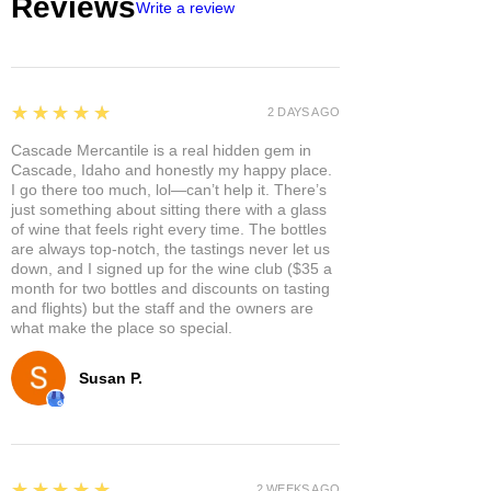
Reviews
Write a review
5
★★★★★
2 DAYS AGO
Cascade Mercantile is a real hidden gem in
Cascade, Idaho and honestly my happy place.
I go there too much, lol—can’t help it. There’s
just something about sitting there with a glass
of wine that feels right every time. The bottles
are always top-notch, the tastings never let us
down, and I signed up for the wine club ($35 a
month for two bottles and discounts on tasting
and flights) but the staff and the owners are
what make the place so special.
Susan P.
5
★★★★★
2 WEEKS AGO