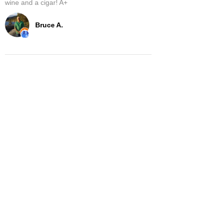
wine and a cigar! A+
Bruce A.
Show More
Related Products