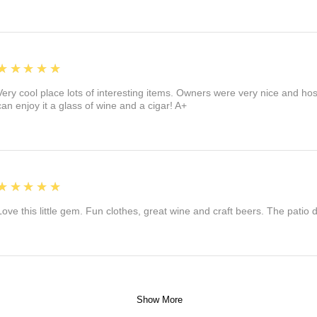
5
★★★★★
Very cool place lots of interesting items. Owners were very nice and ho
can enjoy it a glass of wine and a cigar! A+
5
★★★★★
Love this little gem. Fun clothes, great wine and craft beers. The patio
Show More