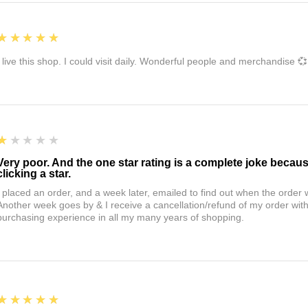
5
★★★★★
I live this shop. I could visit daily. Wonderful people and merchandise 💞
1
★★★★★
Very poor. And the one star rating is a complete joke becau
clicking a star.
I placed an order, and a week later, emailed to find out when the orde
Another week goes by & I receive a cancellation/refund of my order wi
purchasing experience in all my many years of shopping.
5
★★★★★