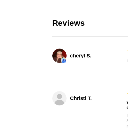
Reviews
cheryl S.
Christi T.