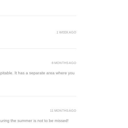
1 WEEK AGO
8 MONTHS AGO
spitable. It has a separate area where you
11 MONTHS AGO
 during the summer is not to be missed!