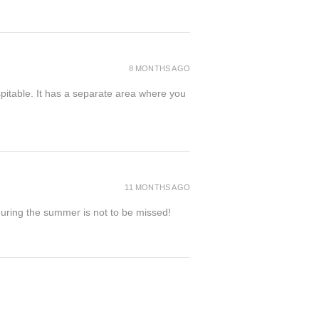
8 MONTHS AGO
spitable. It has a separate area where you
11 MONTHS AGO
 during the summer is not to be missed!