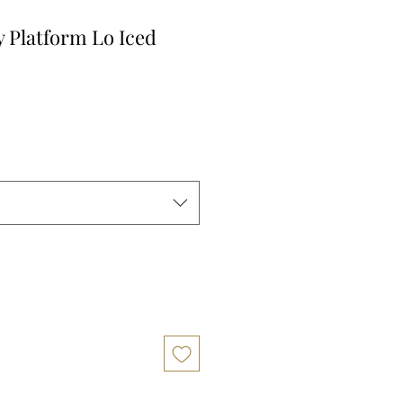
y Platform Lo Iced