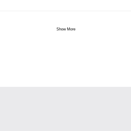
Show More