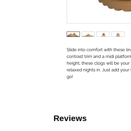
Slide into comfort with these li
contrast trim and a midi platfor
height, these clogs will be your b
relaxed nights in. Just add your
go!
Reviews