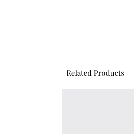
Related Products