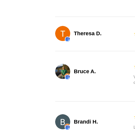
Theresa D.
Bruce A.
Brandi H.