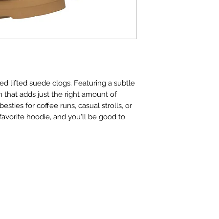
ned lifted suede clogs. Featuring a subtle
m that adds just the right amount of
esties for coffee runs, casual strolls, or
 favorite hoodie, and you'll be good to