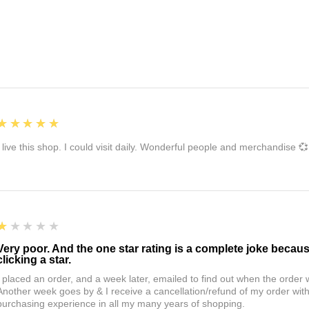
5
★★★★★
I live this shop. I could visit daily. Wonderful people and merchandise 💞
1
★★★★★
Very poor. And the one star rating is a complete joke becau
clicking a star.
I placed an order, and a week later, emailed to find out when the orde
Another week goes by & I receive a cancellation/refund of my order wi
purchasing experience in all my many years of shopping.