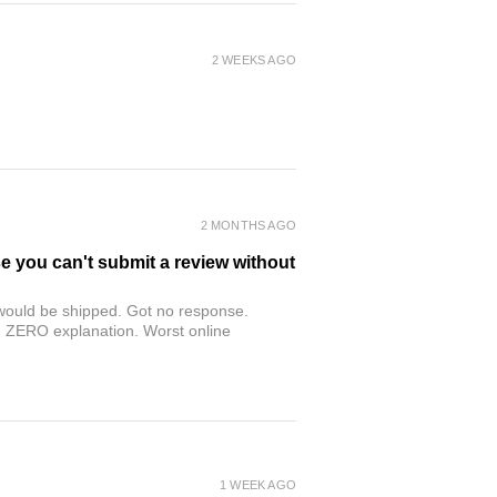
2 WEEKS AGO
2 MONTHS AGO
se you can't submit a review without
r would be shipped. Got no response.
th ZERO explanation. Worst online
1 WEEK AGO