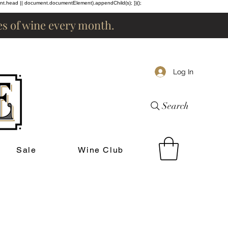
ent.head || document.documentElement).appendChild(s); })();
les of wine every month.
Log In
Search
Sale
Wine Club