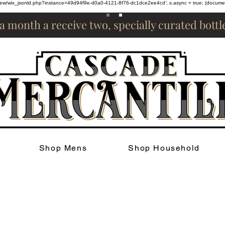
om/review/wix_jsonld.php?instance=49d94f9e-d0a0-4121-8f76-dc1dce2ee4cd'; s.async = true; (docum
 a month a receive two, specially curated bott
Shop Mens
Shop Household