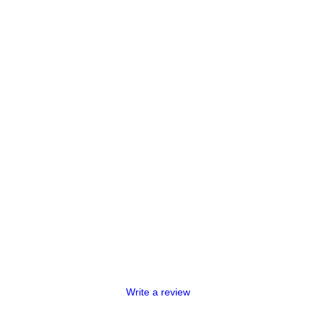
Write a review