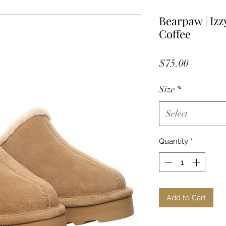
Bearpaw | Izz
Coffee
Price
$75.00
Size
*
Select
Quantity
*
Add to Cart