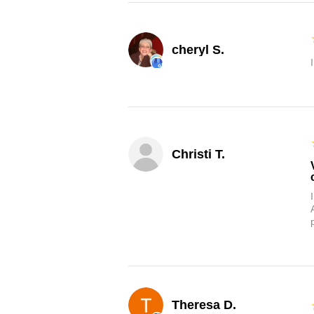
cheryl S.
Christi T.
Theresa D.