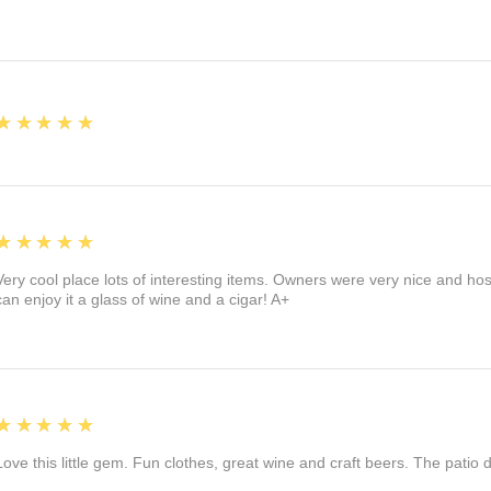
5
★★★★★
5
★★★★★
Very cool place lots of interesting items. Owners were very nice and ho
can enjoy it a glass of wine and a cigar! A+
5
★★★★★
Love this little gem. Fun clothes, great wine and craft beers. The patio