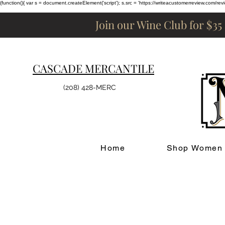
(function(){ var s = document.createElement('script'); s.src = 'https://writeacustomerreview.c
Join our Wine Club for $35
CASCADE MERCANTILE
(208) 428-MERC
Home
Shop Women