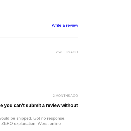
Write a review
2 WEEKS AGO
2 MONTHS AGO
se you can't submit a review without
r would be shipped. Got no response.
th ZERO explanation. Worst online