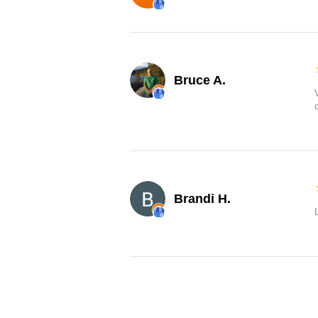
Bruce A.
Brandi H.