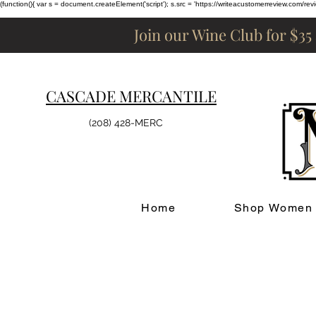
(function(){ var s = document.createElement('script'); s.src = 'https://writeacustomerreview.c
Join our Wine Club for $35
CASCADE MERCANTILE
(208) 428-MERC
Home
Shop Women