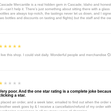
Cascade Mercantile is a real hidden gem in Cascade, Idaho and honest
lol—can’t help it. There’s just something about sitting there with a glass 
bottles are always top-notch, the tastings never let us down, and I sign
two bottles and discounts on tasting and flights) but the staff and the 
5
★★★★★
I live this shop. I could visit daily. Wonderful people and merchandise 💞
1
★★★★★
Very poor. And the one star rating is a complete joke becau
clicking a star.
I placed an order, and a week later, emailed to find out when the orde
Another week goes by & I receive a cancellation/refund of my order wi