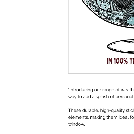
"Introducing our range of weat
way to add a splash of personal
These durable, high-quality sti
elements, making them ideal for 
window.