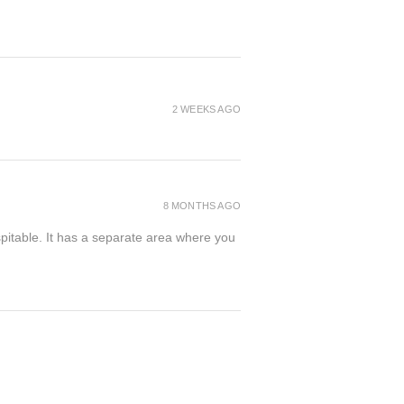
2 WEEKS AGO
8 MONTHS AGO
spitable. It has a separate area where you