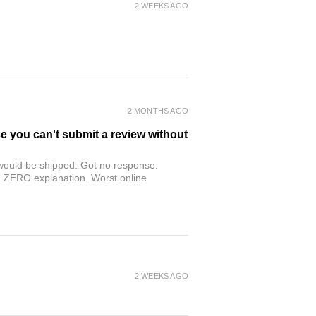
2 WEEKS AGO
2 MONTHS AGO
se you can't submit a review without
r would be shipped. Got no response.
th ZERO explanation. Worst online
2 WEEKS AGO