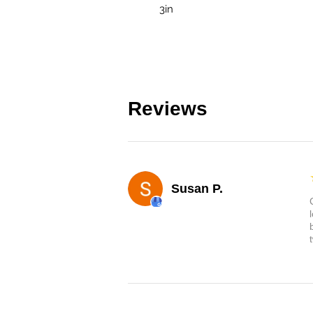
3in
Reviews
Susan P.