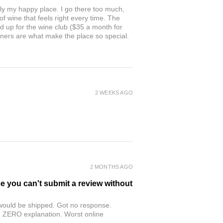
ly my happy place. I go there too much,
of wine that feels right every time. The
ed up for the wine club ($35 a month for
owners are what make the place so special.
2 WEEKS AGO
2 MONTHS AGO
se you can't submit a review without
r would be shipped. Got no response.
th ZERO explanation. Worst online