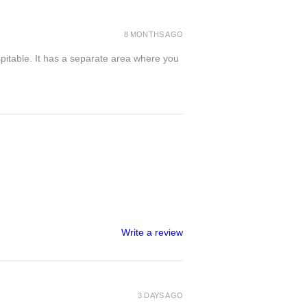
8 MONTHS AGO
spitable. It has a separate area where you
Write a review
3 DAYS AGO