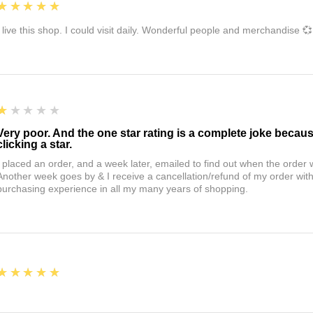
5
★★★★★
I live this shop. I could visit daily. Wonderful people and merchandise 💞
1
★★★★★
Very poor. And the one star rating is a complete joke becau
clicking a star.
I placed an order, and a week later, emailed to find out when the orde
Another week goes by & I receive a cancellation/refund of my order wi
purchasing experience in all my many years of shopping.
5
★★★★★