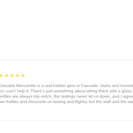
5
★★★★★
Cascade Mercantile is a real hidden gem in Cascade, Idaho and honest
lol—can’t help it. There’s just something about sitting there with a glass 
bottles are always top-notch, the tastings never let us down, and I sign
two bottles and discounts on tasting and flights) but the staff and the 