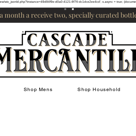
om/review/wix_jsonld.php?instance=49d94f9e-d0a0-4121-8f76-dc1dce2ee4cd'; s.async = true; (docum
 a month a receive two, specially curated bott
Shop Mens
Shop Household