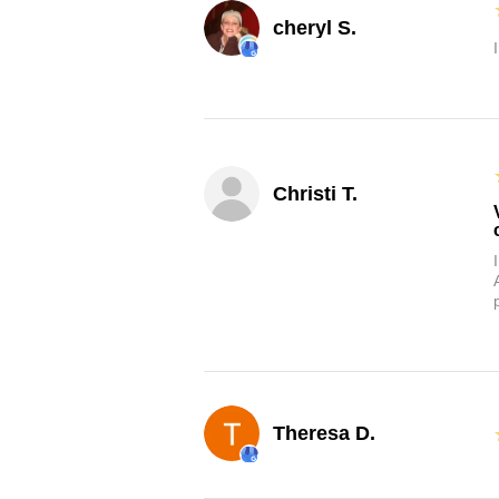
cheryl S.
Christi T.
Theresa D.