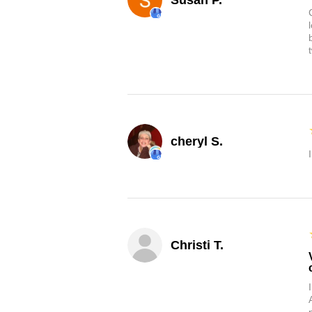
Susan P.
cheryl S.
Christi T.