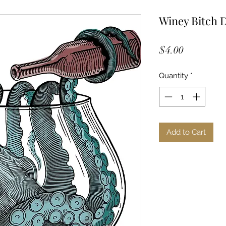
Winey Bitch 
Price
$4.00
Quantity
*
Add to Cart