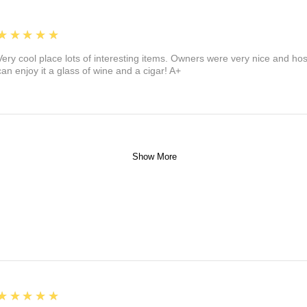
5
★★★★★
Very cool place lots of interesting items. Owners were very nice and ho
can enjoy it a glass of wine and a cigar! A+
Show More
5
★★★★★