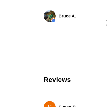
Bruce A.
Reviews