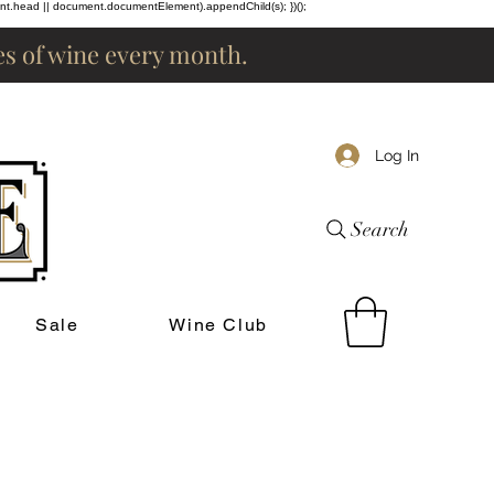
ent.head || document.documentElement).appendChild(s); })();
les of wine every month.
Log In
Search
Sale
Wine Club