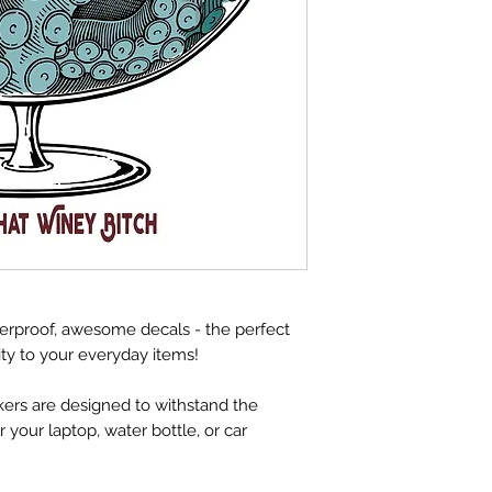
herproof, awesome decals - the perfect
ity to your everyday items!
ckers are designed to withstand the
your laptop, water bottle, or car