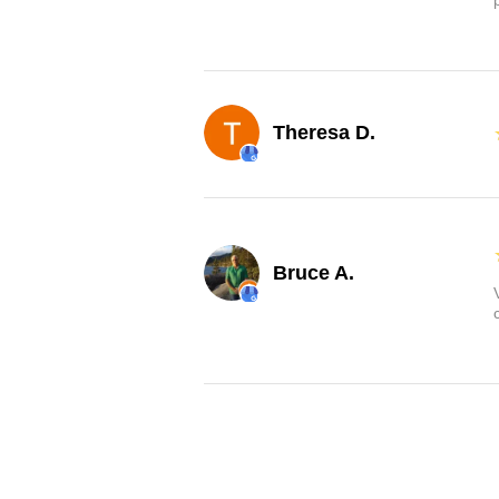
Theresa D.
Bruce A.