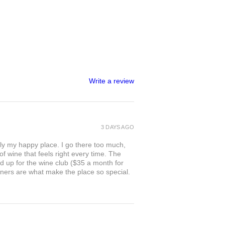
Write a review
3 DAYS AGO
ly my happy place. I go there too much,
of wine that feels right every time. The
ed up for the wine club ($35 a month for
owners are what make the place so special.