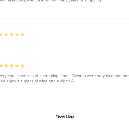
purchasing experience in all my many years of shopping.
5
★★★★★
5
★★★★★
Very cool place lots of interesting items. Owners were very nice and ho
can enjoy it a glass of wine and a cigar! A+
Show More