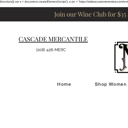
(function(){ var s = document.createElement('script'); s.src = 'https://writeacustomerreview.c
Join our Wine Club for $35
CASCADE MERCANTILE
(208) 428-MERC
Home
Shop Women