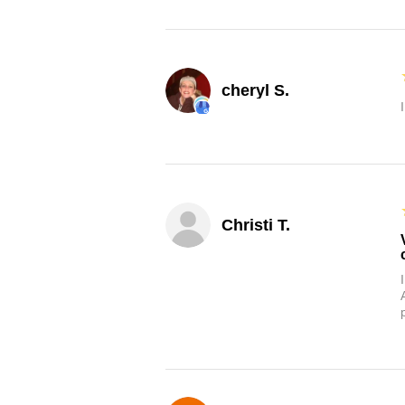
cheryl S.
Christi T.