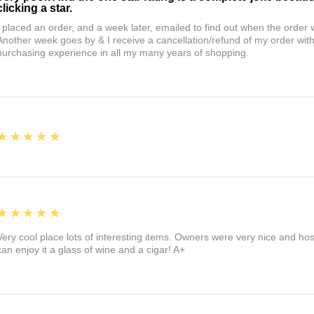
clicking a star.
I placed an order, and a week later, emailed to find out when the orde
Another week goes by & I receive a cancellation/refund of my order wi
purchasing experience in all my many years of shopping.
5
★★★★★
5
★★★★★
Very cool place lots of interesting items. Owners were very nice and ho
can enjoy it a glass of wine and a cigar! A+