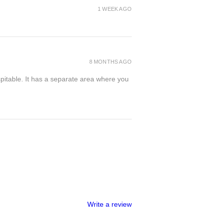
1 WEEK AGO
8 MONTHS AGO
spitable. It has a separate area where you
Write a review