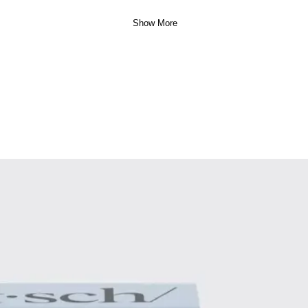
Show More