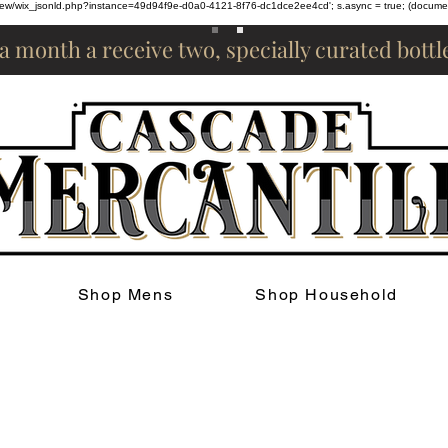
om/review/wix_jsonld.php?instance=49d94f9e-d0a0-4121-8f76-dc1dce2ee4cd'; s.async = true; (docum
 a month a receive two, specially curated bott
Shop Mens
Shop Household