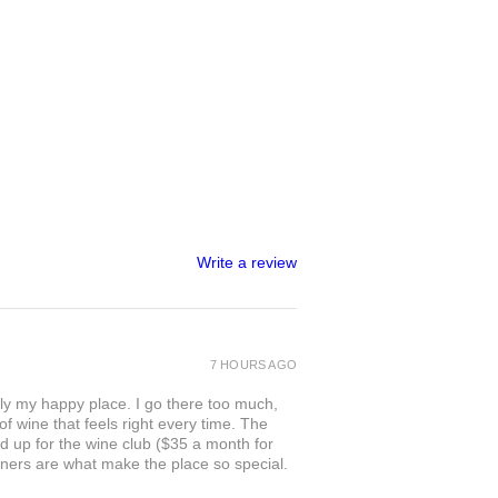
Write a review
7 HOURS AGO
ly my happy place. I go there too much,
of wine that feels right every time. The
ed up for the wine club ($35 a month for
owners are what make the place so special.