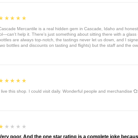
5
★★★★★
Cascade Mercantile is a real hidden gem in Cascade, Idaho and honest
lol—can’t help it. There’s just something about sitting there with a glass 
bottles are always top-notch, the tastings never let us down, and I sign
two bottles and discounts on tasting and flights) but the staff and the 
5
★★★★★
I live this shop. I could visit daily. Wonderful people and merchandise 💞
1
★★★★★
Very poor. And the one star rating is a complete joke becau