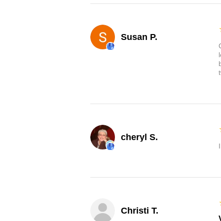
Susan P.
cheryl S.
Christi T.