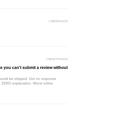
2 WEEKS AGO
2 MONTHS AGO
se you can't submit a review without
r would be shipped. Got no response.
th ZERO explanation. Worst online