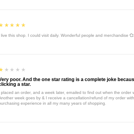
5
★★★★★
I live this shop. I could visit daily. Wonderful people and merchandise 💞
1
★★★★★
Very poor. And the one star rating is a complete joke becau
clicking a star.
I placed an order, and a week later, emailed to find out when the orde
Another week goes by & I receive a cancellation/refund of my order wi
purchasing experience in all my many years of shopping.