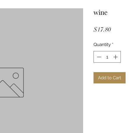
wine
Price
$17.80
Quantity
*
Add to Cart