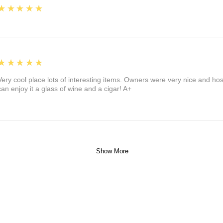
5
★★★★★
5
★★★★★
Very cool place lots of interesting items. Owners were very nice and ho
can enjoy it a glass of wine and a cigar! A+
Show More