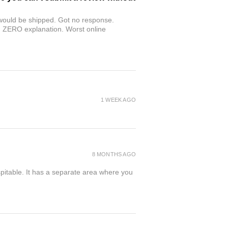
r would be shipped. Got no response.
th ZERO explanation. Worst online
1 WEEK AGO
8 MONTHS AGO
spitable. It has a separate area where you