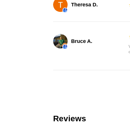
Theresa D.
Bruce A.
Reviews