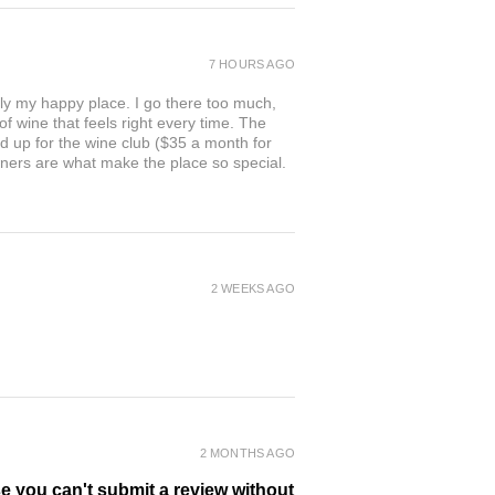
7 HOURS AGO
ly my happy place. I go there too much,
of wine that feels right every time. The
ed up for the wine club ($35 a month for
owners are what make the place so special.
2 WEEKS AGO
2 MONTHS AGO
se you can't submit a review without