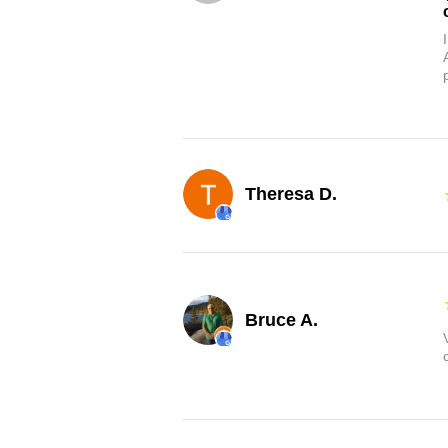
Theresa D.
Bruce A.