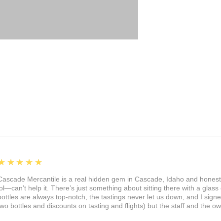
5
★★★★★
Cascade Mercantile is a real hidden gem in Cascade, Idaho and honest
lol—can’t help it. There’s just something about sitting there with a glass 
bottles are always top-notch, the tastings never let us down, and I sign
two bottles and discounts on tasting and flights) but the staff and the 