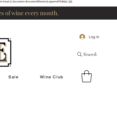
ent.head || document.documentElement).appendChild(s); })();
les of wine every month.
Log In
Search
Sale
Wine Club