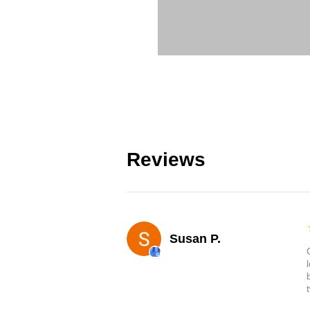
Reviews
Susan P.