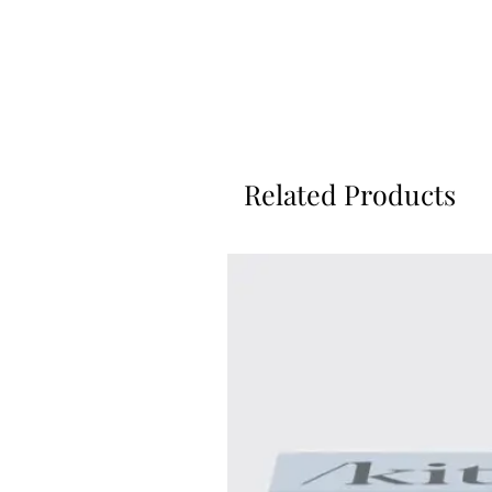
Related Products